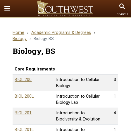
Toggle
To
SEARCH
Quick
Se
Links
Home
›
Academic Programs & Degrees
›
menu
Biology
›
Biology, BS
Biology, BS
Core Requirements
BIOL 200
Introduction to Cellular
3
Biology
BIOL 200L
Introduction to Cellular
1
Biology Lab
BIOL 201
Introduction to
4
Biodiversity & Evolution
BIOL 201L
Introduction to
1