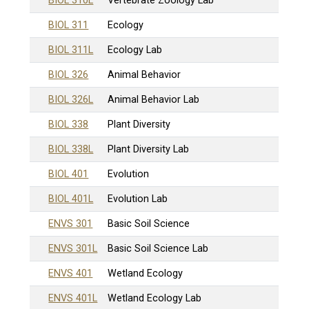
BIOL 310L
Vertebrate Zoology Lab
BIOL 311
Ecology
BIOL 311L
Ecology Lab
BIOL 326
Animal Behavior
BIOL 326L
Animal Behavior Lab
BIOL 338
Plant Diversity
BIOL 338L
Plant Diversity Lab
BIOL 401
Evolution
BIOL 401L
Evolution Lab
ENVS 301
Basic Soil Science
ENVS 301L
Basic Soil Science Lab
ENVS 401
Wetland Ecology
ENVS 401L
Wetland Ecology Lab