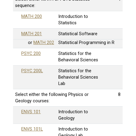
sequence:
MATH 200
Introduction to
Statistics
MATH 201
Statistical Software
or
MATH 202
Statistical Programming in R
PSYC 200
Statistics for the
Behavioral Sciences
PSYC 200L
Statistics for the
Behavioral Sciences
Lab
Select either the following Physics or
8
Geology courses:
ENVS 101
Introduction to
Geology
ENVS 101L
Introduction to
Geology Lab