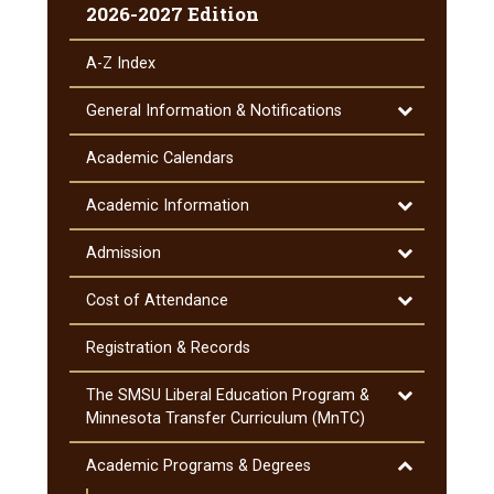
2026-2027 Edition
A-​Z Index
Toggle
General Information &​ Notifications
General
Information
Academic Calendars
&​
Notifications
Toggle
Academic Information
Academic
Information
Toggle
Admission
Admission
Toggle
Cost of Attendance
Cost
of
Registration &​ Records
Attendance
Toggle
The SMSU Liberal Education Program &​
The
Minnesota Transfer Curriculum (MnTC)
SMSU
Liberal
Toggle
Academic Programs &​ Degrees
Education
Academic