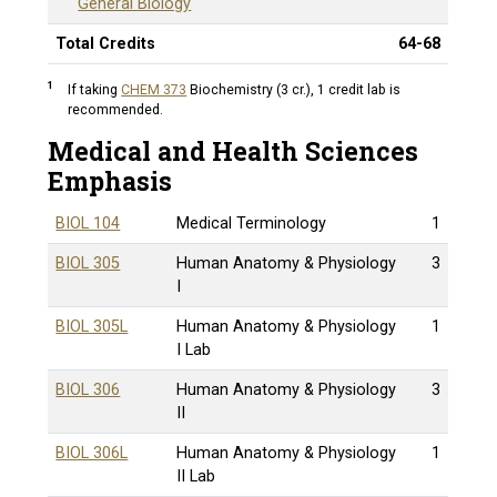
General Biology
Total Credits
64-68
1
If taking
CHEM 373
Biochemistry (3 cr.)
, 1 credit lab is
recommended.
Medical and Health Sciences
Emphasis
BIOL 104
Medical Terminology
1
BIOL 305
Human Anatomy & Physiology
3
I
BIOL 305L
Human Anatomy & Physiology
1
I Lab
BIOL 306
Human Anatomy & Physiology
3
II
BIOL 306L
Human Anatomy & Physiology
1
II Lab