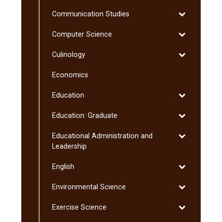
Chemistry
Toggle
Communication Studies
Communicati
Toggle
Computer Science
Studies
Computer
Toggle
Culinology
Science
Culinology
Economics
Toggle
Education
Education
Toggle
Education: Graduate
Education:
Toggle
Educational Administration and
Graduate
Educational
Leadership
Administratio
Toggle
English
and
English
Leadership
Toggle
Environmental Science
Environmenta
Toggle
Exercise Science
Science
Exercise