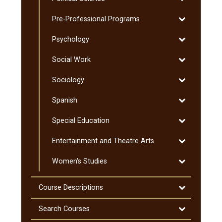
Political
Graduate
Toggle
Pre-​Professional Programs
Science
Pre-​
Toggle
Psychology
Professional
Psychology
Programs
Toggle
Social Work
Social
Toggle
Sociology
Work
Sociology
Toggle
Spanish
Spanish
Toggle
Special Education
Special
Toggle
Entertainment and Theatre Arts
Education
Entertainmen
Toggle
Women's Studies
and
Women's
Theatre
Studies
Arts
Toggle
Course Descriptions
Course
Descriptions
Toggle
Search Courses
Search