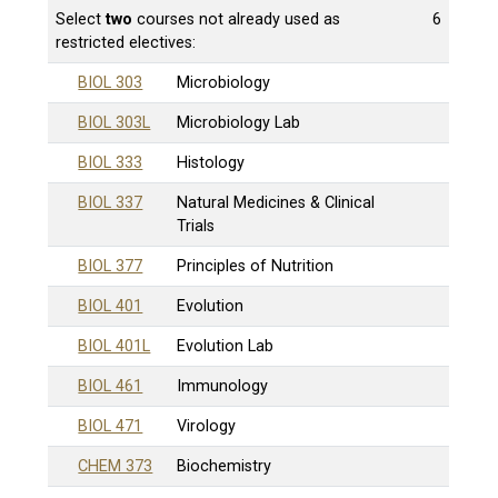
Select
two
courses not already used as
6
restricted electives:
BIOL 303
Microbiology
BIOL 303L
Microbiology Lab
BIOL 333
Histology
BIOL 337
Natural Medicines & Clinical
Trials
BIOL 377
Principles of Nutrition
BIOL 401
Evolution
BIOL 401L
Evolution Lab
BIOL 461
Immunology
BIOL 471
Virology
CHEM 373
Biochemistry