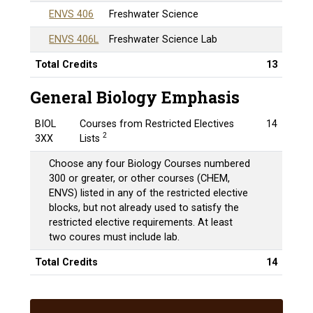
ENVS 406
Freshwater Science
ENVS 406L
Freshwater Science Lab
Total Credits
13
General Biology Emphasis
BIOL
Courses from Restricted Electives
14
2
3XX
Lists
Choose any four Biology Courses numbered
300 or greater, or other courses (CHEM,
ENVS) listed in any of the restricted elective
blocks, but not already used to satisfy the
restricted elective requirements. At least
two coures must include lab.
Total Credits
14