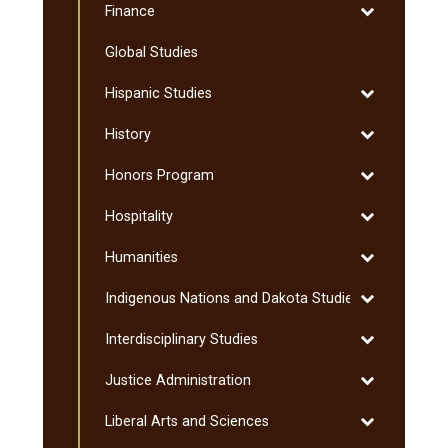
Toggle
Finance
Science
Finance
Global Studies
Toggle
Hispanic Studies
Hispanic
Toggle
History
Studies
History
Toggle
Honors Program
Honors
Toggle
Hospitality
Program
Hospitality
Toggle
Humanities
Humanities
Toggle
Indigenous Nations and Dakota Studies
Indigenous
Toggle
Interdisciplinary Studies
Nations
Interdisciplin
and
Toggle
Justice Administration
Studies
Dakota
Justice
Studies
Toggle
Liberal Arts and Sciences
Administratio
Liberal