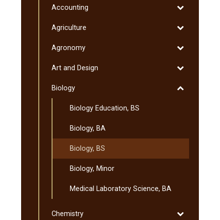
Program
Toggle
Accounting
Programs
&​
Accounting
&​
Toggle
Agriculture
Minnesota
Degrees
Agriculture
Transfer
Toggle
Agronomy
Curriculum
Agronomy
(MnTC)
Toggle
Art and Design
Art
Toggle
Biology
and
Biology
Design
Biology Education, BS
Biology, BA
Biology, BS
Biology, Minor
Medical Laboratory Science, BA
Toggle
Chemistry