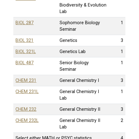
Biodiversity & Evolution
Lab
BIOL 287
Sophomore Biology
1
Seminar
BIOL 321
Genetics
3
BIOL 321L
Genetics Lab
1
BIOL 487
Senior Biology
1
Seminar
CHEM 231
General Chemistry I
3
CHEM 231L
General Chemistry I
1
Lab
CHEM 232
General Chemistry II
3
CHEM 232L
General Chemistry II
2
Lab
Select either MATH or PSYC statistics
4