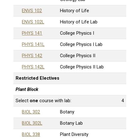
ENVS 102
History of Life
ENVS 102L
History of Life Lab
PHYS 141
College Physics I
PHYS 141L
College Physics I Lab
PHYS 142
College Physics II
PHYS 142L
College Physics II Lab
Restricted Electives
Plant Block
Select
one
course with lab:
4
BIOL 302
Botany
BIOL 302L
Botany Lab
BIOL 338
Plant Diversity