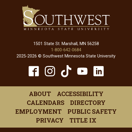
1501 State St. Marshall, MN 56258
1-800-642-0684
2025-2026 © Southwest Minnesota State University
TikTok
Facebook
Instagram
YouTube
Linked
(opens
(opens
(opens
(opens
(open
in
in
in
in
in
ABOUT
ACCESSIBILITY
a
a
a
a
a
CALENDARS
DIRECTORY
new
new
new
new
new
EMPLOYMENT
PUBLIC SAFETY
window)
window)
window)
window)
windo
PRIVACY
TITLE IX