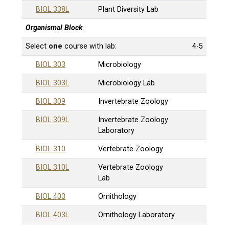
BIOL 338L
Plant Diversity Lab
Organismal Block
Select
one
course with lab:
4-5
BIOL 303
Microbiology
BIOL 303L
Microbiology Lab
BIOL 309
Invertebrate Zoology
BIOL 309L
Invertebrate Zoology
Laboratory
BIOL 310
Vertebrate Zoology
BIOL 310L
Vertebrate Zoology
Lab
BIOL 403
Ornithology
BIOL 403L
Ornithology Laboratory