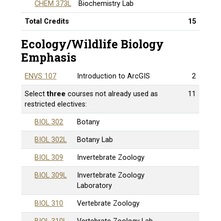
CHEM 373L
Biochemistry Lab
Total Credits
15
Ecology/Wildlife Biology
Emphasis
ENVS 107
Introduction to ArcGIS
2
Select
three
courses not already used as
11
restricted electives:
BIOL 302
Botany
BIOL 302L
Botany Lab
BIOL 309
Invertebrate Zoology
BIOL 309L
Invertebrate Zoology
Laboratory
BIOL 310
Vertebrate Zoology