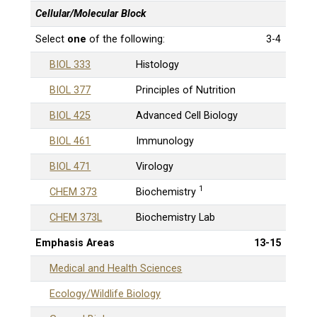
Cellular/Molecular Block
Select
one
of the following:
3-4
BIOL 333
Histology
BIOL 377
Principles of Nutrition
BIOL 425
Advanced Cell Biology
BIOL 461
Immunology
BIOL 471
Virology
1
CHEM 373
Biochemistry
CHEM 373L
Biochemistry Lab
Emphasis Areas
13-15
Medical and Health Sciences
Ecology/Wildlife Biology