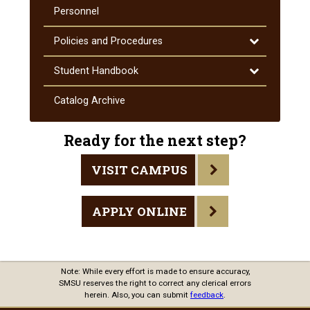
Courses
Personnel
Toggle
Policies and Procedures
Policies
and
Toggle
Student Handbook
Procedures
Student
Handbook
Catalog Archive
Ready for the next step?
VISIT CAMPUS
APPLY ONLINE
Note: While every effort is made to ensure accuracy,
SMSU reserves the right to correct any clerical errors
herein. Also, you can submit
feedback
.