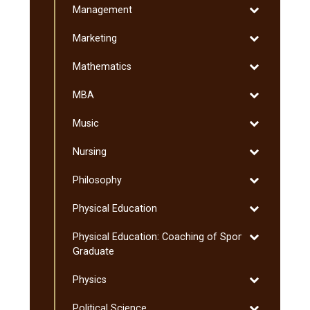
Toggle
Management
Arts
Management
and
Toggle
Marketing
Sciences
Marketing
Toggle
Mathematics
Mathematics
Toggle
MBA
MBA
Toggle
Music
Music
Toggle
Nursing
Nursing
Toggle
Philosophy
Philosophy
Toggle
Physical Education
Physical
Toggle
Physical Education: Coaching of Sport:
Education
Physical
Graduate
Education:
Toggle
Physics
Coaching
Physics
of
Toggle
Political Science
Sport: