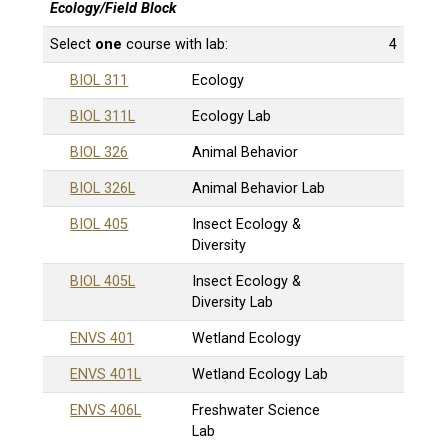
Ecology/Field Block
Select
one
course with lab:
4
BIOL 311
Ecology
BIOL 311L
Ecology Lab
BIOL 326
Animal Behavior
BIOL 326L
Animal Behavior Lab
BIOL 405
Insect Ecology &
Diversity
BIOL 405L
Insect Ecology &
Diversity Lab
ENVS 401
Wetland Ecology
ENVS 401L
Wetland Ecology Lab
ENVS 406L
Freshwater Science
Lab