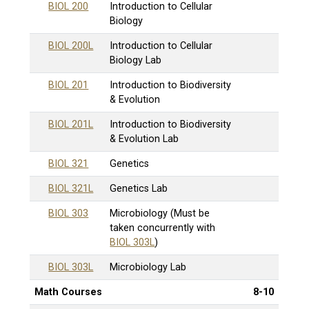
BIOL 200
Introduction to Cellular
Biology
BIOL 200L
Introduction to Cellular
Biology Lab
BIOL 201
Introduction to Biodiversity
& Evolution
BIOL 201L
Introduction to Biodiversity
& Evolution Lab
BIOL 321
Genetics
BIOL 321L
Genetics Lab
BIOL 303
Microbiology (Must be
taken concurrently with
BIOL 303L
)
BIOL 303L
Microbiology Lab
Math Courses
8-10