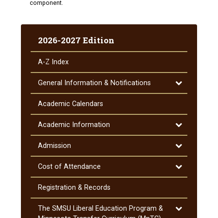
component.
2026-2027 Edition
A-​Z Index
Toggle
General Information &​ Notifications
General
Information
Academic Calendars
&​
Notifications
Toggle
Academic Information
Academic
Information
Toggle
Admission
Admission
Toggle
Cost of Attendance
Cost
of
Registration &​ Records
Attendance
Toggle
The SMSU Liberal Education Program &​