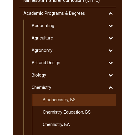
The
Minnesota Transfer Curriculum (MnTC)
SMSU
Liberal
Toggle
Academic Programs &​ Degrees
Education
Academic
Program
Toggle
Accounting
Programs
&​
Accounting
&​
Toggle
Agriculture
Minnesota
Degrees
Agriculture
Transfer
Toggle
Agronomy
Curriculum
Agronomy
(MnTC)
Toggle
Art and Design
Art
Toggle
Biology
and
Biology
Design
Toggle
Chemistry
Chemistry
Biochemistry, BS
Chemistry Education, BS
Chemistry, BA