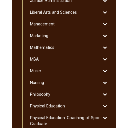
Toggle
Justice Administration
Studies
Dakota
Justice
Studies
Toggle
Liberal Arts and Sciences
Administratio
Liberal
Toggle
Management
Arts
Management
and
Toggle
Marketing
Sciences
Marketing
Toggle
Mathematics
Mathematics
Toggle
MBA
MBA
Toggle
Music
Music
Toggle
Nursing
Nursing
Toggle
Philosophy
Philosophy
Toggle
Physical Education
Physical
Toggle
Physical Education: Coaching of Sport:
Education
Physical
Graduate