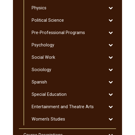
Education:
Toggle
Physics
Coaching
Physics
of
Toggle
Political Science
Sport:
Political
Graduate
Toggle
Pre-​Professional Programs
Science
Pre-​
Toggle
Psychology
Professional
Psychology
Programs
Toggle
Social Work
Social
Toggle
Sociology
Work
Sociology
Toggle
Spanish
Spanish
Toggle
Special Education
Special
Toggle
Entertainment and Theatre Arts
Education
Entertainmen
Toggle
Women's Studies
and
Women's
Theatre
Studies
Arts
Toggle