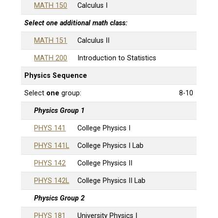
MATH 150
Calculus I
Select
one
additional math class:
MATH 151
Calculus II
MATH 200
Introduction to Statistics
Physics Sequence
Select
one
group:
8-10
Physics Group 1
PHYS 141
College Physics I
PHYS 141L
College Physics I Lab
PHYS 142
College Physics II
PHYS 142L
College Physics II Lab
Physics Group 2
PHYS 181
University Physics I