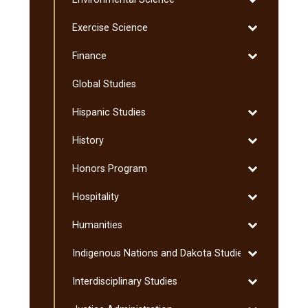
Environmenta
Toggle
Exercise Science
Science
Exercise
Toggle
Finance
Science
Finance
Global Studies
Toggle
Hispanic Studies
Hispanic
Toggle
History
Studies
History
Toggle
Honors Program
Honors
Toggle
Hospitality
Program
Hospitality
Toggle
Humanities
Humanities
Toggle
Indigenous Nations and Dakota Studies
Indigenous
Toggle
Interdisciplinary Studies
Nations
Interdisciplin
and