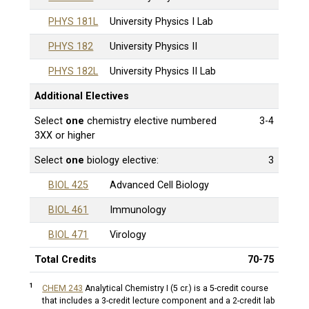
PHYS 181L
University Physics I Lab
PHYS 182
University Physics II
PHYS 182L
University Physics II Lab
Additional Electives
Select
one
chemistry elective numbered
3-4
3XX or higher
Select
one
biology elective:
3
BIOL 425
Advanced Cell Biology
BIOL 461
Immunology
BIOL 471
Virology
Total Credits
70-75
1
CHEM 243
Analytical Chemistry I (5 cr.)
is a 5-credit course
that includes a 3-credit lecture component and a 2-credit lab