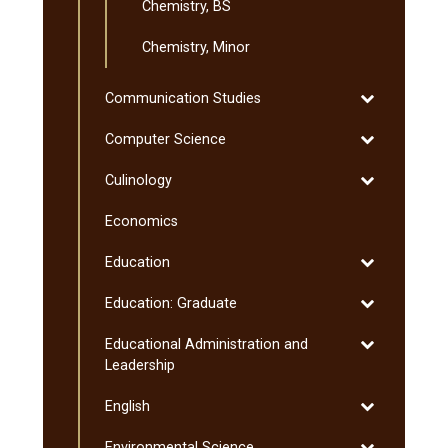
Chemistry, BS
Chemistry, Minor
Toggle
Communication Studies
Communicati
Toggle
Computer Science
Studies
Computer
Toggle
Culinology
Science
Culinology
Economics
Toggle
Education
Education
Toggle
Education: Graduate
Education:
Toggle
Educational Administration and
Graduate
Educational
Leadership
Administratio
Toggle
English
and
English
Leadership
Toggle
Environmental Science