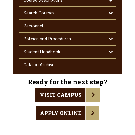
Course Descriptions
Course
Descriptions
Toggle
Search Courses
Search
Courses
Personnel
Toggle
Policies and Procedures
Policies
and
Toggle
Student Handbook
Procedures
Student
Handbook
Catalog Archive
Ready for the next step?
VISIT CAMPUS
APPLY ONLINE