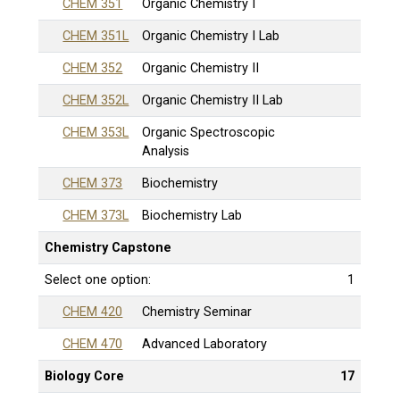
CHEM 351
Organic Chemistry I
CHEM 351L
Organic Chemistry I Lab
CHEM 352
Organic Chemistry II
CHEM 352L
Organic Chemistry II Lab
CHEM 353L
Organic Spectroscopic
Analysis
CHEM 373
Biochemistry
CHEM 373L
Biochemistry Lab
Chemistry Capstone
Select one option:
1
CHEM 420
Chemistry Seminar
CHEM 470
Advanced Laboratory
Biology Core
17