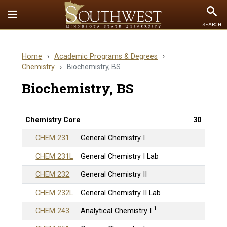
Toggle
To
SEARCH
Quick
Se
Links
Home
›
Academic Programs & Degrees
›
menu
Chemistry
›
Biochemistry, BS
Biochemistry, BS
Chemistry Core
30
CHEM 231
General Chemistry I
CHEM 231L
General Chemistry I Lab
CHEM 232
General Chemistry II
CHEM 232L
General Chemistry II Lab
1
CHEM 243
Analytical Chemistry I