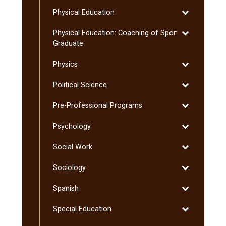
Philosophy
Toggle
Physical Education
Physical
Toggle
Physical Education: Coaching of Sport:
Education
Physical
Graduate
Education:
Toggle
Physics
Coaching
Physics
of
Toggle
Political Science
Sport:
Political
Graduate
Toggle
Pre-​Professional Programs
Science
Pre-​
Toggle
Psychology
Professional
Psychology
Programs
Toggle
Social Work
Social
Toggle
Sociology
Work
Sociology
Toggle
Spanish
Spanish
Toggle
Special Education
Special