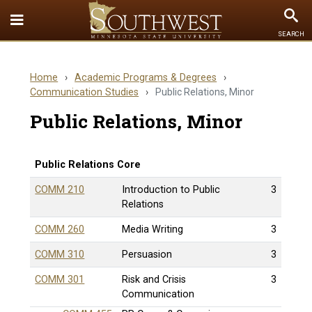
Toggle
To
SEARCH
Quick
Se
Links
Home
›
Academic Programs & Degrees
›
menu
Communication Studies
›
Public Relations, Minor
Public Relations, Minor
Public Relations Core
COMM 210
Introduction to Public
3
Relations
COMM 260
Media Writing
3
COMM 310
Persuasion
3
COMM 301
Risk and Crisis
3
Communication