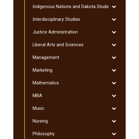
Humanities
Toggle
Indigenous Nations and Dakota Studies
Indigenous
Toggle
Interdisciplinary Studies
Nations
Interdisciplin
and
Toggle
Justice Administration
Studies
Dakota
Justice
Studies
Toggle
Liberal Arts and Sciences
Administratio
Liberal
Toggle
Management
Arts
Management
and
Toggle
Marketing
Sciences
Marketing
Toggle
Mathematics
Mathematics
Toggle
MBA
MBA
Toggle
Music
Music
Toggle
Nursing
Nursing
Toggle
Philosophy