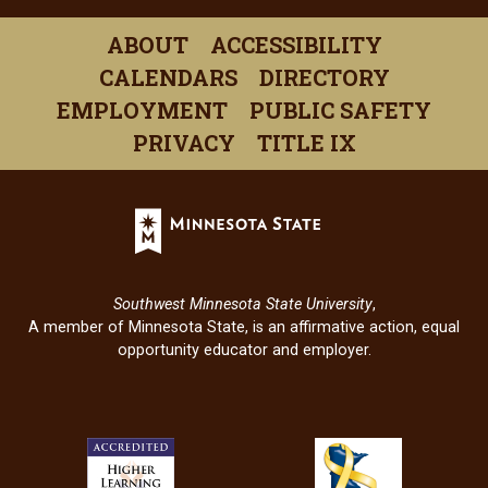
in
in
in
in
in
ABOUT
ACCESSIBILITY
a
a
a
a
a
CALENDARS
DIRECTORY
new
new
new
new
new
EMPLOYMENT
PUBLIC SAFETY
window)
window)
window)
window)
windo
PRIVACY
TITLE IX
Minnesota
State
(opens
in
Southwest Minnesota State University
,
a
A member of Minnesota State, is an affirmative action, equal
new
opportunity educator and employer.
window)