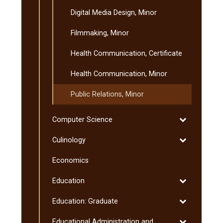
Digital Media Design, Minor
Filmmaking, Minor
Health Communication, Certificate
Health Communication, Minor
Public Relations, Minor
Toggle
Computer Science
Computer
Toggle
Culinology
Science
Culinology
Economics
Toggle
Education
Education
Toggle
Education: Graduate
Education:
Toggle
Educational Administration and
Graduate