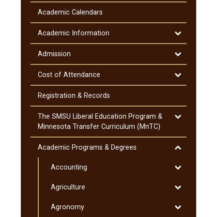
General
Information
Academic Calendars
&​
Notifications
Toggle
Academic Information
Academic
Information
Toggle
Admission
Admission
Toggle
Cost of Attendance
Cost
of
Registration &​ Records
Attendance
Toggle
The SMSU Liberal Education Program &​
The
Minnesota Transfer Curriculum (MnTC)
SMSU
Liberal
Toggle
Academic Programs &​ Degrees
Education
Academic
Program
Toggle
Accounting
Programs
&​
Accounting
&​
Toggle
Agriculture
Minnesota
Degrees
Agriculture
Transfer
Toggle
Agronomy
Curriculum
Agronomy