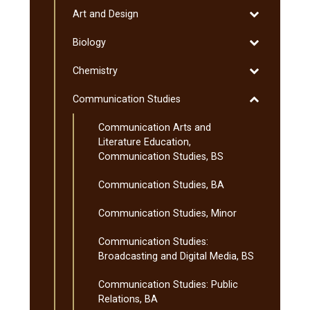
(MnTC)
Toggle
Art and Design
Art
Toggle
Biology
and
Biology
Design
Toggle
Chemistry
Chemistry
Toggle
Communication Studies
Communicati
Communication Arts and
Studies
Literature Education,
Communication Studies, BS
Communication Studies, BA
Communication Studies, Minor
Communication Studies:
Broadcasting and Digital Media, BS
Communication Studies: Public
Relations, BA