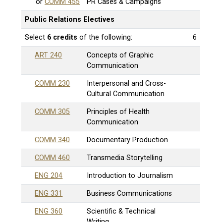
or
COMM 455
PR Cases & Campaigns
Public Relations Electives
Select
6 credits
of the following:
6
ART 240
Concepts of Graphic
Communication
COMM 230
Interpersonal and Cross-
Cultural Communication
COMM 305
Principles of Health
Communication
COMM 340
Documentary Production
COMM 460
Transmedia Storytelling
ENG 204
Introduction to Journalism
ENG 331
Business Communications
ENG 360
Scientific & Technical
Writing