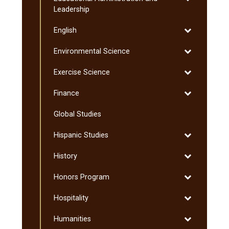
Educational
Leadership
Administratio
Toggle
English
and
English
Leadership
Toggle
Environmental Science
Environmenta
Toggle
Exercise Science
Science
Exercise
Toggle
Finance
Science
Finance
Global Studies
Toggle
Hispanic Studies
Hispanic
Toggle
History
Studies
History
Toggle
Honors Program
Honors
Toggle
Hospitality
Program
Hospitality
Toggle
Humanities