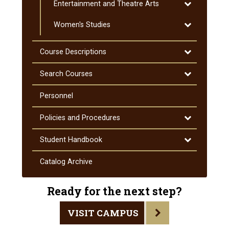
Toggle
Entertainment and Theatre Arts
Education
Entertainmen
Toggle
Women's Studies
and
Women's
Theatre
Studies
Arts
Toggle
Course Descriptions
Course
Descriptions
Toggle
Search Courses
Search
Courses
Personnel
Toggle
Policies and Procedures
Policies
and
Toggle
Student Handbook
Procedures
Student
Handbook
Catalog Archive
Ready for the next step?
VISIT CAMPUS