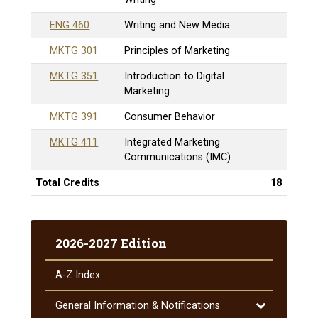
ENG 460
Writing and New Media
MKTG 301
Principles of Marketing
MKTG 351
Introduction to Digital
Marketing
MKTG 391
Consumer Behavior
MKTG 411
Integrated Marketing
Communications (IMC)
Total Credits
18
2026-2027 Edition
A-​Z Index
Toggle
General Information &​ Notifications