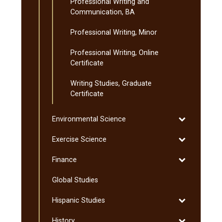
Professional Writing and
Communication, BA
Professional Writing, Minor
Professional Writing, Online
Certificate
Writing Studies, Graduate
Certificate
Toggle
Environmental Science
Environmenta
Toggle
Exercise Science
Science
Exercise
Toggle
Finance
Science
Finance
Global Studies
Toggle
Hispanic Studies
Hispanic
Toggle
History
Studies