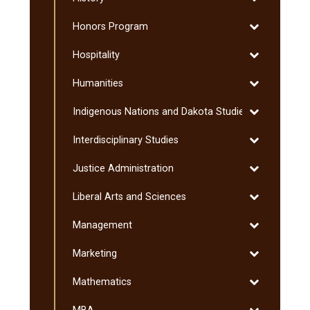
History
Toggle
Honors Program
Honors
Toggle
Hospitality
Program
Hospitality
Toggle
Humanities
Humanities
Toggle
Indigenous Nations and Dakota Studies
Indigenous
Toggle
Interdisciplinary Studies
Nations
Interdisciplin
and
Toggle
Justice Administration
Studies
Dakota
Justice
Studies
Toggle
Liberal Arts and Sciences
Administratio
Liberal
Toggle
Management
Arts
Management
and
Toggle
Marketing
Sciences
Marketing
Toggle
Mathematics
Mathematics
Toggle