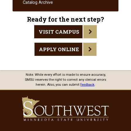
Handbook
Catalog Archive
Ready for the next step?
VISIT CAMPUS
APPLY ONLINE
Note: While every effort is made to ensure accuracy,
SMSU reserves the right to correct any clerical errors
herein. Also, you can submit
feedback
.