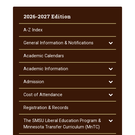
2026-2027 Edition
A-​Z Index
Toggle
General Information &​ Notifications
General
Information
Academic Calendars
&​
Notifications
Toggle
Academic Information
Academic
Information
Toggle
Admission
Admission
Toggle
Cost of Attendance
Cost
of
Registration &​ Records
Attendance
Toggle
The SMSU Liberal Education Program &​
The
Minnesota Transfer Curriculum (MnTC)
SMSU