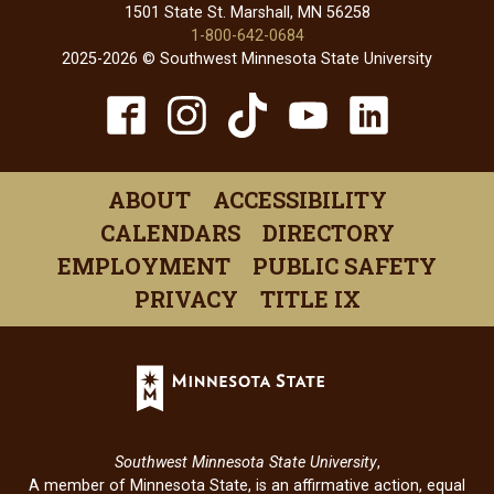
1501 State St. Marshall, MN 56258
1-800-642-0684
2025-2026 © Southwest Minnesota State University
TikTok
Facebook
Instagram
YouTube
Linked
(opens
(opens
(opens
(opens
(open
in
in
in
in
in
ABOUT
ACCESSIBILITY
a
a
a
a
a
CALENDARS
DIRECTORY
new
new
new
new
new
EMPLOYMENT
PUBLIC SAFETY
window)
window)
window)
window)
windo
PRIVACY
TITLE IX
Minnesota
State
(opens
in
Southwest Minnesota State University
,
a
A member of Minnesota State, is an affirmative action, equal
new