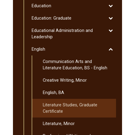
Toggle
Education
Education
Toggle
Education: Graduate
Education:
Toggle
Educational Administration and
Graduate
Educational
Leadership
Administratio
Toggle
English
and
English
Leadership
Communication Arts and
Literature Education, BS -​ English
Creative Writing, Minor
English, BA
Literature Studies, Graduate
Certificate
Literature, Minor