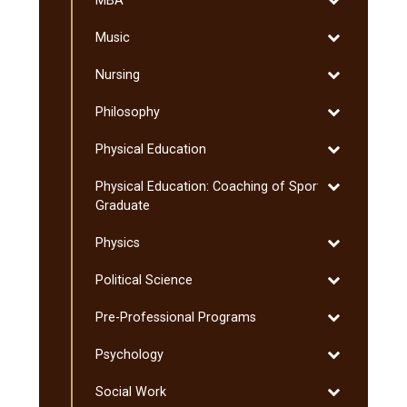
MBA
MBA
Toggle
Music
Music
Toggle
Nursing
Nursing
Toggle
Philosophy
Philosophy
Toggle
Physical Education
Physical
Toggle
Physical Education: Coaching of Sport:
Education
Physical
Graduate
Education:
Toggle
Physics
Coaching
Physics
of
Toggle
Political Science
Sport:
Political
Graduate
Toggle
Pre-​Professional Programs
Science
Pre-​
Toggle
Psychology
Professional
Psychology
Programs
Toggle
Social Work