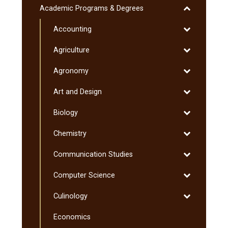
Liberal
Toggle
Academic Programs &​ Degrees
Education
Academic
Program
Toggle
Accounting
Programs
&​
Accounting
&​
Toggle
Agriculture
Minnesota
Degrees
Agriculture
Transfer
Toggle
Agronomy
Curriculum
Agronomy
(MnTC)
Toggle
Art and Design
Art
Toggle
Biology
and
Biology
Design
Toggle
Chemistry
Chemistry
Toggle
Communication Studies
Communicati
Toggle
Computer Science
Studies
Computer
Toggle
Culinology
Science
Culinology
Economics