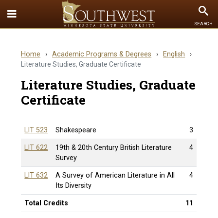
Toggle
To
SEARCH
Quick
Se
Links
Home
›
Academic Programs & Degrees
›
English
›
menu
Literature Studies, Graduate Certificate
Literature Studies, Graduate
Certificate
LIT 523
Shakespeare
3
LIT 622
19th & 20th Century British Literature
4
Survey
LIT 632
A Survey of American Literature in All
4
Its Diversity
Total Credits
11