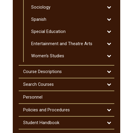
Social
Toggle
Sociology
Work
Sociology
Toggle
Spanish
Spanish
Toggle
Special Education
Special
Toggle
Entertainment and Theatre Arts
Education
Entertainmen
Toggle
Women's Studies
and
Women's
Theatre
Studies
Arts
Toggle
Course Descriptions
Course
Descriptions
Toggle
Search Courses
Search
Courses
Personnel
Toggle
Policies and Procedures
Policies
and
Toggle
Student Handbook
Procedures
Student