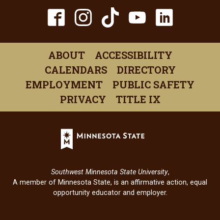
TikTok
Facebook
Instagram
YouTube
Linked
(opens
(opens
(opens
(opens
(open
in
in
in
in
in
ABOUT
ACCESSIBILITY
a
a
a
a
a
CALENDARS
DIRECTORY
new
new
new
new
new
EMPLOYMENT
PUBLIC SAFETY
window)
window)
window)
window)
windo
PRIVACY
TITLE IX
Minnesota
State
(opens
in
Southwest Minnesota State University
,
a
A member of Minnesota State, is an affirmative action, equal
new
opportunity educator and employer.
window)