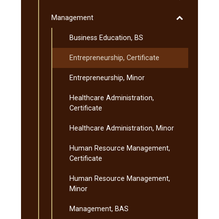
Liberal
Toggle
Management
Arts
Management
and
Business Education, BS
Sciences
Entrepreneurship, Certificate
Entrepreneurship, Minor
Healthcare Administration,
Certificate
Healthcare Administration, Minor
Human Resource Management,
Certificate
Human Resource Management,
Minor
Management, BAS