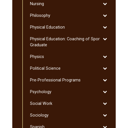
Toggle
Nursing
Nursing
Toggle
Philosophy
Philosophy
Toggle
Physical Education
Physical
Toggle
Physical Education: Coaching of Sport:
Education
Physical
Graduate
Education:
Toggle
Physics
Coaching
Physics
of
Toggle
Political Science
Sport:
Political
Graduate
Toggle
Pre-​Professional Programs
Science
Pre-​
Toggle
Psychology
Professional
Psychology
Programs
Toggle
Social Work
Social
Toggle
Sociology
Work
Sociology
Toggle
Spanish