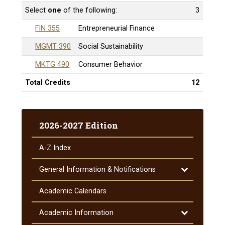
Select
one
of the following:
3
FIN 355
Entrepreneurial Finance
MGMT 390
Social Sustainability
MKTG 490
Consumer Behavior
Total Credits
12
2026-2027 Edition
A-​Z Index
Toggle
General Information &​ Notifications
General
Information
Academic Calendars
&​
Notifications
Toggle
Academic Information
Academic