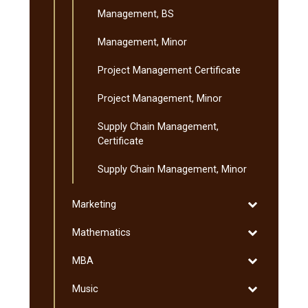
Management, BS
Management, Minor
Project Management Certificate
Project Management, Minor
Supply Chain Management,
Certificate
Supply Chain Management, Minor
Toggle
Marketing
Marketing
Toggle
Mathematics
Mathematics
Toggle
MBA
MBA
Toggle
Music
Music