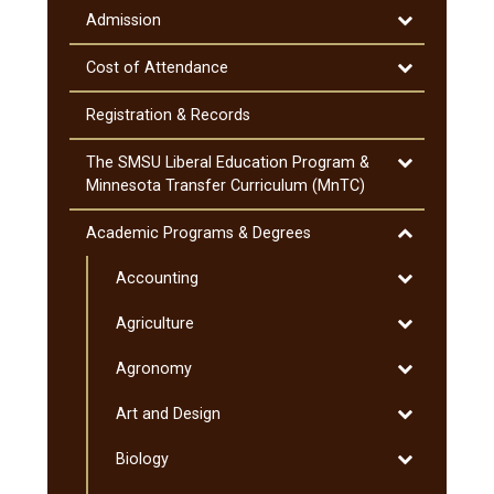
Information
Toggle
Admission
Admission
Toggle
Cost of Attendance
Cost
of
Registration &​ Records
Attendance
Toggle
The SMSU Liberal Education Program &​
The
Minnesota Transfer Curriculum (MnTC)
SMSU
Liberal
Toggle
Academic Programs &​ Degrees
Education
Academic
Program
Toggle
Accounting
Programs
&​
Accounting
&​
Toggle
Agriculture
Minnesota
Degrees
Agriculture
Transfer
Toggle
Agronomy
Curriculum
Agronomy
(MnTC)
Toggle
Art and Design
Art
Toggle
Biology
and
Biology
Design