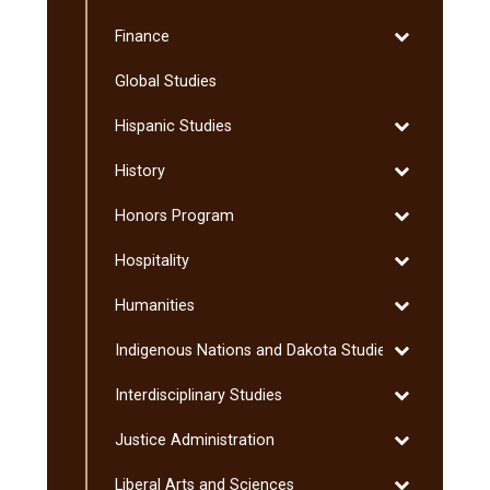
Exercise
Toggle
Finance
Science
Finance
Global Studies
Toggle
Hispanic Studies
Hispanic
Toggle
History
Studies
History
Toggle
Honors Program
Honors
Toggle
Hospitality
Program
Hospitality
Toggle
Humanities
Humanities
Toggle
Indigenous Nations and Dakota Studies
Indigenous
Toggle
Interdisciplinary Studies
Nations
Interdisciplin
and
Toggle
Justice Administration
Studies
Dakota
Justice
Studies
Toggle
Liberal Arts and Sciences
Administratio