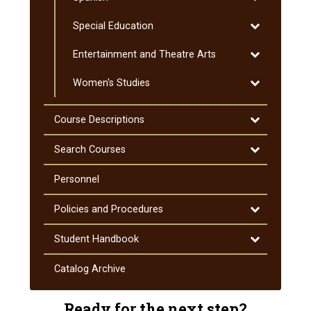
Spanish
Toggle
Special Education
Special
Toggle
Entertainment and Theatre Arts
Education
Entertainmen
Toggle
Women's Studies
and
Women's
Theatre
Studies
Arts
Toggle
Course Descriptions
Course
Descriptions
Toggle
Search Courses
Search
Courses
Personnel
Toggle
Policies and Procedures
Policies
and
Toggle
Student Handbook
Procedures
Student
Handbook
Catalog Archive
Ready for the next step?