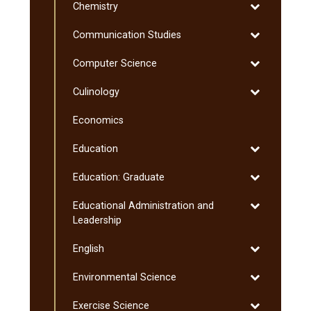
Toggle
Chemistry
Chemistry
Toggle
Communication Studies
Communicati
Toggle
Computer Science
Studies
Computer
Toggle
Culinology
Science
Culinology
Economics
Toggle
Education
Education
Toggle
Education: Graduate
Education:
Toggle
Educational Administration and
Graduate
Educational
Leadership
Administratio
Toggle
English
and
English
Leadership
Toggle
Environmental Science
Environmenta
Toggle
Exercise Science
Science