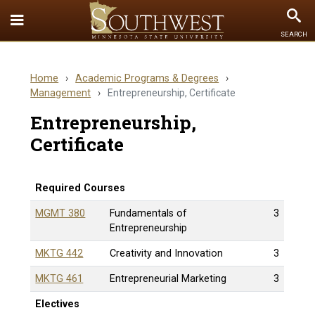
Toggle
To
SEARCH
Quick
Se
Links
Home
›
Academic Programs & Degrees
›
menu
Management
›
Entrepreneurship, Certificate
Entrepreneurship,
Certificate
Required Courses
MGMT 380
Fundamentals of
3
Entrepreneurship
MKTG 442
Creativity and Innovation
3
MKTG 461
Entrepreneurial Marketing
3
Electives