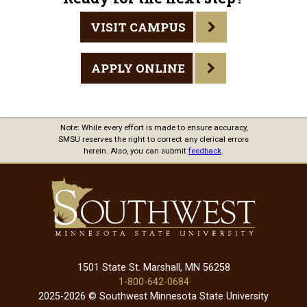
VISIT CAMPUS
APPLY ONLINE
Note: While every effort is made to ensure accuracy,
SMSU reserves the right to correct any clerical errors
herein. Also, you can submit
feedback
.
1501 State St. Marshall, MN 56258
1-800-642-0684
2025-2026 © Southwest Minnesota State University