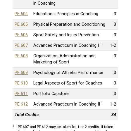
in Coaching
PE 604
Educational Principles in Coaching
3
PE 605
Physical Preparation and Conditioning
3
PE 606
Sport Safety and Injury Prevention
3
1
PE 607
Advanced Practicum in Coaching I
1-2
PE 608
Organization, Administration and
3
Marketing of Sport
PE 609
Psychology of Athletic Performance
3
PE 610
Legal Aspects of Sport for Coaches
3
PE 611
Portfolio Capstone
3
1
PE 612
Advanced Practicum in Coaching II
1-2
Total Credits:
34
1
PE 607 and PE 612 may be taken for 1 or 2 credits. If taken