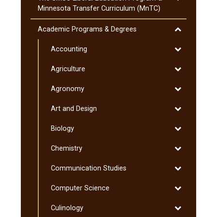
The
Minnesota Transfer Curriculum (MnTC)
SMSU
Liberal
Toggle
Academic Programs &​ Degrees
Education
Academic
Program
Toggle
Accounting
Programs
&​
Accounting
&​
Toggle
Agriculture
Minnesota
Degrees
Agriculture
Transfer
Toggle
Agronomy
Curriculum
Agronomy
(MnTC)
Toggle
Art and Design
Art
Toggle
Biology
and
Biology
Design
Toggle
Chemistry
Chemistry
Toggle
Communication Studies
Communicati
Toggle
Computer Science
Studies
Computer
Toggle
Culinology
Science