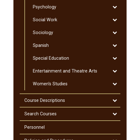
Pre-​
Toggle
Psychology
Professional
Psychology
Programs
Toggle
Social Work
Social
Toggle
Sociology
Work
Sociology
Toggle
Spanish
Spanish
Toggle
Special Education
Special
Toggle
Entertainment and Theatre Arts
Education
Entertainmen
Toggle
Women's Studies
and
Women's
Theatre
Studies
Arts
Toggle
Course Descriptions
Course
Descriptions
Toggle
Search Courses
Search
Courses
Personnel