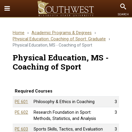
Toggle
To
SEARCH
Quick
Se
Links
Home
›
Academic Programs & Degrees
›
menu
Physical Education: Coaching of Sport: Graduate
›
Physical Education, MS - Coaching of Sport
Physical Education, MS -
Coaching of Sport
Required Courses
PE 601
Philosophy & Ethics in Coaching
3
PE 602
Research Foundation in Sport:
3
Methods, Statistics, and Analysis
PE 603
Sports Skills, Tactics, and Evaluation
3