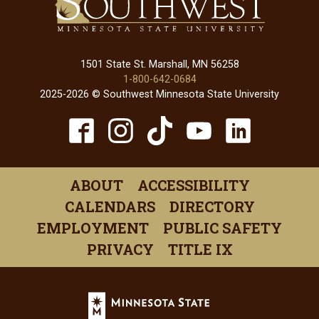
1501 State St. Marshall, MN 56258
1-800-642-0684
2025-2026 © Southwest Minnesota State University
TikTok
Facebook
Instagram
YouTube
Linked
(opens
(opens
(opens
(opens
(open
in
in
in
in
in
ABOUT
ACCESSIBILITY
a
a
a
a
a
CALENDARS
DIRECTORY
new
new
new
new
new
EMPLOYMENT
PUBLIC SAFETY
window)
window)
window)
window)
windo
PRIVACY
TITLE IX
Minnesota
State