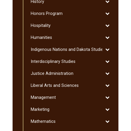
Toggle
History
Studies
History
Toggle
Honors Program
Honors
Toggle
Hospitality
Program
Hospitality
Toggle
Humanities
Humanities
Toggle
Indigenous Nations and Dakota Studies
Indigenous
Toggle
Interdisciplinary Studies
Nations
Interdisciplin
and
Toggle
Justice Administration
Studies
Dakota
Justice
Studies
Toggle
Liberal Arts and Sciences
Administratio
Liberal
Toggle
Management
Arts
Management
and
Toggle
Marketing
Sciences
Marketing
Toggle
Mathematics
Mathematics