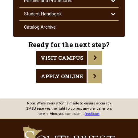
Toggle
Policies and Procedures
Policies
and
Toggle
Student Handbook
Procedures
Student
Handbook
Catalog Archive
Ready for the next step?
VISIT CAMPUS
APPLY ONLINE
Note: While every effort is made to ensure accuracy,
SMSU reserves the right to correct any clerical errors
herein. Also, you can submit
feedback
.