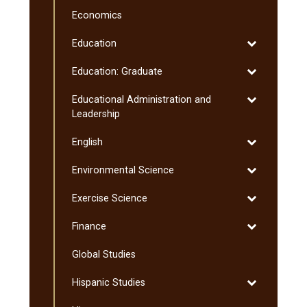
Culinology
Economics
Toggle
Education
Education
Toggle
Education: Graduate
Education:
Toggle
Educational Administration and
Graduate
Educational
Leadership
Administratio
Toggle
English
and
English
Leadership
Toggle
Environmental Science
Environmenta
Toggle
Exercise Science
Science
Exercise
Toggle
Finance
Science
Finance
Global Studies
Toggle
Hispanic Studies
Hispanic