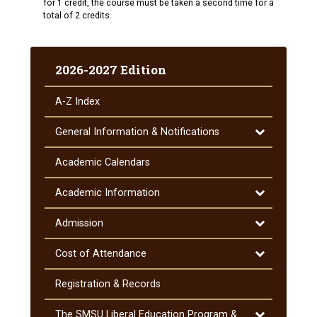
for 1 credit, the course must be taken a second time for a
total of 2 credits.
2026-2027 Edition
A-​Z Index
Toggle
General Information &​ Notifications
General
Information
Academic Calendars
&​
Notifications
Toggle
Academic Information
Academic
Information
Toggle
Admission
Admission
Toggle
Cost of Attendance
Cost
of
Registration &​ Records
Attendance
Toggle
The SMSU Liberal Education Program &​