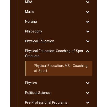
Toggle
MBA
MBA
Toggle
Music
Music
Toggle
Nursing
Nursing
Toggle
Philosophy
Philosophy
Toggle
Physical Education
Physical
Toggle
Physical Education: Coaching of Sport:
Education
Physical
Graduate
Education:
Physical Education, MS -​ Coaching
Coaching
of Sport
of
Sport:
Graduate
Toggle
Physics
Physics
Toggle
Political Science
Political
Toggle
Pre-​Professional Programs
Science