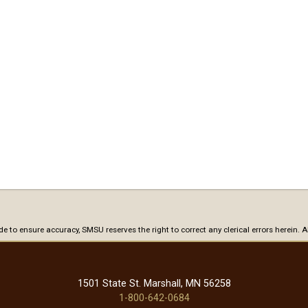
ade to ensure accuracy, SMSU reserves the right to correct any clerical errors herein.
1501 State St. Marshall, MN 56258
1-800-642-0684