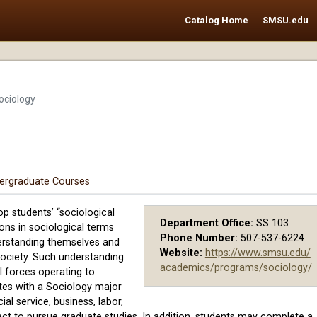
Catalog Home
SMSU.edu
ociology
ergraduate Courses
p students’ “sociological
Department Office:
SS 103
tions in sociological terms
Phone Number:
507-537-6224
erstanding themselves and
Website:
https://www.smsu.edu/
 society. Such understanding
academics/programs/sociology/
l forces operating to
ates with a Sociology major
ial service, business, labor,
ect to pursue graduate studies. In addition, students may complete a