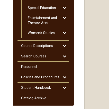
Spanish
Toggle
Special Education
Special
Toggle
Entertainment and
Education
Entertainment
Theatre Arts
and
Toggle
Women's Studies
Theatre
Women's
Arts
Studies
Toggle
Course Descriptions
Course
Descriptions
Toggle
Search Courses
Search
Courses
Personnel
Toggle
Policies and Procedures
Policies
and
Toggle
Student Handbook
Procedures
Student
Handbook
Catalog Archive