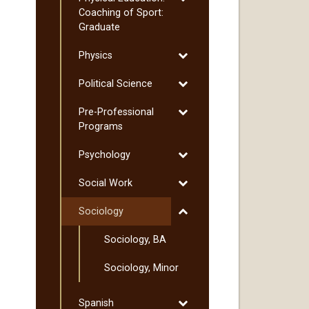
Physical
Coaching of Sport:
Education:
Graduate
Coaching
Toggle
Physics
of
Physics
Sport:
Toggle
Political Science
Graduate
Political
Toggle
Pre-​Professional
Science
Pre-​
Programs
Professional
Toggle
Psychology
Programs
Psychology
Toggle
Social Work
Social
Toggle
Sociology
Work
Sociology
Sociology, BA
Sociology, Minor
Toggle
Spanish