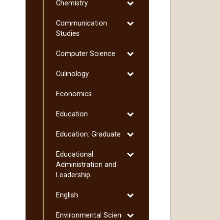
Toggle
Chemistry
Chemistry
Toggle
Communication
Communication
Studies
Studies
Toggle
Computer Science
Computer
Toggle
Culinology
Science
Culinology
Economics
Toggle
Education
Education
Toggle
Education: Graduate
Education:
Toggle
Educational
Graduate
Educational
Administration and
Administration
Leadership
and
Toggle
English
Leadership
English
Toggle
Environmental Science