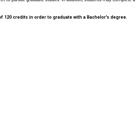
120 credits in order to graduate with a Bachelor's degree.