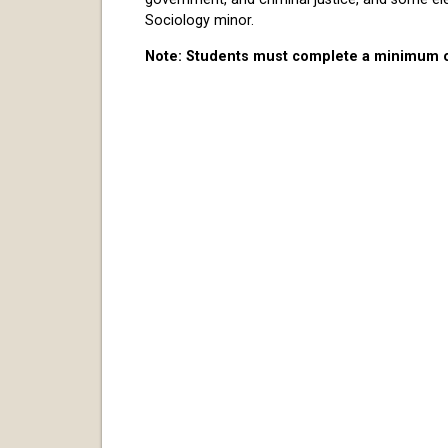
Sociology minor.
Note: Students must complete a minimum of 