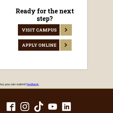
Ready for the next
step?
VISIT CAMPUS
APPLY ONLINE
 Also, you can submit
feedback
.
TikTok
Facebook
Instagram
YouTube
LinkedIn