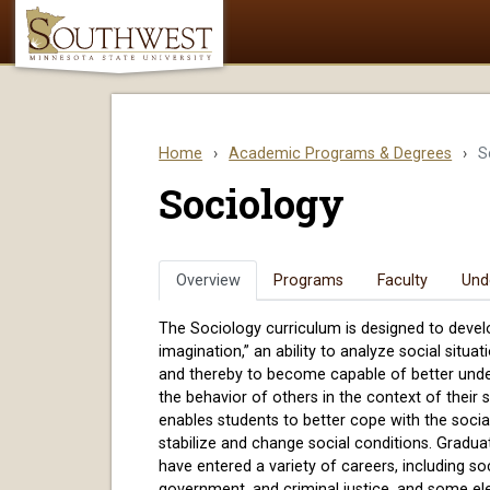
Home
›
Academic Programs & Degrees
›
S
Sociology
Overview
Programs
Faculty
Und
The Sociology curriculum is designed to develo
imagination,” an ability to analyze social situa
and thereby to become capable of better und
the behavior of others in the context of their
enables students to better cope with the socia
stabilize and change social conditions. Gradu
have entered a variety of careers, including soc
government, and criminal justice, and some el