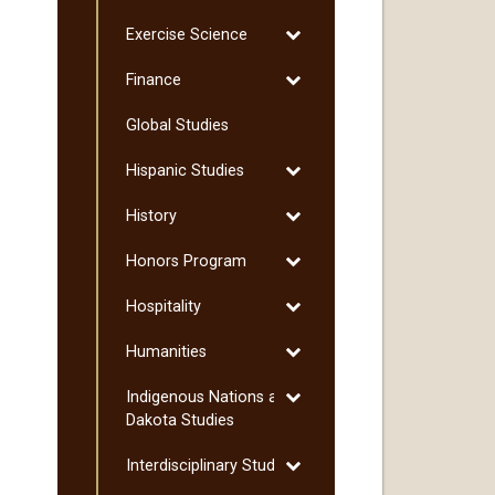
Environmental
Toggle
Exercise Science
Science
Exercise
Toggle
Finance
Science
Finance
Global Studies
Toggle
Hispanic Studies
Hispanic
Toggle
History
Studies
History
Toggle
Honors Program
Honors
Toggle
Hospitality
Program
Hospitality
Toggle
Humanities
Humanities
Toggle
Indigenous Nations and
Indigenous
Dakota Studies
Nations
Toggle
Interdisciplinary Studies
and
Interdisciplinary
Dakota