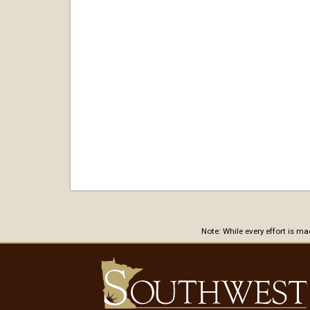
Note: While every effort is m