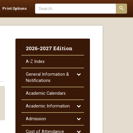
Search
Print Options
catalog
Submi
searc
2026-2027 Edition
A-​Z Index
Toggle
General Information &​
General
Notifications
Information
&​
Academic Calendars
Notifications
Toggle
Academic Information
Academic
Information
Toggle
Admission
Admission
Toggle
Cost of Attendance