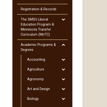
Cost
of
Registration &​ Records
Attendance
Toggle
The SMSU Liberal
The
Education Program &​
SMSU
Minnesota Transfer
Liberal
Curriculum (MnTC)
Education
Program
Toggle
Academic Programs &​
&​
Academic
Degrees
Minnesota
Programs
Transfer
Toggle
Accounting
&​
Curriculum
Accounting
Degrees
Toggle
Agriculture
(MnTC)
Agriculture
Toggle
Agronomy
Agronomy
Toggle
Art and Design
Art
Toggle
Biology
and
Biology
Design