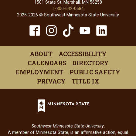
1501 State St. Marshall, MN 56258
1-800-642-0684
2025-2026 © Southwest Minnesota State University
TikTok
Facebook
Instagram
YouTube
Linked
(opens
(opens
(opens
(opens
(open
in
in
in
in
in
ABOUT
ACCESSIBILITY
a
a
a
a
a
CALENDARS
DIRECTORY
new
new
new
new
new
EMPLOYMENT
PUBLIC SAFETY
window)
window)
window)
window)
windo
PRIVACY
TITLE IX
Minnesota
State
(opens
in
Southwest Minnesota State University
,
a
A member of Minnesota State, is an affirmative action, equal
new