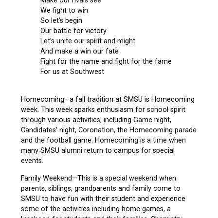
Make our rivals see
We fight to win
So let’s begin
Our battle for victory
Let’s unite our spirit and might
And make a win our fate
Fight for the name and fight for the fame
For us at Southwest
Homecoming—a fall tradition at SMSU is Homecoming
week. This week sparks enthusiasm for school spirit
through various activities, including Game night,
Candidates’ night, Coronation, the Homecoming parade
and the football game. Homecoming is a time when
many SMSU alumni return to campus for special
events.
Family Weekend—This is a special weekend when
parents, siblings, grandparents and family come to
SMSU to have fun with their student and experience
some of the activities including home games, a