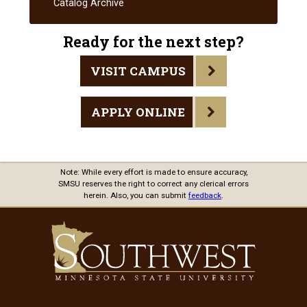
Catalog Archive
and
Responsibiliti
Ready for the next step?
VISIT CAMPUS
APPLY ONLINE
Note: While every effort is made to ensure accuracy,
SMSU reserves the right to correct any clerical errors
herein. Also, you can submit
feedback
.