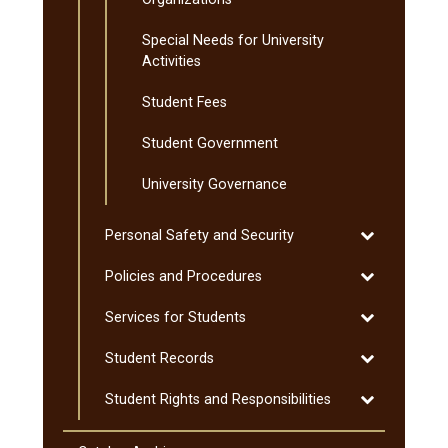
Special Needs for University
Activities
Student Fees
Student Government
University Governance
Toggle
Personal Safety and Security
Personal
Toggle
Policies and Procedures
Safety
Policies
and
Toggle
Services for Students
and
Security
Services
Procedures
Toggle
Student Records
for
Student
Students
Toggle
Student Rights and Responsibilities
Records
Student
Rights