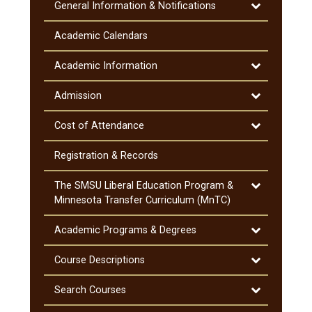
Toggle
General Information &​ Notifications
General
Information
Academic Calendars
&​
Notifications
Toggle
Academic Information
Academic
Information
Toggle
Admission
Admission
Toggle
Cost of Attendance
Cost
of
Registration &​ Records
Attendance
Toggle
The SMSU Liberal Education Program &​
The
Minnesota Transfer Curriculum (MnTC)
SMSU
Liberal
Toggle
Academic Programs &​ Degrees
Education
Academic
Program
Programs
Toggle
Course Descriptions
&​
&​
Course
Minnesota
Degrees
Descriptions
Toggle
Search Courses
Transfer
Search