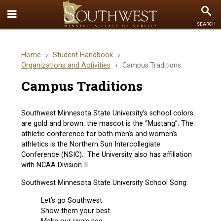
Toggle
To
SEARCH
Quick
Se
Links
Home
›
Student Handbook
›
menu
Organizations and Activities
›
Campus Traditions
Campus Traditions
Southwest Minnesota State University’s school colors
are gold and brown; the mascot is the “Mustang”. The
athletic conference for both men’s and women’s
athletics is the Northern Sun Intercollegiate
Conference (NSIC). The University also has affiliation
with NCAA Division II.
Southwest Minnesota State University School Song:
Let’s go Southwest
Show them your best