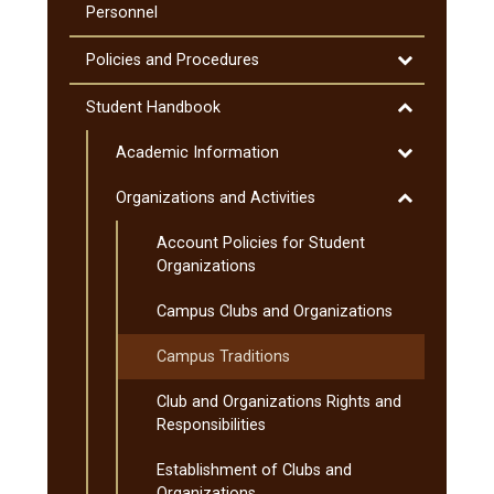
Curriculum
Courses
Personnel
(MnTC)
Toggle
Policies and Procedures
Policies
and
Toggle
Student Handbook
Procedures
Student
Toggle
Academic Information
Handbook
Academic
Toggle
Organizations and Activities
Information
Organization
Account Policies for Student
and
Organizations
Activities
Campus Clubs and Organizations
Campus Traditions
Club and Organizations Rights and
Responsibilities
Establishment of Clubs and
Organizations