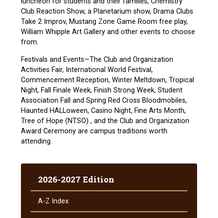
luncheon for students and their families, Chemistry
Club Reaction Show, a Planetarium show, Drama Clubs
Take 2 Improv, Mustang Zone Game Room free play,
William Whipple Art Gallery and other events to choose
from.
Festivals and Events—The Club and Organization
Activities Fair, International World Festival,
Commencement Reception, Winter Meltdown, Tropical
Night, Fall Finale Week, Finish Strong Week, Student
Association Fall and Spring Red Cross Bloodmobiles,
Haunted HALLoween, Casino Night, Fine Arts Month,
Tree of Hope (NTSO) , and the Club and Organization
Award Ceremony are campus traditions worth
attending.
2026-2027 Edition
A-​Z Index