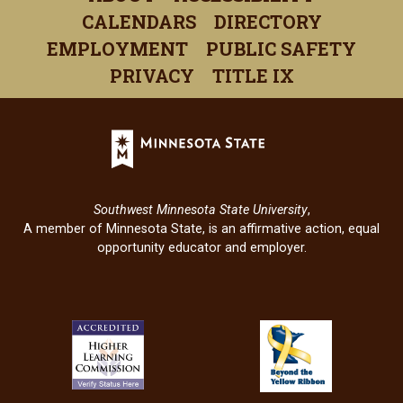
a
a
a
a
a
CALENDARS
DIRECTORY
new
new
new
new
new
EMPLOYMENT
PUBLIC SAFETY
window)
window)
window)
window)
windo
PRIVACY
TITLE IX
Minnesota
State
(opens
in
Southwest Minnesota State University
,
a
A member of Minnesota State, is an affirmative action, equal
new
opportunity educator and employer.
window)