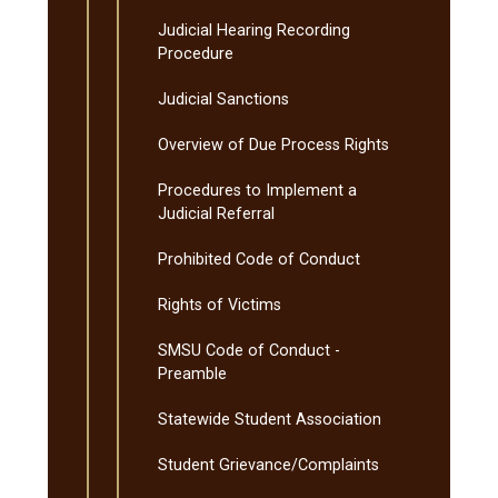
Judicial Hearing Recording
Procedure
Judicial Sanctions
Overview of Due Process Rights
Procedures to Implement a
Judicial Referral
Prohibited Code of Conduct
Rights of Victims
SMSU Code of Conduct -​
Preamble
Statewide Student Association
Student Grievance/​Complaints