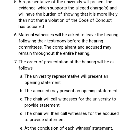
A representative of the university will present the
evidence, which supports the alleged charge(s) and
will have the burden of showing that it is more likely
than not that a violation of the Code of Conduct
has occurred.
Material witnesses will be asked to leave the hearing
following their testimony before the hearing
committees. The complainant and accused may
remain throughout the entire hearing.
The order of presentation at the hearing will be as
follows:
The university representative will present an
opening statement.
The accused may present an opening statement.
The chair will call witnesses for the university to
provide statement.
The chair will then call witnesses for the accused
to provide statement.
At the conclusion of each witness’ statement,