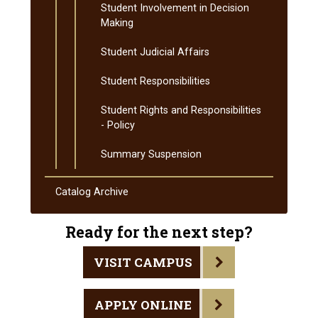
Student Involvement in Decision
Making
Student Judicial Affairs
Student Responsibilities
Student Rights and Responsibilities
-​ Policy
Summary Suspension
Catalog Archive
Ready for the next step?
VISIT CAMPUS
APPLY ONLINE