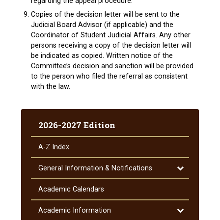
regarding the appeal procedure.
Copies of the decision letter will be sent to the
Judicial Board Advisor (if applicable) and the
Coordinator of Student Judicial Affairs. Any other
persons receiving a copy of the decision letter will
be indicated as copied. Written notice of the
Committee’s decision and sanction will be provided
to the person who filed the referral as consistent
with the law.
2026-2027 Edition
A-​Z Index
Toggle
General Information &​ Notifications
General
Information
Academic Calendars
&​
Notifications
Toggle
Academic Information