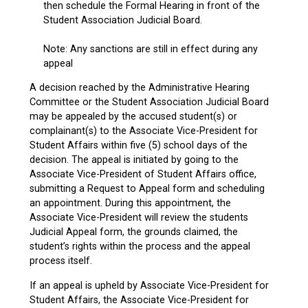
then schedule the Formal Hearing in front of the
Student Association Judicial Board.
Note: Any sanctions are still in effect during any
appeal
A decision reached by the Administrative Hearing
Committee or the Student Association Judicial Board
may be appealed by the accused student(s) or
complainant(s) to the Associate Vice-President for
Student Affairs within five (5) school days of the
decision. The appeal is initiated by going to the
Associate Vice-President of Student Affairs office,
submitting a Request to Appeal form and scheduling
an appointment. During this appointment, the
Associate Vice-President will review the students
Judicial Appeal form, the grounds claimed, the
student’s rights within the process and the appeal
process itself.
If an appeal is upheld by Associate Vice-President for
Student Affairs, the Associate Vice-President for