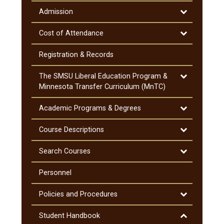
Academic
Information
Toggle
Admission
Admission
Toggle
Cost of Attendance
Cost
of
Registration &​ Records
Attendance
Toggle
The SMSU Liberal Education Program &​
The
Minnesota Transfer Curriculum (MnTC)
SMSU
Liberal
Toggle
Academic Programs &​ Degrees
Education
Academic
Program
Programs
Toggle
Course Descriptions
&​
&​
Course
Minnesota
Degrees
Descriptions
Toggle
Search Courses
Transfer
Search
Curriculum
Courses
Personnel
(MnTC)
Toggle
Policies and Procedures
Policies
and
Toggle
Student Handbook