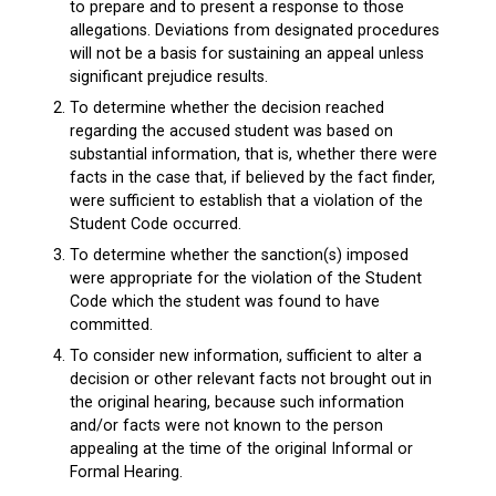
to prepare and to present a response to those
allegations. Deviations from designated procedures
will not be a basis for sustaining an appeal unless
significant prejudice results.
To determine whether the decision reached
regarding the accused student was based on
substantial information, that is, whether there were
facts in the case that, if believed by the fact finder,
were sufficient to establish that a violation of the
Student Code occurred.
To determine whether the sanction(s) imposed
were appropriate for the violation of the Student
Code which the student was found to have
committed.
To consider new information, sufficient to alter a
decision or other relevant facts not brought out in
the original hearing, because such information
and/or facts were not known to the person
appealing at the time of the original Informal or
Formal Hearing.