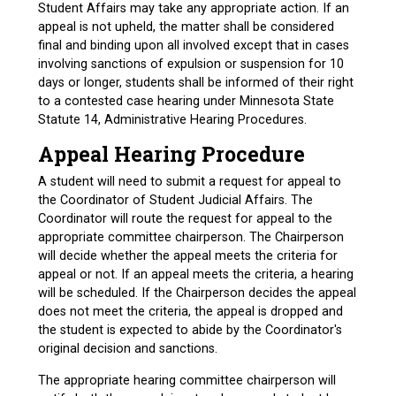
Student Affairs may take any appropriate action. If an
appeal is not upheld, the matter shall be considered
final and binding upon all involved except that in cases
involving sanctions of expulsion or suspension for 10
days or longer, students shall be informed of their right
to a contested case hearing under Minnesota State
Statute 14, Administrative Hearing Procedures.
Appeal Hearing Procedure
A student will need to submit a request for appeal to
the Coordinator of Student Judicial Affairs. The
Coordinator will route the request for appeal to the
appropriate committee chairperson. The Chairperson
will decide whether the appeal meets the criteria for
appeal or not. If an appeal meets the criteria, a hearing
will be scheduled. If the Chairperson decides the appeal
does not meet the criteria, the appeal is dropped and
the student is expected to abide by the Coordinator's
original decision and sanctions.
The appropriate hearing committee chairperson will