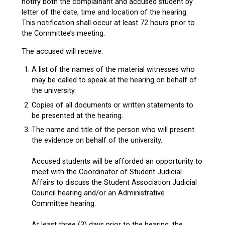
notify both the complainant and accused student by
letter of the date, time and location of the hearing.
This notification shall occur at least 72 hours prior to
the Committee’s meeting.
The accused will receive:
A list of the names of the material witnesses who
may be called to speak at the hearing on behalf of
the university.
Copies of all documents or written statements to
be presented at the hearing.
The name and title of the person who will present
the evidence on behalf of the university.
Accused students will be afforded an opportunity to
meet with the Coordinator of Student Judicial
Affairs to discuss the Student Association Judicial
Council hearing and/or an Administrative
Committee hearing.
At least three (3) days prior to the hearing, the