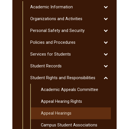
Procedures
Student
Toggle
Academic Information
Handbook
Academic
Toggle
Organizations and Activities
Information
Organization
Toggle
Personal Safety and Security
and
Personal
Activities
Toggle
Policies and Procedures
Safety
Policies
and
Toggle
Services for Students
and
Security
Services
Procedures
Toggle
Student Records
for
Student
Students
Toggle
Student Rights and Responsibilities
Records
Student
Academic Appeals Committee
Rights
and
Appeal Hearing Rights
Responsibiliti
Appeal Hearings
Campus Student Associations