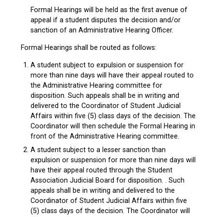
Formal Hearings will be held as the first avenue of
appeal if a student disputes the decision and/or
sanction of an Administrative Hearing Officer.
Formal Hearings shall be routed as follows:
A student subject to expulsion or suspension for
more than nine days will have their appeal routed to
the Administrative Hearing committee for
disposition. Such appeals shall be in writing and
delivered to the Coordinator of Student Judicial
Affairs within five (5) class days of the decision. The
Coordinator will then schedule the Formal Hearing in
front of the Administrative Hearing committee.
A student subject to a lesser sanction than
expulsion or suspension for more than nine days will
have their appeal routed through the Student
Association Judicial Board for disposition. . Such
appeals shall be in writing and delivered to the
Coordinator of Student Judicial Affairs within five
(5) class days of the decision. The Coordinator will