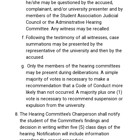
he/she may be questioned by the accused,
complainant, and/or university presenter and by
members of the Student Association Judicial
Council or the Administrative Hearing
Committee. Any witness may be recalled.
Following the testimony of all witnesses, case
summations may be presented by the
representative of the university and then by the
accused.
Only the members of the hearing committees
may be present during deliberations. A simple
majority of votes is necessary to make a
recommendation that a Code of Conduct more
likely than not occurred. A majority plus one (1)
vote is necessary to recommend suspension or
expulsion from the university.
The Hearing Committee’s Chairperson shall notify
the student of the Committee’s findings and
decision in writing within five (5) class days of the
hearing. Notification will include information