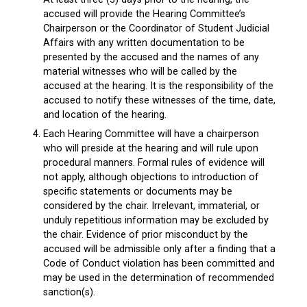
accused will provide the Hearing Committee’s
Chairperson or the Coordinator of Student Judicial
Affairs with any written documentation to be
presented by the accused and the names of any
material witnesses who will be called by the
accused at the hearing. It is the responsibility of the
accused to notify these witnesses of the time, date,
and location of the hearing.
Each Hearing Committee will have a chairperson
who will preside at the hearing and will rule upon
procedural manners. Formal rules of evidence will
not apply, although objections to introduction of
specific statements or documents may be
considered by the chair. Irrelevant, immaterial, or
unduly repetitious information may be excluded by
the chair. Evidence of prior misconduct by the
accused will be admissible only after a finding that a
Code of Conduct violation has been committed and
may be used in the determination of recommended
sanction(s).