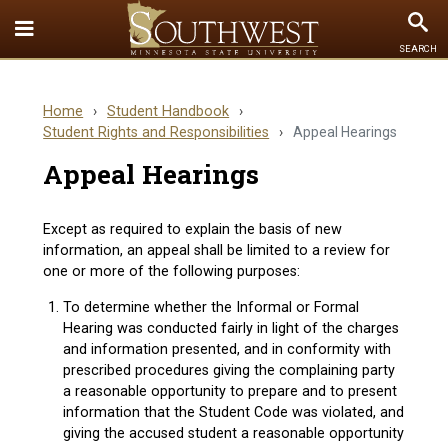
Toggle
To
SEARCH
Quick
Se
Links
Home
›
Student Handbook
›
menu
Student Rights and Responsibilities
›
Appeal Hearings
Appeal Hearings
Except as required to explain the basis of new
information, an appeal shall be limited to a review for
one or more of the following purposes:
To determine whether the Informal or Formal
Hearing was conducted fairly in light of the charges
and information presented, and in conformity with
prescribed procedures giving the complaining party
a reasonable opportunity to prepare and to present
information that the Student Code was violated, and
giving the accused student a reasonable opportunity