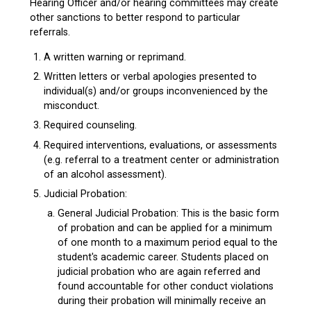
Hearing Officer and/or hearing committees may create
other sanctions to better respond to particular
referrals.
A written warning or reprimand.
Written letters or verbal apologies presented to
individual(s) and/or groups inconvenienced by the
misconduct.
Required counseling.
Required interventions, evaluations, or assessments
(e.g. referral to a treatment center or administration
of an alcohol assessment).
Judicial Probation:
General Judicial Probation: This is the basic form
of probation and can be applied for a minimum
of one month to a maximum period equal to the
student's academic career. Students placed on
judicial probation who are again referred and
found accountable for other conduct violations
during their probation will minimally receive an