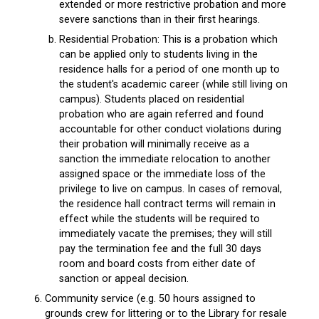
extended or more restrictive probation and more
severe sanctions than in their first hearings.
Residential Probation: This is a probation which
can be applied only to students living in the
residence halls for a period of one month up to
the student's academic career (while still living on
campus). Students placed on residential
probation who are again referred and found
accountable for other conduct violations during
their probation will minimally receive as a
sanction the immediate relocation to another
assigned space or the immediate loss of the
privilege to live on campus. In cases of removal,
the residence hall contract terms will remain in
effect while the students will be required to
immediately vacate the premises; they will still
pay the termination fee and the full 30 days
room and board costs from either date of
sanction or appeal decision.
Community service (e.g. 50 hours assigned to
grounds crew for littering or to the Library for resale