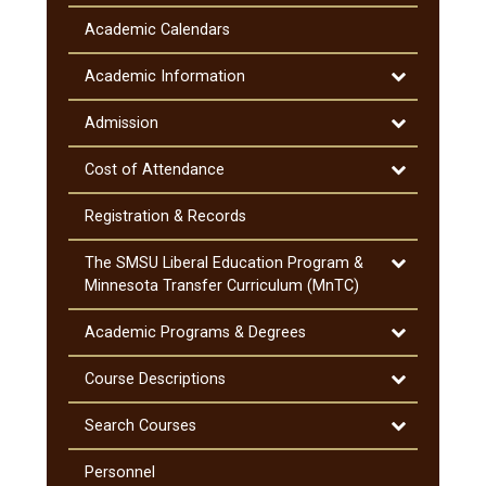
General
Information
Academic Calendars
&​
Notifications
Toggle
Academic Information
Academic
Information
Toggle
Admission
Admission
Toggle
Cost of Attendance
Cost
of
Registration &​ Records
Attendance
Toggle
The SMSU Liberal Education Program &​
The
Minnesota Transfer Curriculum (MnTC)
SMSU
Liberal
Toggle
Academic Programs &​ Degrees
Education
Academic
Program
Programs
Toggle
Course Descriptions
&​
&​
Course
Minnesota
Degrees
Descriptions
Toggle
Search Courses
Transfer
Search
Curriculum
Courses
Personnel