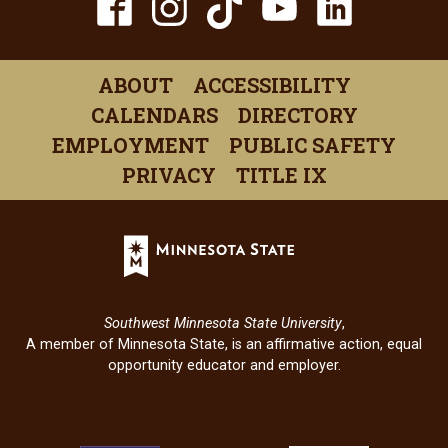
TikTok
Facebook
Instagram
YouTube
Linked
(opens
(opens
(opens
(opens
(open
in
in
in
in
in
ABOUT
ACCESSIBILITY
a
a
a
a
a
CALENDARS
DIRECTORY
new
new
new
new
new
EMPLOYMENT
PUBLIC SAFETY
window)
window)
window)
window)
windo
PRIVACY
TITLE IX
Minnesota
State
(opens
in
Southwest Minnesota State University
,
a
A member of Minnesota State, is an affirmative action, equal
new
opportunity educator and employer.
window)