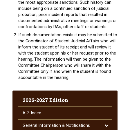
the most appropriate sanctions. Such history can
include being on a continued sanction of judicial
probation, prior incident reports that resulted in
documented administrative meetings or warnings or
confrontations by RA’s, other staff or students.
If such documentation exists it may be submitted to
the Coordinator of Student Judicial Affairs who will
inform the student of its receipt and will review it
with the student upon his or her request prior to the
hearing. The information will then be given to the
Committee Chairperson who will share it with the
Committee only if and when the student is found
accountable in the hearing.
2026-2027 Edition
A-​Z Index
Toggle
General Information &​ Notifications