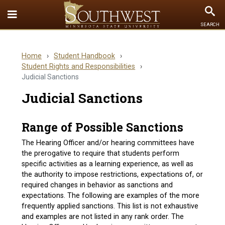
Toggle
To
SEARCH
Quick
Se
Links
Home
›
Student Handbook
›
menu
Student Rights and Responsibilities
›
Judicial Sanctions
Judicial Sanctions
Range of Possible Sanctions
The Hearing Officer and/or hearing committees have
the prerogative to require that students perform
specific activities as a learning experience, as well as
the authority to impose restrictions, expectations of, or
required changes in behavior as sanctions and
expectations. The following are examples of the more
frequently applied sanctions. This list is not exhaustive
and examples are not listed in any rank order. The