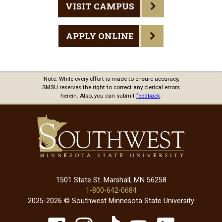
VISIT CAMPUS
APPLY ONLINE
Note: While every effort is made to ensure accuracy,
SMSU reserves the right to correct any clerical errors
herein. Also, you can submit
feedback
.
1501 State St. Marshall, MN 56258
1-800-642-0684
2025-2026 © Southwest Minnesota State University