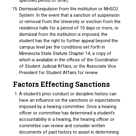
specified period of time).
Dismissal/expulsion from the institution or MnSCU
System. In the event that a sanction of suspension
or removal from the University or eviction from the
residence halls for a period of 10 days or more, or
dismissal from the institution is imposed, the
student has the right to further appeal beyond the
campus level per the conditions set forth in
Minnesota State Statute Chapter 14, a copy of
which is available in the offices of the Coordinator
of Student Judicial Affairs, or the Associate Vice
President for Student Affairs for review.
Factors Effecting Sanctions
A student’s prior conduct or discipline history can
have an influence on the sanctions or expectations
imposed by a hearing committee. Once a hearing
officer or committee has determined a student’s
accountability in a hearing, the hearing officer or
committee can review and consider written
documents of past history to assist in determining