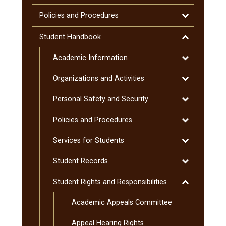
(MnTC)
Toggle
Policies and Procedures
Policies
and
Toggle
Student Handbook
Procedures
Student
Toggle
Academic Information
Handbook
Academic
Toggle
Organizations and Activities
Information
Organization
Toggle
Personal Safety and Security
and
Personal
Activities
Toggle
Policies and Procedures
Safety
Policies
and
Toggle
Services for Students
and
Security
Services
Procedures
Toggle
Student Records
for
Student
Students
Toggle
Student Rights and Responsibilities
Records
Student
Academic Appeals Committee
Rights
and
Appeal Hearing Rights
Responsibiliti