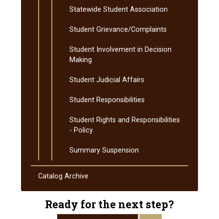
Statewide Student Association
Student Grievance/​Complaints
Student Involvement in Decision
Making
Student Judicial Affairs
Student Responsibilities
Student Rights and Responsibilities
-​ Policy
Summary Suspension
Catalog Archive
Ready for the next step?