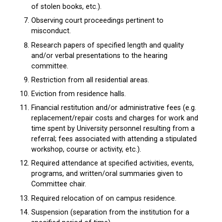
of stolen books, etc.).
Observing court proceedings pertinent to
misconduct.
Research papers of specified length and quality
and/or verbal presentations to the hearing
committee.
Restriction from all residential areas.
Eviction from residence halls.
Financial restitution and/or administrative fees (e.g.
replacement/repair costs and charges for work and
time spent by University personnel resulting from a
referral; fees associated with attending a stipulated
workshop, course or activity, etc.).
Required attendance at specified activities, events,
programs, and written/oral summaries given to
Committee chair.
Required relocation of on campus residence.
Suspension (separation from the institution for a