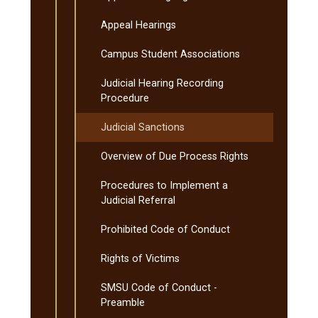
Appeal Hearings
Campus Student Associations
Judicial Hearing Recording
Procedure
Judicial Sanctions
Overview of Due Process Rights
Procedures to Implement a
Judicial Referral
Prohibited Code of Conduct
Rights of Victims
SMSU Code of Conduct -​
Preamble