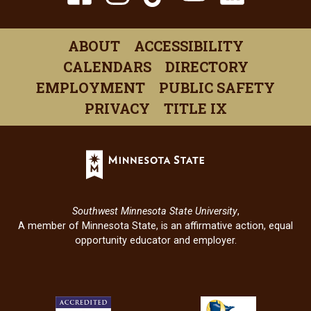
(opens
(opens
(opens
(opens
(open
in
in
in
in
in
ABOUT
ACCESSIBILITY
a
a
a
a
a
CALENDARS
DIRECTORY
new
new
new
new
new
EMPLOYMENT
PUBLIC SAFETY
window)
window)
window)
window)
windo
PRIVACY
TITLE IX
Minnesota
State
(opens
in
Southwest Minnesota State University
,
a
A member of Minnesota State, is an affirmative action, equal
new
opportunity educator and employer.
window)