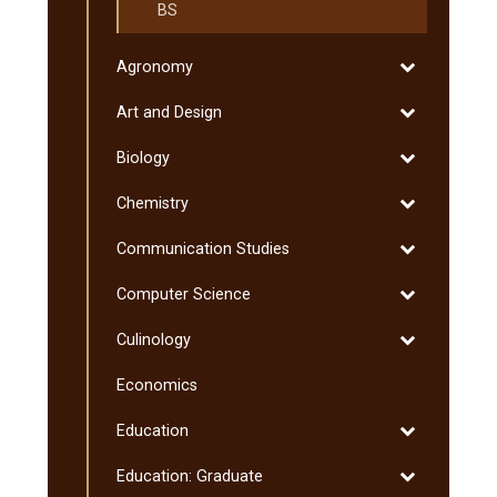
BS
Toggle
Agronomy
Agronomy
Toggle
Art and Design
Art
Toggle
Biology
and
Biology
Design
Toggle
Chemistry
Chemistry
Toggle
Communication Studies
Communicati
Toggle
Computer Science
Studies
Computer
Toggle
Culinology
Science
Culinology
Economics
Toggle
Education
Education
Toggle
Education: Graduate