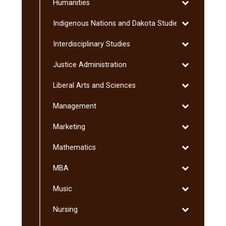
Toggle
Humanities
Humanities
Toggle
Indigenous Nations and Dakota Studies
Indigenous
Toggle
Interdisciplinary Studies
Nations
Interdisciplin
and
Toggle
Justice Administration
Studies
Dakota
Justice
Studies
Toggle
Liberal Arts and Sciences
Administratio
Liberal
Toggle
Management
Arts
Management
and
Toggle
Marketing
Sciences
Marketing
Toggle
Mathematics
Mathematics
Toggle
MBA
MBA
Toggle
Music
Music
Toggle
Nursing
Nursing