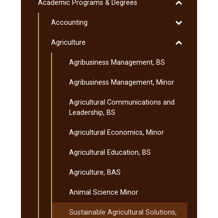
Liberal
Toggle
Academic Programs &​ Degrees
Education
Academic
Program
Toggle
Accounting
Programs
&​
Accounting
&​
Toggle
Agriculture
Minnesota
Degrees
Agriculture
Transfer
Agribusiness Management, BS
Curriculum
(MnTC)
Agribusiness Management, Minor
Agricultural Communications and
Leadership, BS
Agricultural Economics, Minor
Agricultural Education, BS
Agriculture, BAS
Animal Science Minor
Sustainable Agricultural Solutions,