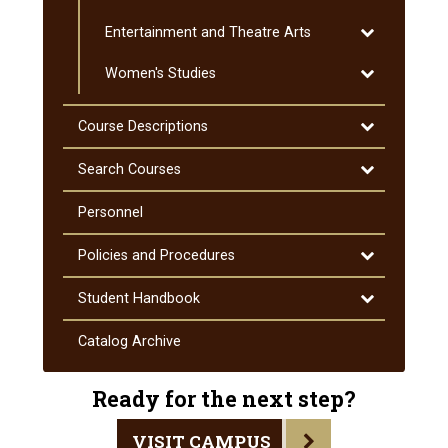
Special
Toggle
Entertainment and Theatre Arts
Education
Entertainmen
Toggle
Women's Studies
and
Women's
Theatre
Studies
Arts
Toggle
Course Descriptions
Course
Descriptions
Toggle
Search Courses
Search
Courses
Personnel
Toggle
Policies and Procedures
Policies
and
Toggle
Student Handbook
Procedures
Student
Handbook
Catalog Archive
Ready for the next step?
VISIT CAMPUS