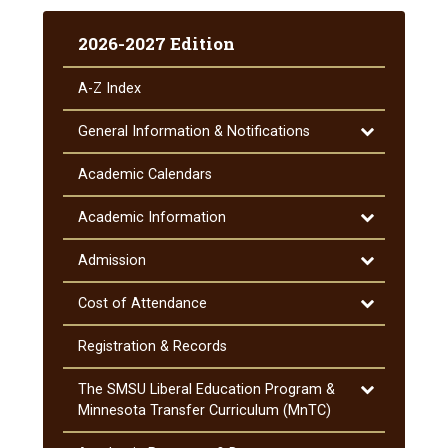
2026-2027 Edition
A-​Z Index
Toggle
General Information &​ Notifications
General
Information
Academic Calendars
&​
Notifications
Toggle
Academic Information
Academic
Information
Toggle
Admission
Admission
Toggle
Cost of Attendance
Cost
of
Registration &​ Records
Attendance
Toggle
The SMSU Liberal Education Program &​
The
Minnesota Transfer Curriculum (MnTC)
SMSU