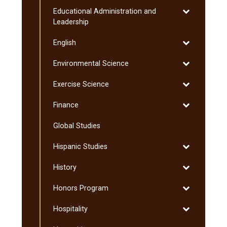
Education:
Toggle
Educational Administration and
Graduate
Educational
Leadership
Administratio
Toggle
English
and
English
Leadership
Toggle
Environmental Science
Environmenta
Toggle
Exercise Science
Science
Exercise
Toggle
Finance
Science
Finance
Global Studies
Toggle
Hispanic Studies
Hispanic
Toggle
History
Studies
History
Toggle
Honors Program
Honors
Toggle
Hospitality
Program
Hospitality