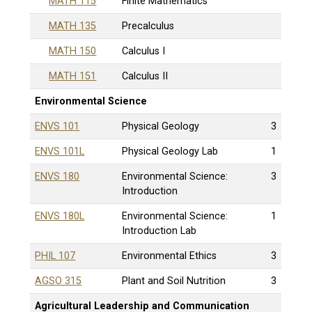
MATH 115
Finite Mathematics
MATH 135
Precalculus
MATH 150
Calculus I
MATH 151
Calculus II
Environmental Science
ENVS 101
Physical Geology
3
ENVS 101L
Physical Geology Lab
1
ENVS 180
Environmental Science:
3
Introduction
ENVS 180L
Environmental Science:
1
Introduction Lab
PHIL 107
Environmental Ethics
3
AGSO 315
Plant and Soil Nutrition
3
Agricultural Leadership and Communication