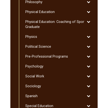
Toggle
Philosophy
Philosophy
Toggle
Physical Education
Physical
Toggle
Physical Education: Coaching of Sport:
Education
Physical
Graduate
Education:
Toggle
Physics
Coaching
Physics
of
Toggle
Political Science
Sport:
Political
Graduate
Toggle
Pre-​Professional Programs
Science
Pre-​
Toggle
Psychology
Professional
Psychology
Programs
Toggle
Social Work
Social
Toggle
Sociology
Work
Sociology
Toggle
Spanish
Spanish
Toggle
Special Education