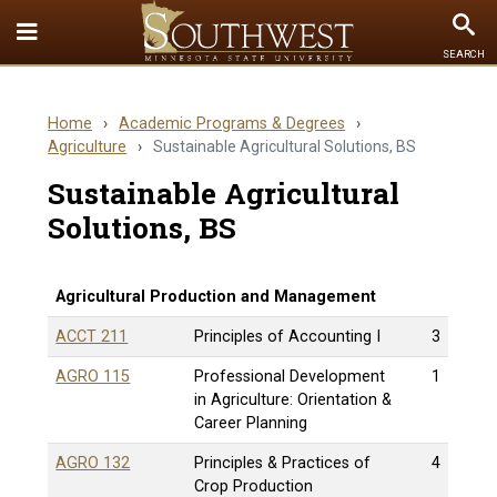
Toggle
To
SEARCH
Quick
Se
Links
Home
›
Academic Programs & Degrees
›
menu
Agriculture
›
Sustainable Agricultural Solutions, BS
Sustainable Agricultural
Solutions, BS
Agricultural Production and Management
ACCT 211
Principles of Accounting I
3
AGRO 115
Professional Development
1
in Agriculture: Orientation &
Career Planning
AGRO 132
Principles & Practices of
4
Crop Production