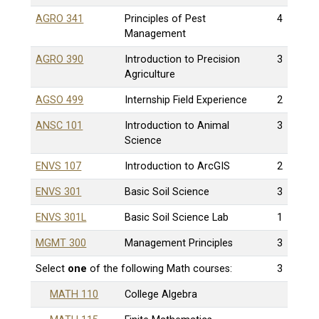
AGRO 341
Principles of Pest
4
Management
AGRO 390
Introduction to Precision
3
Agriculture
AGSO 499
Internship Field Experience
2
ANSC 101
Introduction to Animal
3
Science
ENVS 107
Introduction to ArcGIS
2
ENVS 301
Basic Soil Science
3
ENVS 301L
Basic Soil Science Lab
1
MGMT 300
Management Principles
3
Select
one
of the following Math courses:
3
MATH 110
College Algebra