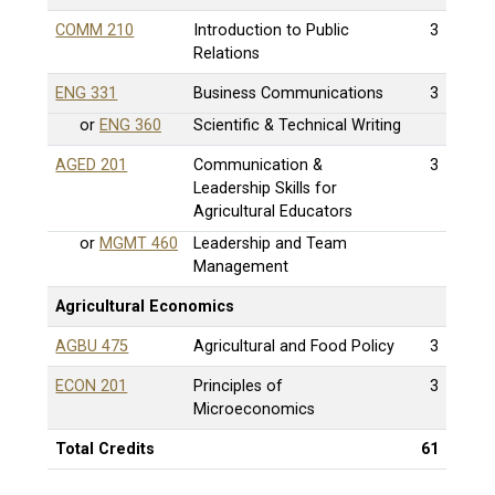
COMM 210
Introduction to Public
3
Relations
ENG 331
Business Communications
3
or
ENG 360
Scientific & Technical Writing
AGED 201
Communication &
3
Leadership Skills for
Agricultural Educators
or
MGMT 460
Leadership and Team
Management
Agricultural Economics
AGBU 475
Agricultural and Food Policy
3
ECON 201
Principles of
3
Microeconomics
Total Credits
61