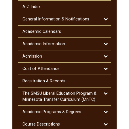
A-​Z Index
Toggle
General Information &​ Notifications
General
Information
Academic Calendars
&​
Notifications
Toggle
Academic Information
Academic
Information
Toggle
Admission
Admission
Toggle
Cost of Attendance
Cost
of
Registration &​ Records
Attendance
Toggle
The SMSU Liberal Education Program &​
The
Minnesota Transfer Curriculum (MnTC)
SMSU
Liberal
Toggle
Academic Programs &​ Degrees
Education
Academic
Program
Programs
Toggle
Course Descriptions