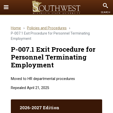
Toggle
To
SEARCH
Quick
Se
Links
Home
›
Policies and Procedures
›
menu
P-007.1 Exit Procedure for Personnel Terminating
Employment
P-007.1 Exit Procedure for
Personnel Terminating
Employment
Moved to HR departmental procedures
Repealed April 21, 2025
2026-2027 Edition