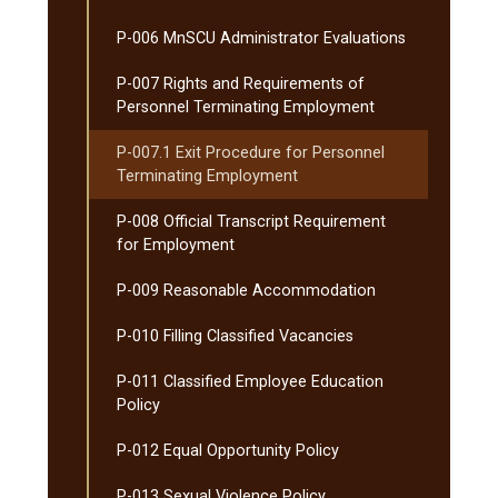
P-​006 MnSCU Administrator Evaluations
P-​007 Rights and Requirements of
Personnel Terminating Employment
P-​007.1 Exit Procedure for Personnel
Terminating Employment
P-​008 Official Transcript Requirement
for Employment
P-​009 Reasonable Accommodation
P-​010 Filling Classified Vacancies
P-​011 Classified Employee Education
Policy
P-​012 Equal Opportunity Policy
P-​013 Sexual Violence Policy