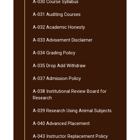
A-​030 Course Syllabus
A-​031 Auditing Courses
A-​032 Academic Honesty
A-​033 Advisement Disclaimer
A-​034 Grading Policy
A-​035 Drop Add Withdraw
A-​037 Admission Policy
A-​038 Institutional Review Board for
Research
A-​039 Research Using Animal Subjects
A-​040 Advanced Placement
A-​043 Instructor Replacement Policy