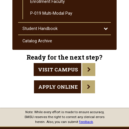
Enrollment Faculty
P-​019 Multi-​Modal Pay
Toggle
Student Handbook
Student
Handbook
Catalog Archive
Ready for the next step?
VISIT CAMPUS
APPLY ONLINE
Note: While every effort is made to ensure accuracy,
SMSU reserves the right to correct any clerical errors
herein. Also, you can submit
feedback
.