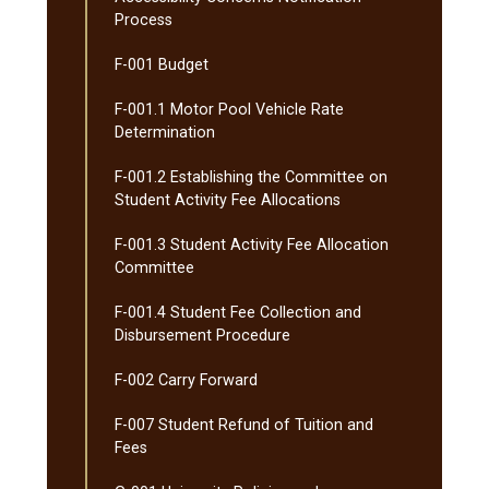
Process
F-​001 Budget
F-​001.1 Motor Pool Vehicle Rate
Determination
F-​001.2 Establishing the Committee on
Student Activity Fee Allocations
F-​001.3 Student Activity Fee Allocation
Committee
F-​001.4 Student Fee Collection and
Disbursement Procedure
F-​002 Carry Forward
F-​007 Student Refund of Tuition and
Fees