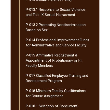
P-​013.1 Response to Sexual Violence
and Title IX Sexual Harrasment
P-​013.2 Promoting Nondiscrimination
Based on Sex
P-​014 Professional Improvement Funds
for Administrative and Service Faculty
P-​015 Affirmative Recruitment &​
Appointment of Probationary or FT
Faculty Members
P-​017 Classified Employee Training and
Development Program
P-​018 Minimum Faculty Qualifications
for Course Assignment
P-​018.1 Selection of Concurrent