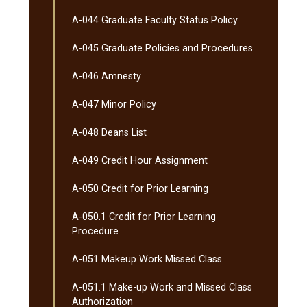
A-​044 Graduate Faculty Status Policy
A-​045 Graduate Policies and Procedures
A-​046 Amnesty
A-​047 Minor Policy
A-​048 Deans List
A-​049 Credit Hour Assignment
A-​050 Credit for Prior Learning
A-​050.1 Credit for Prior Learning
Procedure
A-​051 Makeup Work Missed Class
A-​051.1 Make-​up Work and Missed Class
Authorization