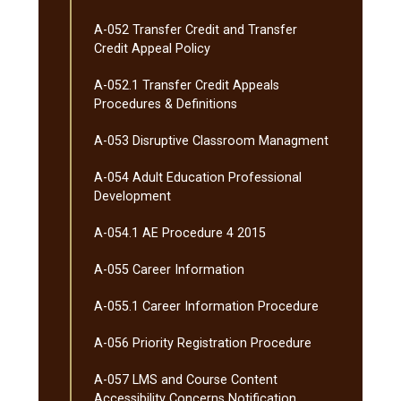
A-​052 Transfer Credit and Transfer
Credit Appeal Policy
A-​052.1 Transfer Credit Appeals
Procedures &​ Definitions
A-​053 Disruptive Classroom Managment
A-​054 Adult Education Professional
Development
A-​054.1 AE Procedure 4 2015
A-​055 Career Information
A-​055.1 Career Information Procedure
A-​056 Priority Registration Procedure
A-​057 LMS and Course Content
Accessibility Concerns Notification