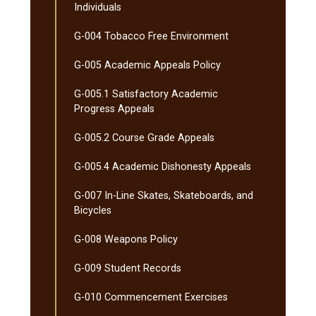
Individuals
G-​004 Tobacco Free Environment
G-​005 Academic Appeals Policy
G-​005.1 Satisfactory Academic
Progress Appeals
G-​005.2 Course Grade Appeals
G-​005.4 Academic Dishonesty Appeals
G-​007 In-​Line Skates, Skateboards, and
Bicycles
G-​008 Weapons Policy
G-​009 Student Records
G-​010 Commencement Exercises