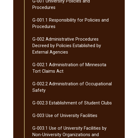
G-​001 University Policies and
Procedures
G-​001.1 Responsibility for Policies and
Procedures
G-​002 Administrative Procedures
Decreed by Policies Established by
External Agencies
G-​002.1 Administration of Minnesota
Tort Claims Act
G-​002.2 Administration of Occupational
Safety
G-​002.3 Establishment of Student Clubs
G-​003 Use of University Facilities
G-​003.1 Use of University Facilities by
Non-​University Organizations and