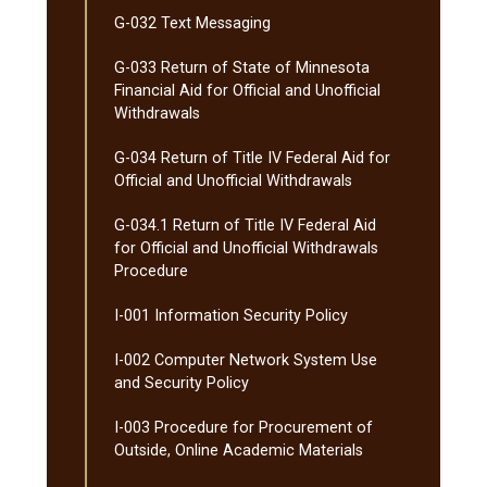
G-​032 Text Messaging
G-​033 Return of State of Minnesota
Financial Aid for Official and Unofficial
Withdrawals
G-​034 Return of Title IV Federal Aid for
Official and Unofficial Withdrawals
G-​034.1 Return of Title IV Federal Aid
for Official and Unofficial Withdrawals
Procedure
I-​001 Information Security Policy
I-​002 Computer Network System Use
and Security Policy
I-​003 Procedure for Procurement of
Outside, Online Academic Materials