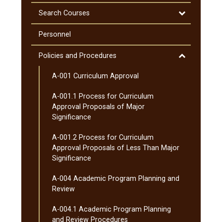
&​
&​
Course
Minnesota
Degrees
Descriptions
Toggle
Search Courses
Transfer
Search
Curriculum
Courses
Personnel
(MnTC)
Toggle
Policies and Procedures
Policies
A-​001 Curriculum Approval
and
Procedures
A-​001.1 Process for Curriculum
Approval Proposals of Major
Significance
A-​001.2 Process for Curriculum
Approval Proposals of Less Than Major
Significance
A-​004 Academic Program Planning and
Review
A-​004.1 Academic Program Planning
and Review Procedures