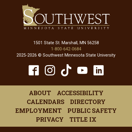
1501 State St. Marshall, MN 56258
1-800-642-0684
2025-2026 © Southwest Minnesota State University
TikTok
Facebook
Instagram
YouTube
Linked
(opens
(opens
(opens
(opens
(open
in
in
in
in
in
ABOUT
ACCESSIBILITY
a
a
a
a
a
CALENDARS
DIRECTORY
new
new
new
new
new
EMPLOYMENT
PUBLIC SAFETY
window)
window)
window)
window)
windo
PRIVACY
TITLE IX