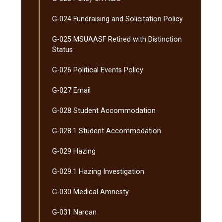
G-​024 Fundraising and Solicitation Policy
G-​025 MSUAASF Retired with Distinction
Status
G-​026 Political Events Policy
G-​027 Email
G-​028 Student Accommodation
G-​028.1 Student Accommodation
G-​029 Hazing
G-​029.1 Hazing Investigation
G-​030 Medical Amnesty
G-​031 Narcan