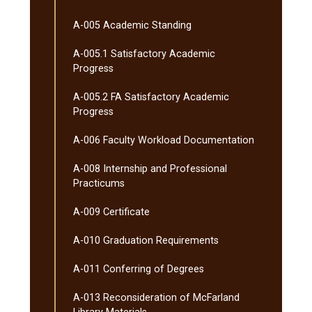
A-​005 Academic Standing
A-​005.1 Satisfactory Academic
Progress
A-​005.2 FA Satisfactory Academic
Progress
A-​006 Faculty Workload Documentation
A-​008 Internship and Professional
Practicums
A-​009 Certificate
A-​010 Graduation Requirements
A-​011 Conferring of Degrees
A-​013 Reconsideration of McFarland