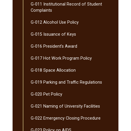
G-​011 Institutional Record of Student
Complaints
G-​012 Alcohol Use Policy
G-​015 Issuance of Keys
G-​016 President's Award
G-​017 Hot Work Program Policy
G-​018 Space Allocation
G-​019 Parking and Traffic Regulations
G-​020 Pet Policy
G-​021 Naming of University Facilities
G-​022 Emergency Closing Procedure
G-​023 Policy on AIDS