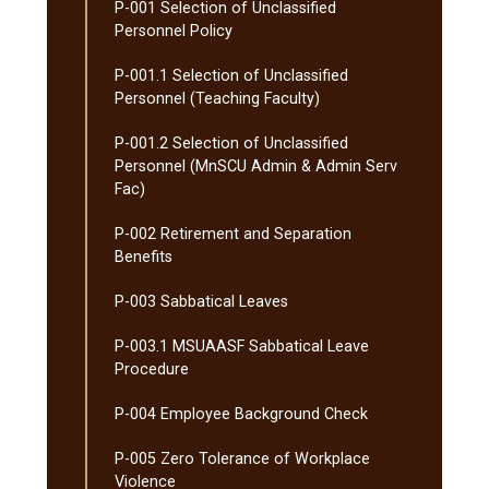
P-​001 Selection of Unclassified
Personnel Policy
P-​001.1 Selection of Unclassified
Personnel (Teaching Faculty)
P-​001.2 Selection of Unclassified
Personnel (MnSCU Admin &​ Admin Serv
Fac)
P-​002 Retirement and Separation
Benefits
P-​003 Sabbatical Leaves
P-​003.1 MSUAASF Sabbatical Leave
Procedure
P-​004 Employee Background Check
P-​005 Zero Tolerance of Workplace
Violence