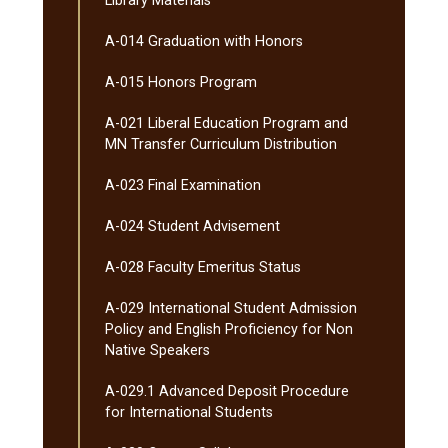
Library Materials
A-​014 Graduation with Honors
A-​015 Honors Program
A-​021 Liberal Education Program and
MN Transfer Curriculum Distribution
A-​023 Final Examination
A-​024 Student Advisement
A-​028 Faculty Emeritus Status
A-​029 International Student Admission
Policy and English Proficiency for Non
Native Speakers
A-​029.1 Advanced Deposit Procedure
for International Students