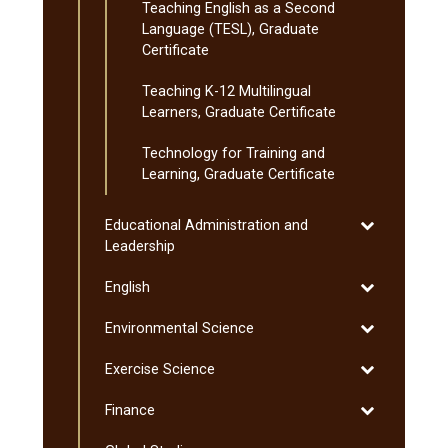
Teaching English as a Second
Language (TESL), Graduate
Certificate
Teaching K-​12 Multilingual
Learners, Graduate Certificate
Technology for Training and
Learning, Graduate Certificate
Toggle
Educational Administration and
Educational
Leadership
Administratio
Toggle
English
and
English
Leadership
Toggle
Environmental Science
Environmenta
Toggle
Exercise Science
Science
Exercise
Toggle
Finance
Science
Finance