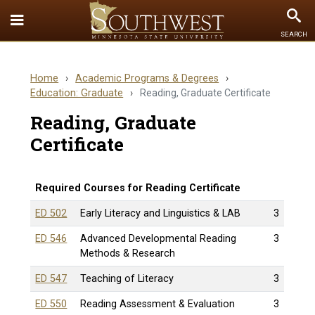
Toggle
To
SEARCH
Quick
Se
Links
Home
›
Academic Programs & Degrees
›
menu
Education: Graduate
›
Reading, Graduate Certificate
Reading, Graduate
Certificate
Required Courses for Reading Certificate
ED 502
Early Literacy and Linguistics & LAB
3
ED 546
Advanced Developmental Reading
3
Methods & Research
ED 547
Teaching of Literacy
3
ED 550
Reading Assessment & Evaluation
3