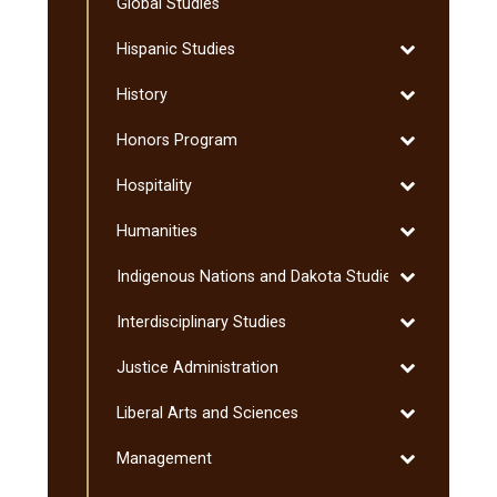
Global Studies
Toggle
Hispanic Studies
Hispanic
Toggle
History
Studies
History
Toggle
Honors Program
Honors
Toggle
Hospitality
Program
Hospitality
Toggle
Humanities
Humanities
Toggle
Indigenous Nations and Dakota Studies
Indigenous
Toggle
Interdisciplinary Studies
Nations
Interdisciplin
and
Toggle
Justice Administration
Studies
Dakota
Justice
Studies
Toggle
Liberal Arts and Sciences
Administratio
Liberal
Toggle
Management
Arts
Management
and