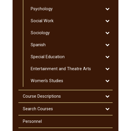
Pre-​
Toggle
Psychology
Professional
Psychology
Programs
Toggle
Social Work
Social
Toggle
Sociology
Work
Sociology
Toggle
Spanish
Spanish
Toggle
Special Education
Special
Toggle
Entertainment and Theatre Arts
Education
Entertainmen
Toggle
Women's Studies
and
Women's
Theatre
Studies
Arts
Toggle
Course Descriptions
Course
Descriptions
Toggle
Search Courses
Search
Courses
Personnel