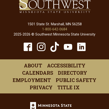
1501 State St. Marshall, MN 56258
1-800-642-0684
2025-2026 © Southwest Minnesota State University
TikTok
Facebook
Instagram
YouTube
Linked
(opens
(opens
(opens
(opens
(open
in
in
in
in
in
ABOUT
ACCESSIBILITY
a
a
a
a
a
CALENDARS
DIRECTORY
new
new
new
new
new
EMPLOYMENT
PUBLIC SAFETY
window)
window)
window)
window)
windo
PRIVACY
TITLE IX
Minnesota