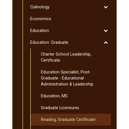
Computer
Toggle
Culinology
Science
Culinology
Economics
Toggle
Education
Education
Toggle
Education: Graduate
Education:
Charter School Leadership,
Graduate
Certificate
Education Specialist, Post-​
Graduate -​ Educational
Administration &​ Leadership
Education, MS
Graduate Licensures
Reading, Graduate Certificate