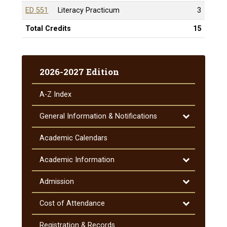
ED 551
Literacy Practicum
3
Total Credits
15
2026-2027 Edition
A-​Z Index
Toggle
General Information &​ Notifications
General
Information
Academic Calendars
&​
Notifications
Toggle
Academic Information
Academic
Information
Toggle
Admission
Admission
Toggle
Cost of Attendance
Cost
of
Registration &​ Records