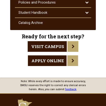
Toggle
Policies and Procedures
Policies
and
Toggle
Student Handbook
Procedures
Student
Handbook
Catalog Archive
Ready for the next step?
VISIT CAMPUS
APPLY ONLINE
Note: While every effort is made to ensure accuracy,
SMSU reserves the right to correct any clerical errors
herein. Also, you can submit
feedback
.