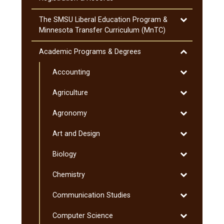
Attendance
Toggle
The SMSU Liberal Education Program &​
The
Minnesota Transfer Curriculum (MnTC)
SMSU
Liberal
Toggle
Academic Programs &​ Degrees
Education
Academic
Program
Toggle
Accounting
Programs
&​
Accounting
&​
Toggle
Agriculture
Minnesota
Degrees
Agriculture
Transfer
Toggle
Agronomy
Curriculum
Agronomy
(MnTC)
Toggle
Art and Design
Art
Toggle
Biology
and
Biology
Design
Toggle
Chemistry
Chemistry
Toggle
Communication Studies
Communicati
Toggle
Computer Science
Studies