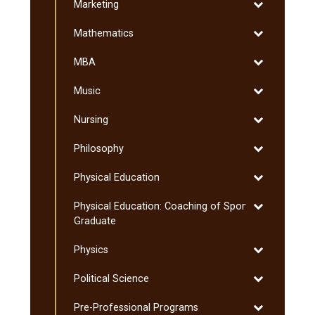
Toggle
Marketing
Sciences
Marketing
Toggle
Mathematics
Mathematics
Toggle
MBA
MBA
Toggle
Music
Music
Toggle
Nursing
Nursing
Toggle
Philosophy
Philosophy
Toggle
Physical Education
Physical
Toggle
Physical Education: Coaching of Sport:
Education
Physical
Graduate
Education:
Toggle
Physics
Coaching
Physics
of
Toggle
Political Science
Sport:
Political
Graduate
Toggle
Pre-​Professional Programs
Science