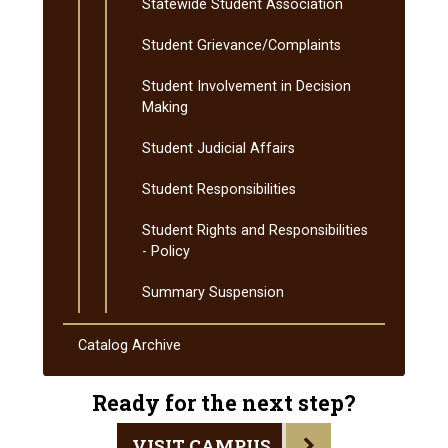
Statewide Student Association
Student Grievance/​Complaints
Student Involvement in Decision
Making
Student Judicial Affairs
Student Responsibilities
Student Rights and Responsibilities
-​ Policy
Summary Suspension
Catalog Archive
Ready for the next step?
VISIT CAMPUS