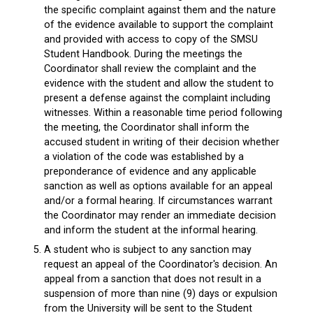
the specific complaint against them and the nature
of the evidence available to support the complaint
and provided with access to copy of the SMSU
Student Handbook. During the meetings the
Coordinator shall review the complaint and the
evidence with the student and allow the student to
present a defense against the complaint including
witnesses. Within a reasonable time period following
the meeting, the Coordinator shall inform the
accused student in writing of their decision whether
a violation of the code was established by a
preponderance of evidence and any applicable
sanction as well as options available for an appeal
and/or a formal hearing. If circumstances warrant
the Coordinator may render an immediate decision
and inform the student at the informal hearing.
A student who is subject to any sanction may
request an appeal of the Coordinator's decision. An
appeal from a sanction that does not result in a
suspension of more than nine (9) days or expulsion
from the University will be sent to the Student