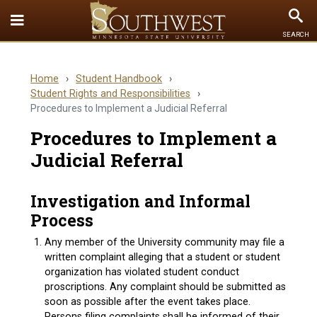
Toggle
To
SEARCH
Quick
Se
Links
Home
›
Student Handbook
›
menu
Student Rights and Responsibilities
›
Procedures to Implement a Judicial Referral
Procedures to Implement a
Judicial Referral
Investigation and Informal
Process
Any member of the University community may file a
written complaint alleging that a student or student
organization has violated student conduct
proscriptions. Any complaint should be submitted as
soon as possible after the event takes place.
Persons filing complaints shall be informed of their