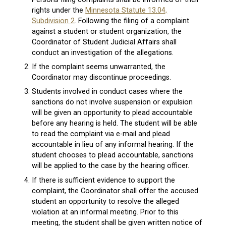
rights under the
Minnesota Statute 13.04,
Subdivision 2
. Following the filing of a complaint
against a student or student organization, the
Coordinator of Student Judicial Affairs shall
conduct an investigation of the allegations.
If the complaint seems unwarranted, the
Coordinator may discontinue proceedings.
Students involved in conduct cases where the
sanctions do not involve suspension or expulsion
will be given an opportunity to plead accountable
before any hearing is held. The student will be able
to read the complaint via e-mail and plead
accountable in lieu of any informal hearing. If the
student chooses to plead accountable, sanctions
will be applied to the case by the hearing officer.
If there is sufficient evidence to support the
complaint, the Coordinator shall offer the accused
student an opportunity to resolve the alleged
violation at an informal meeting. Prior to this
meeting, the student shall be given written notice of