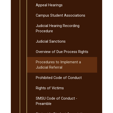
Appeal Hearings
Campus Student Associations
Judicial Hearing Recording
Procedure
Judicial Sanctions
Overview of Due Process Rights
Procedures to Implement a
Judicial Referral
Prohibited Code of Conduct
Rights of Victims
SMSU Code of Conduct -​
Preamble