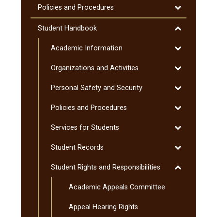
Toggle
Policies and Procedures
Policies
and
Toggle
Student Handbook
Procedures
Student
Toggle
Academic Information
Handbook
Academic
Toggle
Organizations and Activities
Information
Organization
Toggle
Personal Safety and Security
and
Personal
Activities
Toggle
Policies and Procedures
Safety
Policies
and
Toggle
Services for Students
and
Security
Services
Procedures
Toggle
Student Records
for
Student
Students
Toggle
Student Rights and Responsibilities
Records
Student
Academic Appeals Committee
Rights
and
Appeal Hearing Rights
Responsibiliti