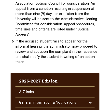
Association Judicial Council for consideration. An
appeal from a sanction resulting in suspension of
more than nine (9) days or expulsion from the
University will be sent to the Administrative Hearing
Committee for consideration. Appeal procedures,
time lines and criteria are listed under "Judicial
Appeals".
If the accused student fails to appear for the
informal hearing, the administrator may proceed to
review and act upon the complaint in their absence
and shall notify the student in writing of an action
taken.
2026-2027 Edition
A-​Z Index
Toggle
General Information &​ Notifications
General