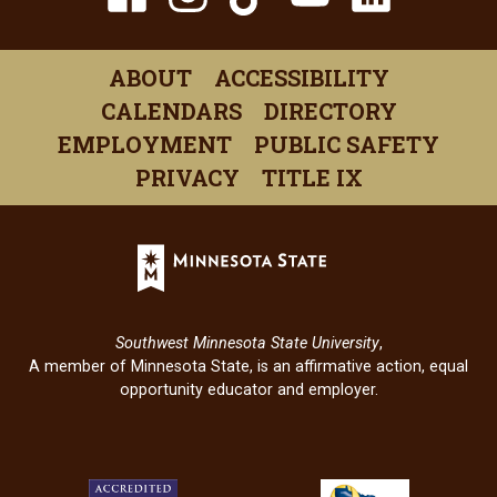
(opens
(opens
(opens
(opens
(open
in
in
in
in
in
ABOUT
ACCESSIBILITY
a
a
a
a
a
CALENDARS
DIRECTORY
new
new
new
new
new
EMPLOYMENT
PUBLIC SAFETY
window)
window)
window)
window)
windo
PRIVACY
TITLE IX
Minnesota
State
(opens
in
Southwest Minnesota State University
,
a
A member of Minnesota State, is an affirmative action, equal
new
opportunity educator and employer.
window)