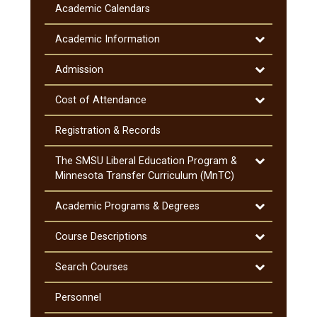
Information
Academic Calendars
&​
Notifications
Toggle
Academic Information
Academic
Information
Toggle
Admission
Admission
Toggle
Cost of Attendance
Cost
of
Registration &​ Records
Attendance
Toggle
The SMSU Liberal Education Program &​
The
Minnesota Transfer Curriculum (MnTC)
SMSU
Liberal
Toggle
Academic Programs &​ Degrees
Education
Academic
Program
Programs
Toggle
Course Descriptions
&​
&​
Course
Minnesota
Degrees
Descriptions
Toggle
Search Courses
Transfer
Search
Curriculum
Courses
Personnel
(MnTC)