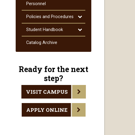
Courses
Personnel
Toggle
Policies and Procedures
Policies
and
Toggle
Student Handbook
Procedures
Student
Handbook
Catalog Archive
Ready for the next
step?
VISIT CAMPUS
APPLY ONLINE