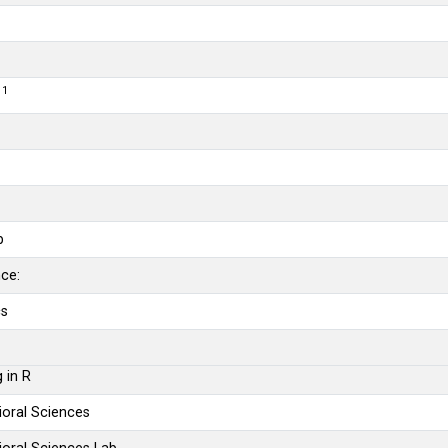
1
r
b
b
nce:
cs
 in R
vioral Sciences