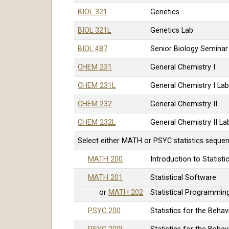
BIOL 321
Genetics
BIOL 321L
Genetics Lab
BIOL 487
Senior Biology Semina
CHEM 231
General Chemistry I
CHEM 231L
General Chemistry I La
CHEM 232
General Chemistry II
CHEM 232L
General Chemistry II La
Select either MATH or PSYC statistics seque
MATH 200
Introduction to Statisti
MATH 201
Statistical Software
or
MATH 202
Statistical Programming
PSYC 200
Statistics for the Beha