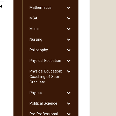
Marketing
44
Toggle
Mathematics
Mathematics
Toggle
MBA
MBA
Toggle
Music
Music
Toggle
Nursing
Nursing
Toggle
Philosophy
Philosophy
Toggle
Physical Education
Physical
Toggle
Physical Education:
Education
Physical
Coaching of Sport:
Education:
Graduate
Coaching
Toggle
Physics
of
Physics
Sport:
Toggle
Political Science
Graduate
Political
Toggle
Pre-​Professional
Science