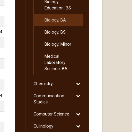
Biology
Education, BS
Biology, BA
4
Biology, BS
Biology, Minor
Medical
Laboratory
Science, BA
Toggle
Chemistry
Chemistry
Toggle
4
Communication
Communication
Studies
Studies
Toggle
Computer Science
Computer
Toggle
Culinology
Science