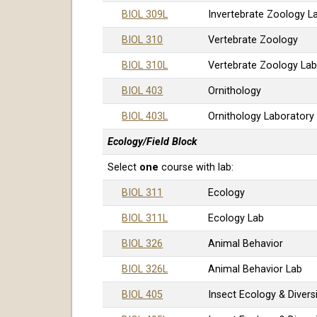
BIOL 309L
Invertebrate Zoology L
BIOL 310
Vertebrate Zoology
BIOL 310L
Vertebrate Zoology La
BIOL 403
Ornithology
BIOL 403L
Ornithology Laboratory
Ecology/Field Block
Select
one
course with lab:
BIOL 311
Ecology
BIOL 311L
Ecology Lab
BIOL 326
Animal Behavior
BIOL 326L
Animal Behavior Lab
BIOL 405
Insect Ecology & Divers