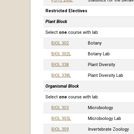
PSYC 200L
Statistics for the Beha
Restricted Electives
Plant Block
Select
one
course with lab:
BIOL 302
Botany
BIOL 302L
Botany Lab
BIOL 338
Plant Diversity
BIOL 338L
Plant Diversity Lab
Organismal Block
Select
one
course with lab:
BIOL 303
Microbiology
BIOL 303L
Microbiology Lab
BIOL 309
Invertebrate Zoology