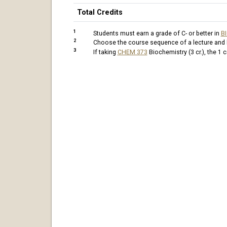
Total Credits
1
Students must earn a grade of C- or better in
B
2
Choose the course sequence of a lecture and la
3
If taking
CHEM 373
Biochemistry (3 cr.)
, the 1