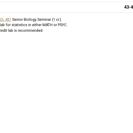
43-
IOL 487
Senior Biology Seminar (1 cr.)
.
b for statistics in either MATH or PSYC.
 credit lab is recommended.