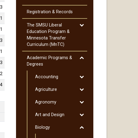
Cost
3
of
Registration &​ Records
Attendance
1
Toggle
The SMSU Liberal
1
The
Education Program &​
SMSU
Minnesota Transfer
3
Liberal
Curriculum (MnTC)
Education
1
Program
Toggle
Academic Programs &​
3
&​
Academic
Degrees
Minnesota
Programs
2
Transfer
Toggle
Accounting
&​
Curriculum
Accounting
Degrees
4
Toggle
Agriculture
(MnTC)
Agriculture
Toggle
Agronomy
Agronomy
Toggle
Art and Design
Art
Toggle
Biology
and
Biology
Design