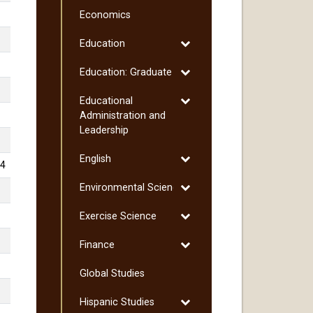
Culinology
Economics
Toggle
Education
Education
Toggle
Education: Graduate
Education:
Toggle
Educational
Graduate
Educational
Administration and
Administration
Leadership
and
Toggle
English
Leadership
4
English
Toggle
Environmental Science
Environmental
Toggle
Exercise Science
Science
Exercise
Toggle
Finance
Science
Finance
Global Studies
Toggle
Hispanic Studies