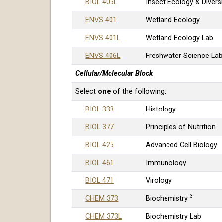
BIOL 405L
Insect Ecology & Divers
ENVS 401
Wetland Ecology
ENVS 401L
Wetland Ecology Lab
ENVS 406L
Freshwater Science La
Cellular/Molecular Block
Select
one
of the following:
BIOL 333
Histology
BIOL 377
Principles of Nutrition
BIOL 425
Advanced Cell Biology
BIOL 461
Immunology
BIOL 471
Virology
3
CHEM 373
Biochemistry
CHEM 373L
Biochemistry Lab