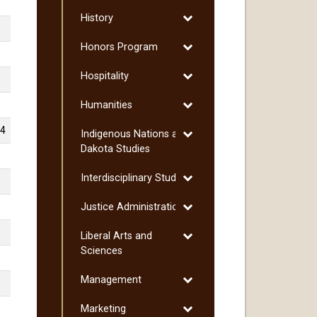
Hispanic
Toggle
History
Studies
History
Toggle
Honors Program
Honors
Toggle
Hospitality
Program
Hospitality
Toggle
Humanities
Humanities
-4
Toggle
Indigenous Nations and
Indigenous
Dakota Studies
Nations
Toggle
Interdisciplinary Studies
and
Interdisciplinary
Dakota
Toggle
Justice Administration
Studies
Studies
Justice
Toggle
Liberal Arts and
Administration
Liberal
Sciences
Arts
Toggle
Management
and
Management
Sciences
Toggle
Marketing