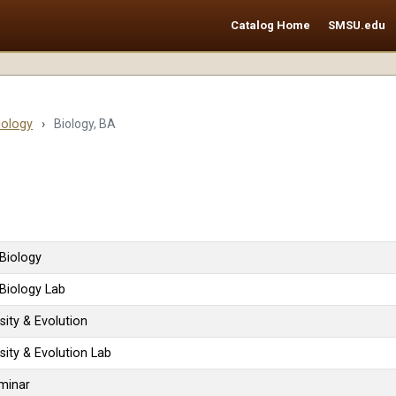
Catalog Home
SMSU.edu
iology
›
Biology, BA
 Biology
 Biology Lab
sity & Evolution
sity & Evolution Lab
minar