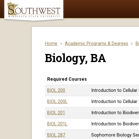
Home
›
Academic Programs & Degrees
›
B
Biology, BA
Required Courses
BIOL 200
Introduction to Cellular
BIOL 200L
Introduction to Cellular
BIOL 201
Introduction to Biodiver
BIOL 201L
Introduction to Biodiver
BIOL 287
Sophomore Biology Se