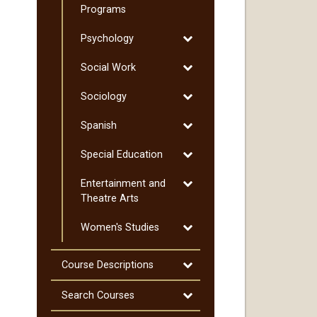
Pre-​
Programs
Professional
Toggle
Psychology
Programs
Psychology
Toggle
Social Work
Social
Toggle
Sociology
Work
Sociology
Toggle
Spanish
Spanish
Toggle
Special Education
Special
Toggle
Entertainment and
Education
Entertainment
Theatre Arts
and
Toggle
Women's Studies
Theatre
Women's
Arts
Studies
Toggle
Course Descriptions
Course
Descriptions
Toggle
Search Courses
Search