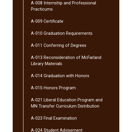
A-​008 Internship and Professional
Practicums
A-​009 Certificate
A-​010 Graduation Requirements
A-​011 Conferring of Degrees
A-​013 Reconsideration of McFarland
Library Materials
A-​014 Graduation with Honors
A-​015 Honors Program
A-​021 Liberal Education Program and
MN Transfer Curriculum Distribution
A-​023 Final Examination
A-​024 Student Advisement