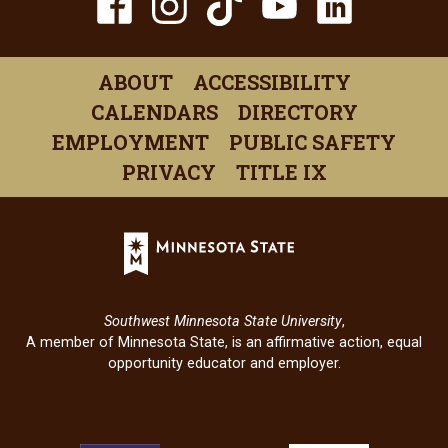
TikTok
Facebook
Instagram
YouTube
Linked
(opens
(opens
(opens
(opens
(open
in
in
in
in
in
ABOUT
ACCESSIBILITY
a
a
a
a
a
CALENDARS
DIRECTORY
new
new
new
new
new
EMPLOYMENT
PUBLIC SAFETY
window)
window)
window)
window)
windo
PRIVACY
TITLE IX
Minnesota
State
(opens
in
Southwest Minnesota State University
,
a
A member of Minnesota State, is an affirmative action, equal
new
opportunity educator and employer.
window)