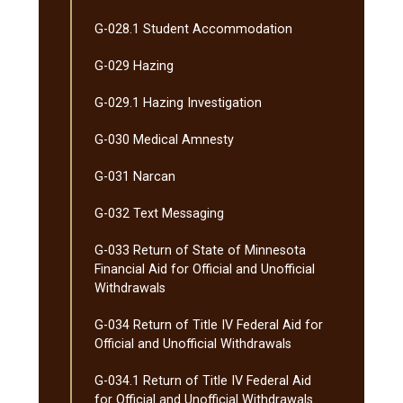
G-​028.1 Student Accommodation
G-​029 Hazing
G-​029.1 Hazing Investigation
G-​030 Medical Amnesty
G-​031 Narcan
G-​032 Text Messaging
G-​033 Return of State of Minnesota
Financial Aid for Official and Unofficial
Withdrawals
G-​034 Return of Title IV Federal Aid for
Official and Unofficial Withdrawals
G-​034.1 Return of Title IV Federal Aid
for Official and Unofficial Withdrawals