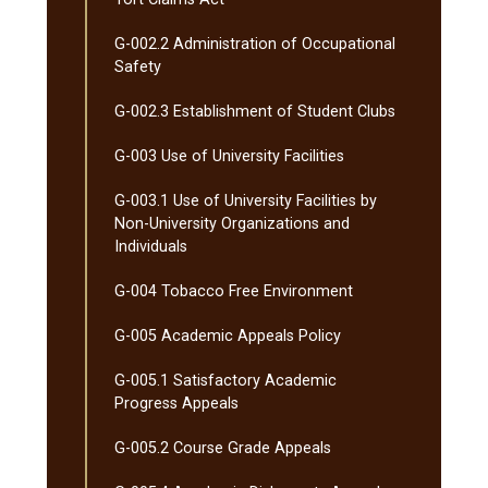
G-​002.2 Administration of Occupational
Safety
G-​002.3 Establishment of Student Clubs
G-​003 Use of University Facilities
G-​003.1 Use of University Facilities by
Non-​University Organizations and
Individuals
G-​004 Tobacco Free Environment
G-​005 Academic Appeals Policy
G-​005.1 Satisfactory Academic
Progress Appeals
G-​005.2 Course Grade Appeals