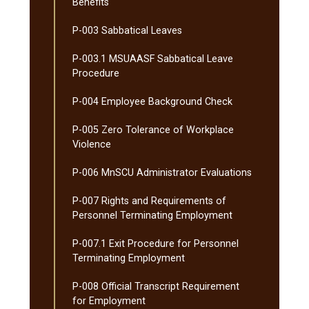
Benefits
P-​003 Sabbatical Leaves
P-​003.1 MSUAASF Sabbatical Leave
Procedure
P-​004 Employee Background Check
P-​005 Zero Tolerance of Workplace
Violence
P-​006 MnSCU Administrator Evaluations
P-​007 Rights and Requirements of
Personnel Terminating Employment
P-​007.1 Exit Procedure for Personnel
Terminating Employment
P-​008 Official Transcript Requirement
for Employment