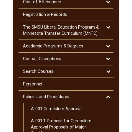
Toggle
Cost of Attendance
Cost
of
Registration &​ Records
Attendance
Toggle
The SMSU Liberal Education Program &​
The
Minnesota Transfer Curriculum (MnTC)
SMSU
Liberal
Toggle
Academic Programs &​ Degrees
Education
Academic
Program
Programs
Toggle
Course Descriptions
&​
&​
Course
Minnesota
Degrees
Descriptions
Toggle
Search Courses
Transfer
Search
Curriculum
Courses
Personnel
(MnTC)
Toggle
Policies and Procedures
Policies
A-​001 Curriculum Approval
and
Procedures
A-​001.1 Process for Curriculum
Approval Proposals of Major