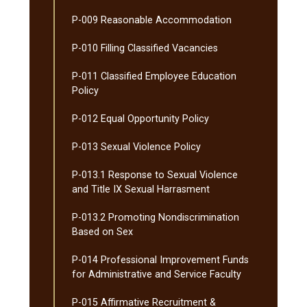
P-​009 Reasonable Accommodation
P-​010 Filling Classified Vacancies
P-​011 Classified Employee Education
Policy
P-​012 Equal Opportunity Policy
P-​013 Sexual Violence Policy
P-​013.1 Response to Sexual Violence
and Title IX Sexual Harrasment
P-​013.2 Promoting Nondiscrimination
Based on Sex
P-​014 Professional Improvement Funds
for Administrative and Service Faculty
P-​015 Affirmative Recruitment &​