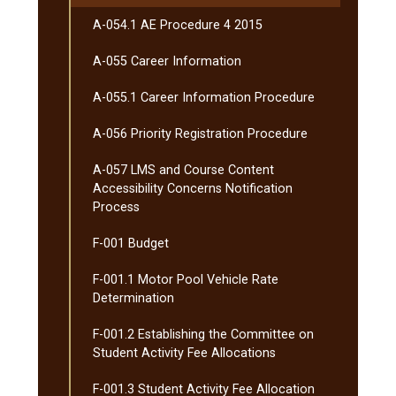
A-​054.1 AE Procedure 4 2015
A-​055 Career Information
A-​055.1 Career Information Procedure
A-​056 Priority Registration Procedure
A-​057 LMS and Course Content
Accessibility Concerns Notification
Process
F-​001 Budget
F-​001.1 Motor Pool Vehicle Rate
Determination
F-​001.2 Establishing the Committee on
Student Activity Fee Allocations
F-​001.3 Student Activity Fee Allocation