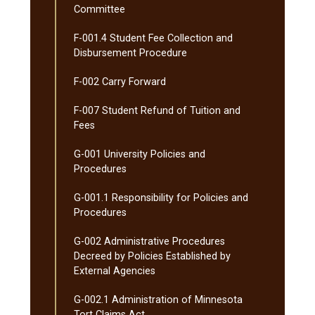
Committee
F-​001.4 Student Fee Collection and
Disbursement Procedure
F-​002 Carry Forward
F-​007 Student Refund of Tuition and
Fees
G-​001 University Policies and
Procedures
G-​001.1 Responsibility for Policies and
Procedures
G-​002 Administrative Procedures
Decreed by Policies Established by
External Agencies
G-​002.1 Administration of Minnesota
Tort Claims Act