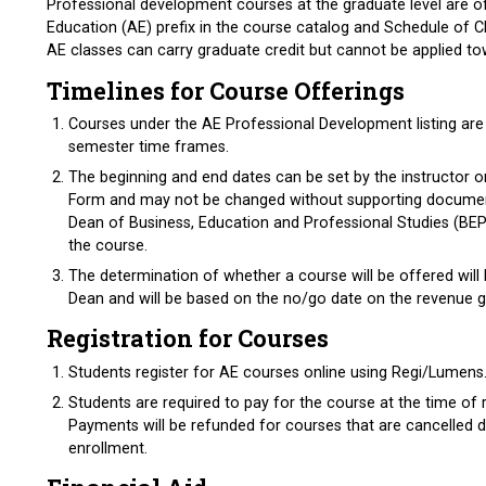
Professional development courses at the graduate level are o
Education (AE) prefix in the course catalog and Schedule of C
AE classes can carry graduate credit but cannot be applied t
Timelines for Course Offerings
Courses under the AE Professional Development listing ar
semester time frames.
The beginning and end dates can be set by the instructor 
Form and may not be changed without supporting documen
Dean of Business, Education and Professional Studies (BEPS
the course.
The determination of whether a course will be offered wil
Dean and will be based on the no/go date on the revenue
Registration for Courses
Students register for AE courses online using Regi/Lume
Students are required to pay for the course at the time of r
Payments will be refunded for courses that are cancelled du
enrollment.