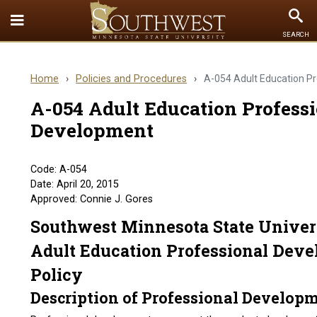
Toggle
To
SEARCH
Quick
Se
Links
Home
›
Policies and Procedures
›
A-054 Adult Education P
menu
A-054 Adult Education Profess
Development
Code: A-054
Date: April 20, 2015
Approved: Connie J. Gores
Southwest Minnesota State Univer
Adult Education Professional Dev
Policy
Description of Professional Develop