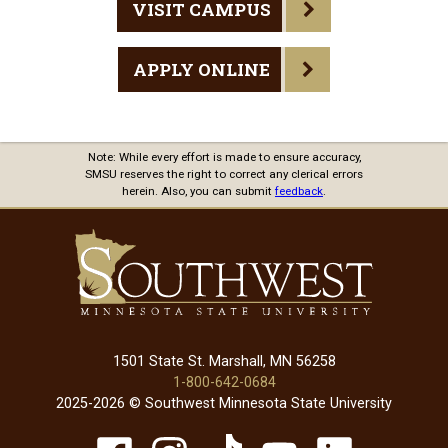
VISIT CAMPUS
APPLY ONLINE
Note: While every effort is made to ensure accuracy,
SMSU reserves the right to correct any clerical errors
herein. Also, you can submit
feedback
.
1501 State St. Marshall, MN 56258
1-800-642-0684
2025-2026 © Southwest Minnesota State University