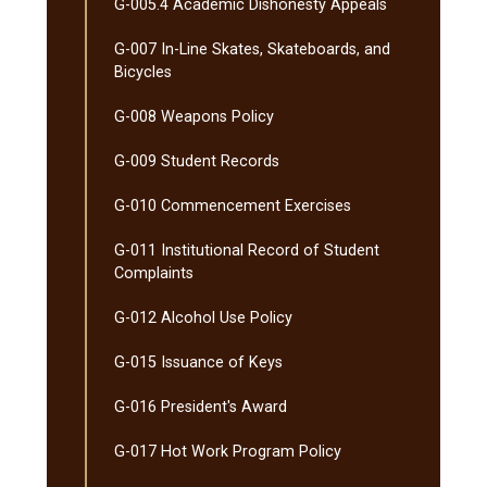
G-​005.4 Academic Dishonesty Appeals
G-​007 In-​Line Skates, Skateboards, and
Bicycles
G-​008 Weapons Policy
G-​009 Student Records
G-​010 Commencement Exercises
G-​011 Institutional Record of Student
Complaints
G-​012 Alcohol Use Policy
G-​015 Issuance of Keys
G-​016 President's Award
G-​017 Hot Work Program Policy