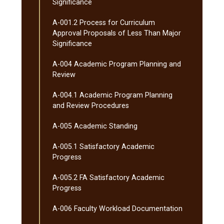
Significance
A-​001.2 Process for Curriculum
Approval Proposals of Less Than Major
Significance
A-​004 Academic Program Planning and
Review
A-​004.1 Academic Program Planning
and Review Procedures
A-​005 Academic Standing
A-​005.1 Satisfactory Academic
Progress
A-​005.2 FA Satisfactory Academic
Progress
A-​006 Faculty Workload Documentation