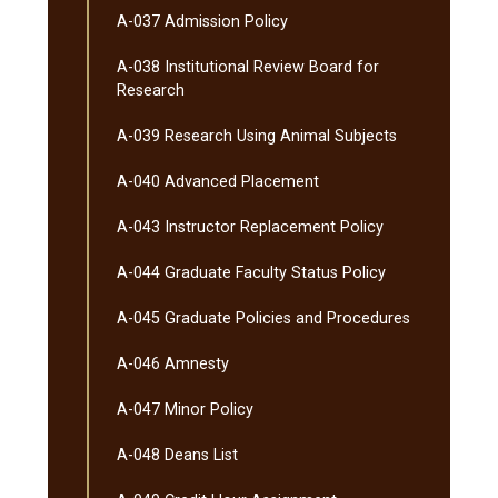
A-​037 Admission Policy
A-​038 Institutional Review Board for
Research
A-​039 Research Using Animal Subjects
A-​040 Advanced Placement
A-​043 Instructor Replacement Policy
A-​044 Graduate Faculty Status Policy
A-​045 Graduate Policies and Procedures
A-​046 Amnesty
A-​047 Minor Policy
A-​048 Deans List