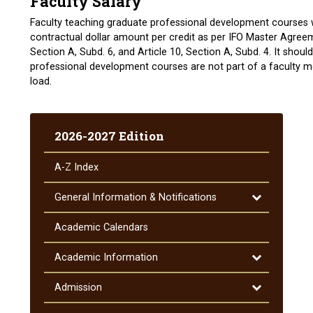
Faculty Salary
Faculty teaching graduate professional development courses w
contractual dollar amount per credit as per IFO Master Agree
Section A, Subd. 6, and Article 10, Section A, Subd. 4. It shou
professional development courses are not part of a faculty 
load.
2026-2027 Edition
A-​Z Index
Toggle
General Information &​ Notifications
General
Information
Academic Calendars
&​
Notifications
Toggle
Academic Information
Academic
Information
Toggle
Admission
Admission