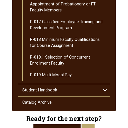
Appointment of Probationary or FT
Faculty Members
P-​017 Classified Employee Training and
Development Program
P-​018 Minimum Faculty Qualifications
for Course Assignment
P-​018.1 Selection of Concurrent
Enrollment Faculty
P-​019 Multi-​Modal Pay
Toggle
Student Handbook
Student
Handbook
Catalog Archive
Ready for the next step?