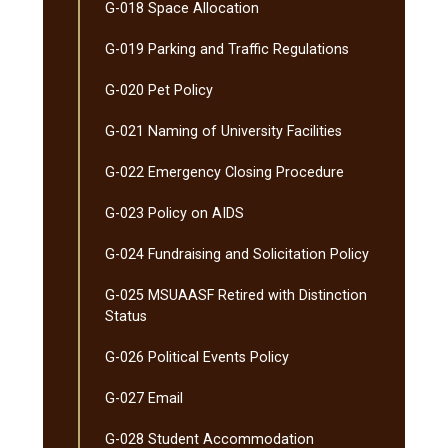
G-​018 Space Allocation
G-​019 Parking and Traffic Regulations
G-​020 Pet Policy
G-​021 Naming of University Facilities
G-​022 Emergency Closing Procedure
G-​023 Policy on AIDS
G-​024 Fundraising and Solicitation Policy
G-​025 MSUAASF Retired with Distinction
Status
G-​026 Political Events Policy
G-​027 Email
G-​028 Student Accommodation