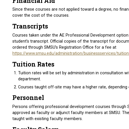
Financial Aid
Since these courses are not applied toward a degree, no financi
cover the cost of the courses.
Transcripts
Courses taken under the AE Professional Development option w
student’s transcript. Official copies of the transcript for do
ordered through SMSU’s Registration Office for a fee at
https://www.smsu.edu/administration/businessservices/tuitio
Tuition Rates
Tuition rates will be set by administration in consultation wi
department.
Courses taught off-site may have a higher rate, depending o
Personnel
Persons offering professional development courses through
approved as faculty or adjunct faculty members at SMSU. Th
taught with existing faculty members.