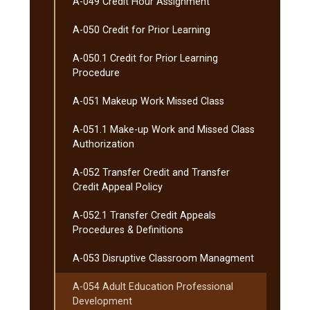
A-​049 Credit Hour Assignment
A-​050 Credit for Prior Learning
A-​050.1 Credit for Prior Learning
Procedure
A-​051 Makeup Work Missed Class
A-​051.1 Make-​up Work and Missed Class
Authorization
A-​052 Transfer Credit and Transfer
Credit Appeal Policy
A-​052.1 Transfer Credit Appeals
Procedures &​ Definitions
A-​053 Disruptive Classroom Managment
A-​054 Adult Education Professional
Development