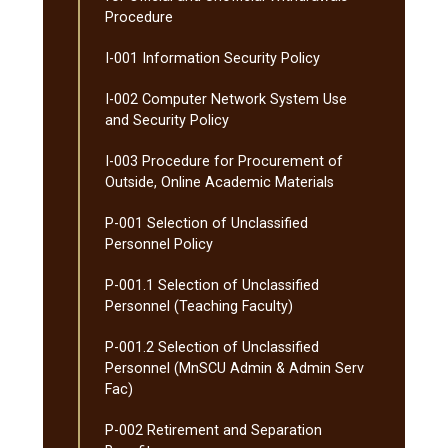
Procedure
I-​001 Information Security Policy
I-​002 Computer Network System Use
and Security Policy
I-​003 Procedure for Procurement of
Outside, Online Academic Materials
P-​001 Selection of Unclassified
Personnel Policy
P-​001.1 Selection of Unclassified
Personnel (Teaching Faculty)
P-​001.2 Selection of Unclassified
Personnel (MnSCU Admin &​ Admin Serv
Fac)
P-​002 Retirement and Separation