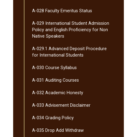
A-​028 Faculty Emeritus Status
A-​029 International Student Admission
Policy and English Proficiency for Non
Native Speakers
A-​029.1 Advanced Deposit Procedure
for International Students
A-​030 Course Syllabus
A-​031 Auditing Courses
A-​032 Academic Honesty
A-​033 Advisement Disclaimer
A-​034 Grading Policy
A-​035 Drop Add Withdraw