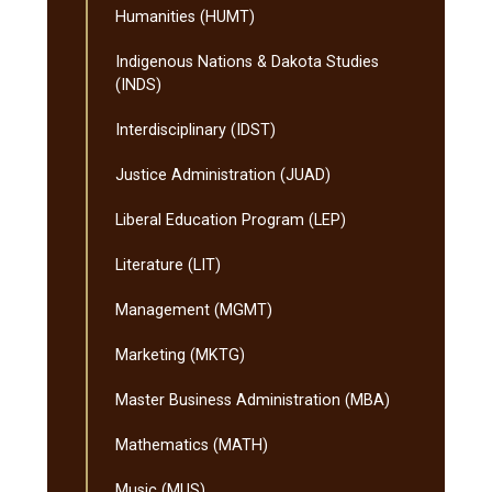
Humanities (HUMT)
Indigenous Nations &​ Dakota Studies
(INDS)
Interdisciplinary (IDST)
Justice Administration (JUAD)
Liberal Education Program (LEP)
Literature (LIT)
Management (MGMT)
Marketing (MKTG)
Master Business Administration (MBA)
Mathematics (MATH)
Music (MUS)