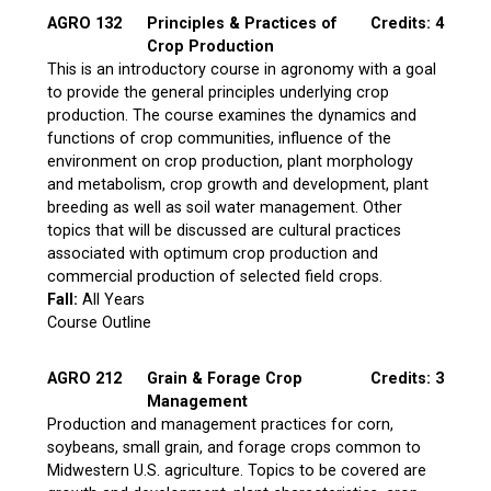
AGRO 132
Principles & Practices of
Credits: 4
Crop Production
This is an introductory course in agronomy with a goal
to provide the general principles underlying crop
production. The course examines the dynamics and
functions of crop communities, influence of the
environment on crop production, plant morphology
and metabolism, crop growth and development, plant
breeding as well as soil water management. Other
topics that will be discussed are cultural practices
associated with optimum crop production and
commercial production of selected field crops.
Fall:
All Years
Course Outline
AGRO 212
Grain & Forage Crop
Credits: 3
Management
Production and management practices for corn,
soybeans, small grain, and forage crops common to
Midwestern U.S. agriculture. Topics to be covered are