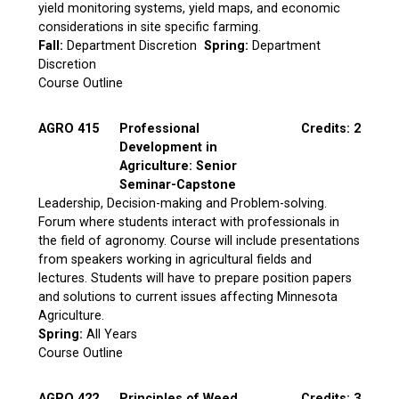
yield monitoring systems, yield maps, and economic
considerations in site specific farming.
Fall:
Department Discretion
Spring:
Department
Discretion
Course Outline
AGRO 415
Professional
Credits: 2
Development in
Agriculture: Senior
Seminar-Capstone
Leadership, Decision-making and Problem-solving.
Forum where students interact with professionals in
the field of agronomy. Course will include presentations
from speakers working in agricultural fields and
lectures. Students will have to prepare position papers
and solutions to current issues affecting Minnesota
Agriculture.
Spring:
All Years
Course Outline
AGRO 422
Principles of Weed
Credits: 3