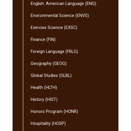
English: American Language (ENG)
Environmental Science (ENVS)
Exercise Science (EXSC)
Finance (FIN)
Foreign Language (FRLG)
Geography (GEOG)
Global Studies (GLBL)
Health (HLTH)
History (HIST)
Honors Program (HONR)
Hospitality (HOSP)