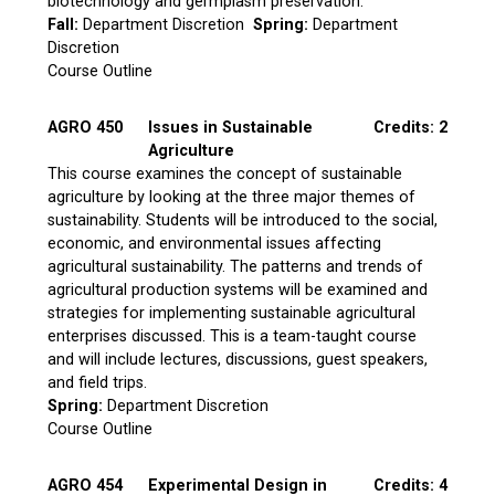
biotechnology and germplasm preservation.
Fall:
Department Discretion
Spring:
Department
Discretion
Course Outline
AGRO 450
Issues in Sustainable
Credits: 2
Agriculture
This course examines the concept of sustainable
agriculture by looking at the three major themes of
sustainability. Students will be introduced to the social,
economic, and environmental issues affecting
agricultural sustainability. The patterns and trends of
agricultural production systems will be examined and
strategies for implementing sustainable agricultural
enterprises discussed. This is a team-taught course
and will include lectures, discussions, guest speakers,
and field trips.
Spring:
Department Discretion
Course Outline
AGRO 454
Experimental Design in
Credits: 4