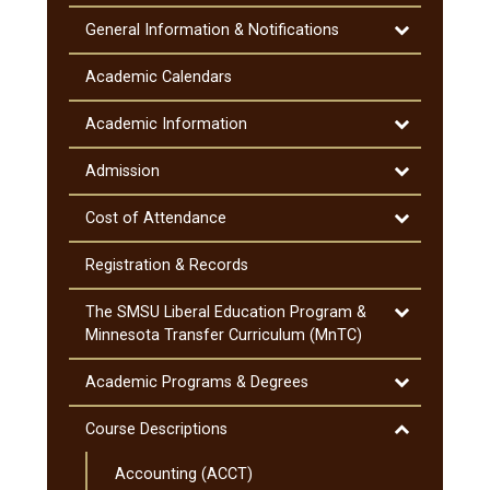
Toggle
General Information &​ Notifications
General
Information
Academic Calendars
&​
Notifications
Toggle
Academic Information
Academic
Information
Toggle
Admission
Admission
Toggle
Cost of Attendance
Cost
of
Registration &​ Records
Attendance
Toggle
The SMSU Liberal Education Program &​
The
Minnesota Transfer Curriculum (MnTC)
SMSU
Liberal
Toggle
Academic Programs &​ Degrees
Education
Academic
Program
Programs
Toggle
Course Descriptions
&​
&​
Course
Minnesota
Degrees
Accounting (ACCT)
Descriptions