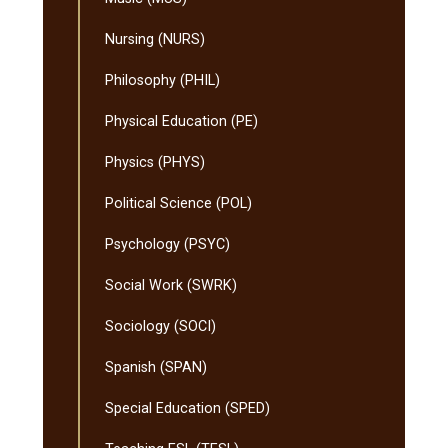
Nursing (NURS)
Philosophy (PHIL)
Physical Education (PE)
Physics (PHYS)
Political Science (POL)
Psychology (PSYC)
Social Work (SWRK)
Sociology (SOCI)
Spanish (SPAN)
Special Education (SPED)