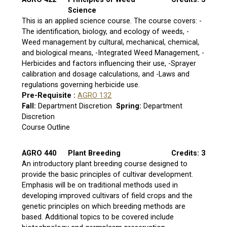
Science
This is an applied science course. The course covers: -
The identification, biology, and ecology of weeds, -
Weed management by cultural, mechanical, chemical,
and biological means, -Integrated Weed Management, -
Herbicides and factors influencing their use, -Sprayer
calibration and dosage calculations, and -Laws and
regulations governing herbicide use.
Pre-Requisite :
AGRO 132
Fall:
Department Discretion
Spring:
Department
Discretion
Course Outline
AGRO 440
Plant Breeding
Credits: 3
An introductory plant breeding course designed to
provide the basic principles of cultivar development.
Emphasis will be on traditional methods used in
developing improved cultivars of field crops and the
genetic principles on which breeding methods are
based. Additional topics to be covered include