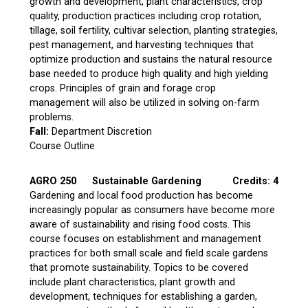
growth and development, plant characteristics, crop
quality, production practices including crop rotation,
tillage, soil fertility, cultivar selection, planting strategies,
pest management, and harvesting techniques that
optimize production and sustains the natural resource
base needed to produce high quality and high yielding
crops. Principles of grain and forage crop
management will also be utilized in solving on-farm
problems.
Fall:
Department Discretion
Course Outline
AGRO 250
Sustainable Gardening
Credits: 4
Gardening and local food production has become
increasingly popular as consumers have become more
aware of sustainability and rising food costs. This
course focuses on establishment and management
practices for both small scale and field scale gardens
that promote sustainability. Topics to be covered
include plant characteristics, plant growth and
development, techniques for establishing a garden,