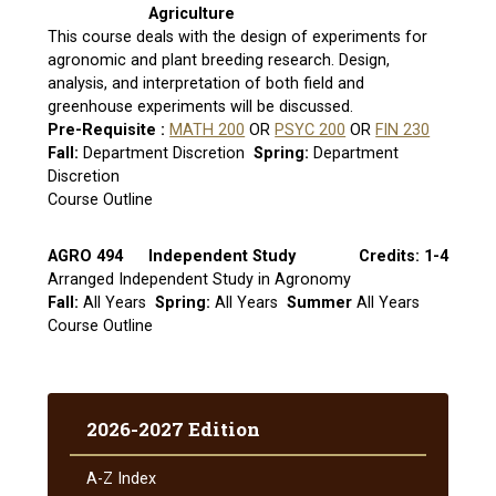
Agriculture
This course deals with the design of experiments for
agronomic and plant breeding research. Design,
analysis, and interpretation of both field and
greenhouse experiments will be discussed.
Pre-Requisite :
MATH 200
OR
PSYC 200
OR
FIN 230
Fall:
Department Discretion
Spring:
Department
Discretion
Course Outline
AGRO 494
Independent Study
Credits: 1-4
Arranged Independent Study in Agronomy
Fall:
All Years
Spring:
All Years
Summer
All Years
Course Outline
2026-2027 Edition
A-​Z Index