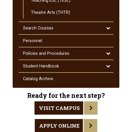
Teaching ESL (TESL)
Theatre Arts (THTR)
Toggle
Search Courses
Search
Courses
Personnel
Toggle
Policies and Procedures
Policies
and
Toggle
Student Handbook
Procedures
Student
Handbook
Catalog Archive
Ready for the next step?
VISIT CAMPUS
APPLY ONLINE