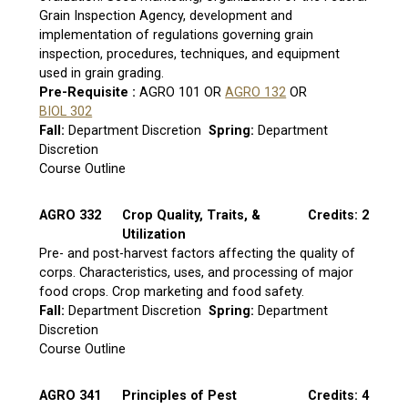
Grain Inspection Agency, development and
implementation of regulations governing grain
inspection, procedures, techniques, and equipment
used in grain grading.
Pre-Requisite :
AGRO 101 OR
AGRO 132
OR
BIOL 302
Fall:
Department Discretion
Spring:
Department
Discretion
Course Outline
AGRO 332
Crop Quality, Traits, &
Credits: 2
Utilization
Pre- and post-harvest factors affecting the quality of
corps. Characteristics, uses, and processing of major
food crops. Crop marketing and food safety.
Fall:
Department Discretion
Spring:
Department
Discretion
Course Outline
AGRO 341
Principles of Pest
Credits: 4