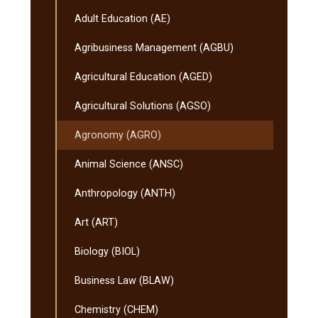
Transfer
Curriculum
Adult Education (AE)
(MnTC)
Agribusiness Management (AGBU)
Agricultural Education (AGED)
Agricultural Solutions (AGSO)
Agronomy (AGRO)
Animal Science (ANSC)
Anthropology (ANTH)
Art (ART)
Biology (BIOL)
Business Law (BLAW)
Chemistry (CHEM)