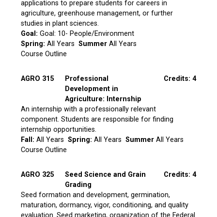
applications to prepare students for careers in
agriculture, greenhouse management, or further
studies in plant sciences.
Goal:
Goal: 10- People/Environment
Spring:
All Years
Summer
All Years
Course Outline
AGRO 315
Professional
Credits: 4
Development in
Agriculture: Internship
An internship with a professionally relevant
component. Students are responsible for finding
internship opportunities.
Fall:
All Years
Spring:
All Years
Summer
All Years
Course Outline
AGRO 325
Seed Science and Grain
Credits: 4
Grading
Seed formation and development, germination,
maturation, dormancy, vigor, conditioning, and quality
evaluation. Seed marketing, organization of the Federal