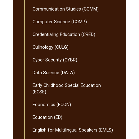
Communication Studies (COMM)
Computer Science (COMP)
Credentialing Education (CRED)
Culinology (CULG)
Cyber Security (CYBR)
Data Science (DATA)
Early Childhood Special Education
(ECSE)
Economics (ECON)
Education (ED)
English for Multilingual Speakers (EMLS)