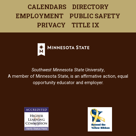
a
a
a
a
a
CALENDARS
DIRECTORY
new
new
new
new
new
EMPLOYMENT
PUBLIC SAFETY
window)
window)
window)
window)
windo
PRIVACY
TITLE IX
Minnesota
State
(opens
in
Southwest Minnesota State University
,
a
A member of Minnesota State, is an affirmative action, equal
new
opportunity educator and employer.
window)