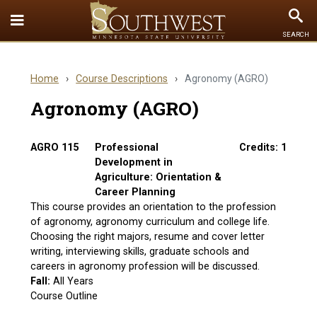
Toggle
To
SEARCH
Quick
Se
Links
Home
›
Course Descriptions
›
Agronomy (AGRO)
menu
Agronomy (AGRO)
AGRO 115
Professional
Credits: 1
Development in
Agriculture: Orientation &
Career Planning
This course provides an orientation to the profession
of agronomy, agronomy curriculum and college life.
Choosing the right majors, resume and cover letter
writing, interviewing skills, graduate schools and
careers in agronomy profession will be discussed.
Fall:
All Years
Course Outline