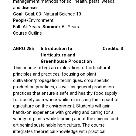
management methods for soil health, pests, weeds,
and diseases.
Goal:
Goal: 03- Natural Science 10-
People/Environment
Fall:
All Years
Summer
All Years
Course Outline
AGRO 255
Introduction to
Credits: 3
Horticulture and
Greenhouse Production
This course offers an exploration of horticultural
principles and practices, focusing on plant
cultivation/propagation techniques, crop specific
production practices, as well as general production
practices that ensure a safe and healthy food supply
for society as a whole while minimizing the impact of
agriculture on the environment. Students will gain
hands-on experience with growing and caring for a
variety of plants while learning about the science and
art behind sustainable horticulture. The course
integrates theoretical knowledge with practical