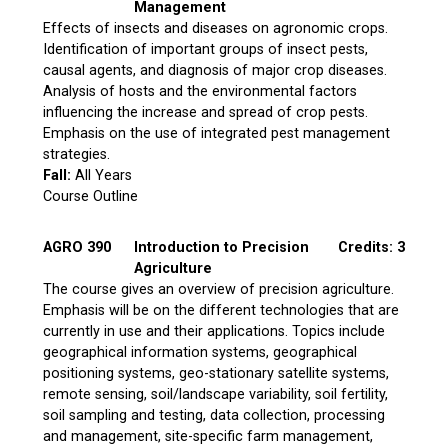
Management
Effects of insects and diseases on agronomic crops.
Identification of important groups of insect pests,
causal agents, and diagnosis of major crop diseases.
Analysis of hosts and the environmental factors
influencing the increase and spread of crop pests.
Emphasis on the use of integrated pest management
strategies.
Fall:
All Years
Course Outline
AGRO 390
Introduction to Precision
Credits: 3
Agriculture
The course gives an overview of precision agriculture.
Emphasis will be on the different technologies that are
currently in use and their applications. Topics include
geographical information systems, geographical
positioning systems, geo-stationary satellite systems,
remote sensing, soil/landscape variability, soil fertility,
soil sampling and testing, data collection, processing
and management, site-specific farm management,