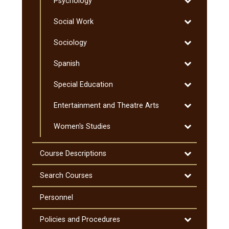
Toggle
Psychology
Professional
Psychology
Programs
Toggle
Social Work
Social
Toggle
Sociology
Work
Sociology
Toggle
Spanish
Spanish
Toggle
Special Education
Special
Toggle
Entertainment and Theatre Arts
Education
Entertainmen
Toggle
Women's Studies
and
Women's
Theatre
Studies
Arts
Toggle
Course Descriptions
Course
Descriptions
Toggle
Search Courses
Search
Courses
Personnel
Toggle
Policies and Procedures