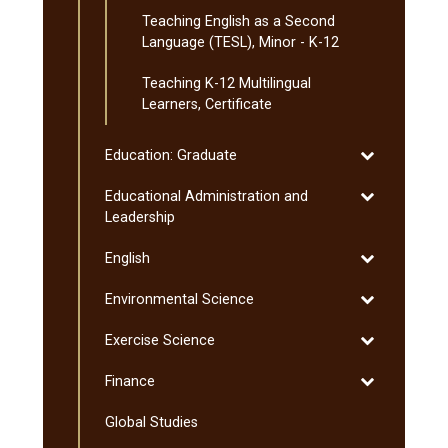
Teaching English as a Second
Language (TESL), Minor -​ K-​12
Teaching K-​12 Multilingual
Learners, Certificate
Toggle
Education: Graduate
Education:
Toggle
Educational Administration and
Graduate
Educational
Leadership
Administratio
Toggle
English
and
English
Leadership
Toggle
Environmental Science
Environmenta
Toggle
Exercise Science
Science
Exercise
Toggle
Finance
Science
Finance
Global Studies