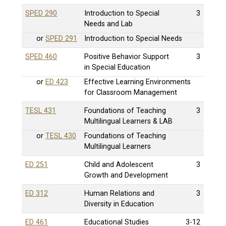
SPED 290
Introduction to Special
3
Needs and Lab
or
SPED 291
Introduction to Special Needs
SPED 460
Positive Behavior Support
3
in Special Education
or
ED 423
Effective Learning Environments
for Classroom Management
TESL 431
Foundations of Teaching
3
Multilingual Learners & LAB
or
TESL 430
Foundations of Teaching
Multilingual Learners
ED 251
Child and Adolescent
3
Growth and Development
ED 312
Human Relations and
3
Diversity in Education
ED 461
Educational Studies
3-12