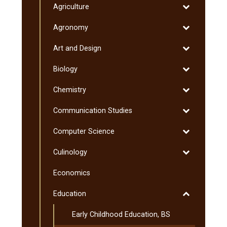
Toggle
Agriculture
Minnesota
Degrees
Agriculture
Transfer
Toggle
Agronomy
Curriculum
Agronomy
(MnTC)
Toggle
Art and Design
Art
Toggle
Biology
and
Biology
Design
Toggle
Chemistry
Chemistry
Toggle
Communication Studies
Communicati
Toggle
Computer Science
Studies
Computer
Toggle
Culinology
Science
Culinology
Economics
Toggle
Education
Education
Early Childhood Education, BS