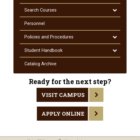
Toggle
Search Courses
Search
Courses
Personnel
Toggle
Policies and Procedures
Policies
and
Toggle
Student Handbook
Procedures
Student
Handbook
Catalog Archive
Ready for the next step?
VISIT CAMPUS
APPLY ONLINE