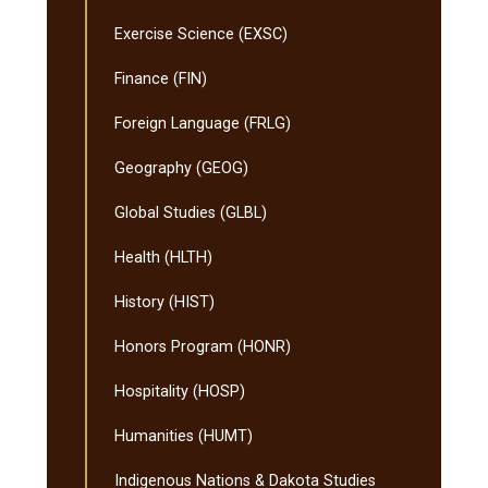
Exercise Science (EXSC)
Finance (FIN)
Foreign Language (FRLG)
Geography (GEOG)
Global Studies (GLBL)
Health (HLTH)
History (HIST)
Honors Program (HONR)
Hospitality (HOSP)
Humanities (HUMT)
Indigenous Nations &​ Dakota Studies