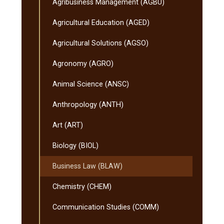
Agribusiness Management (AGBU)
Agricultural Education (AGED)
Agricultural Solutions (AGSO)
Agronomy (AGRO)
Animal Science (ANSC)
Anthropology (ANTH)
Art (ART)
Biology (BIOL)
Business Law (BLAW)
Chemistry (CHEM)
Communication Studies (COMM)