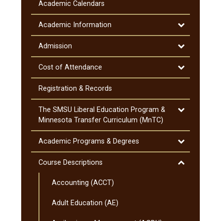
Information
Academic Calendars
&​
Notifications
Toggle
Academic Information
Academic
Information
Toggle
Admission
Admission
Toggle
Cost of Attendance
Cost
of
Registration &​ Records
Attendance
Toggle
The SMSU Liberal Education Program &​
The
Minnesota Transfer Curriculum (MnTC)
SMSU
Liberal
Toggle
Academic Programs &​ Degrees
Education
Academic
Program
Programs
Toggle
Course Descriptions
&​
&​
Course
Minnesota
Degrees
Accounting (ACCT)
Descriptions
Transfer
Curriculum
Adult Education (AE)
(MnTC)