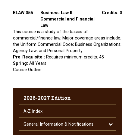
BLAW 355
Business Law II:
Credits: 3
Commercial and Financial
Law
This course is a study of the basics of
commercial/finance law. Major coverage areas include:
the Uniform Commercial Code; Business Organizations;
Agency Law; and Personal Property.
Pre-Requisite :
Requires minimum credits: 45
Spring:
All Years
Course Outline
2026-2027 Edition
A-​Z Index
Toggle
General Information &​ Notifications
General