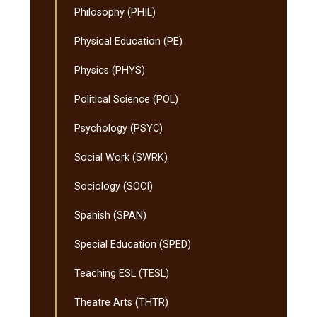
Philosophy (PHIL)
Physical Education (PE)
Physics (PHYS)
Political Science (POL)
Psychology (PSYC)
Social Work (SWRK)
Sociology (SOCI)
Spanish (SPAN)
Special Education (SPED)
Teaching ESL (TESL)
Theatre Arts (THTR)