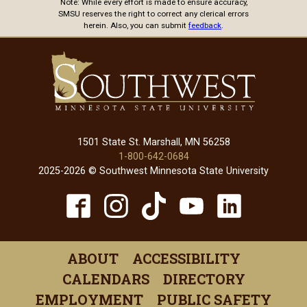
Note: While every effort is made to ensure accuracy,
SMSU reserves the right to correct any clerical errors
herein. Also, you can submit
feedback
.
1501 State St. Marshall, MN 56258
1-800-642-0684
2025-2026 © Southwest Minnesota State University
TikTok
Facebook
Instagram
YouTube
Linked
(opens
(opens
(opens
(opens
(open
in
in
in
in
in
ABOUT
ACCESSIBILITY
a
a
a
a
a
CALENDARS
DIRECTORY
new
new
new
new
new
EMPLOYMENT
PUBLIC SAFETY