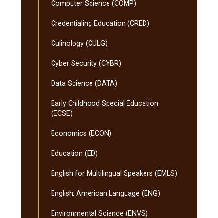
Computer Science (COMP)
Credentialing Education (CRED)
Culinology (CULG)
Cyber Security (CYBR)
Data Science (DATA)
Early Childhood Special Education
(ECSE)
Economics (ECON)
Education (ED)
English for Multilingual Speakers (EMLS)
English: American Language (ENG)
Environmental Science (ENVS)