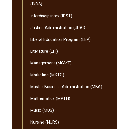
(INDS)
Interdisciplinary (IDST)
Justice Administration (JUAD)
Liberal Education Program (LEP)
Literature (LIT)
Management (MGMT)
Marketing (MKTG)
Master Business Administration (MBA)
Mathematics (MATH)
Music (MUS)
Nursing (NURS)