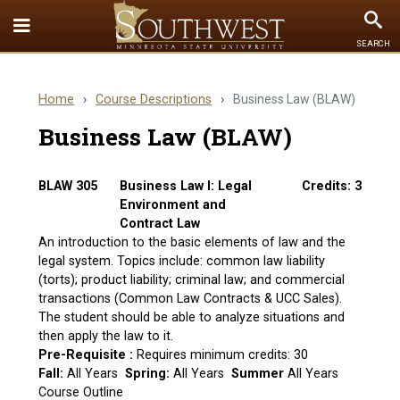
Toggle
To
SEARCH
Quick
Se
Links
Home
›
Course Descriptions
›
Business Law (BLAW)
menu
Business Law (BLAW)
BLAW 305
Business Law I: Legal
Credits: 3
Environment and
Contract Law
An introduction to the basic elements of law and the
legal system. Topics include: common law liability
(torts); product liability; criminal law; and commercial
transactions (Common Law Contracts & UCC Sales).
The student should be able to analyze situations and
then apply the law to it.
Pre-Requisite :
Requires minimum credits: 30
Fall:
All Years
Spring:
All Years
Summer
All Years
Course Outline