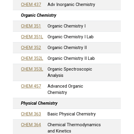
CHEM 437
Adv Inorganic Chemistry
Organic Chemistry
CHEM 351
Organic Chemistry I
CHEM 351L
Organic Chemistry I Lab
CHEM 352
Organic Chemistry II
CHEM 352L
Organic Chemistry II Lab
CHEM 353L
Organic Spectroscopic
Analysis
CHEM 457
Advanced Organic
Chemistry
Physical Chemistry
CHEM 363
Basic Physical Chemistry
CHEM 364
Chemical Thermodynamics
and Kinetics