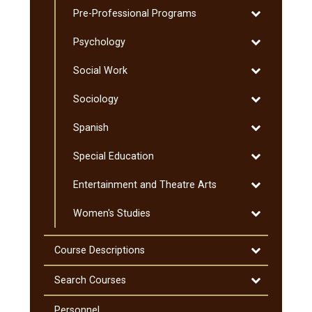
Graduate
Toggle
Pre-​Professional Programs
Science
Pre-​
Toggle
Psychology
Professional
Psychology
Programs
Toggle
Social Work
Social
Toggle
Sociology
Work
Sociology
Toggle
Spanish
Spanish
Toggle
Special Education
Special
Toggle
Entertainment and Theatre Arts
Education
Entertainmen
Toggle
Women's Studies
and
Women's
Theatre
Studies
Arts
Toggle
Course Descriptions
Course
Descriptions
Toggle
Search Courses
Search
Courses
Personnel