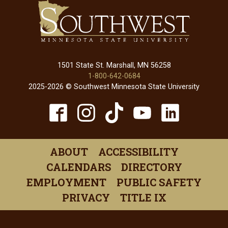
1501 State St. Marshall, MN 56258
1-800-642-0684
2025-2026 © Southwest Minnesota State University
TikTok
Facebook
Instagram
YouTube
Linked
(opens
(opens
(opens
(opens
(open
in
in
in
in
in
ABOUT
ACCESSIBILITY
a
a
a
a
a
CALENDARS
DIRECTORY
new
new
new
new
new
EMPLOYMENT
PUBLIC SAFETY
window)
window)
window)
window)
windo
PRIVACY
TITLE IX