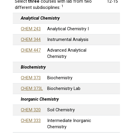
Select
three
courses with lab from two
12-15
1
different subdisciplines:
Analytical Chemistry
CHEM 243
Analytical Chemistry I
CHEM 344
Instrumental Analysis
CHEM 447
Advanced Analytical
Chemistry
Biochemistry
CHEM 373
Biochemistry
CHEM 373L
Biochemistry Lab
Inorganic Chemistry
CHEM 320
Soil Chemistry
CHEM 333
Intermediate Inorganic
Chemistry