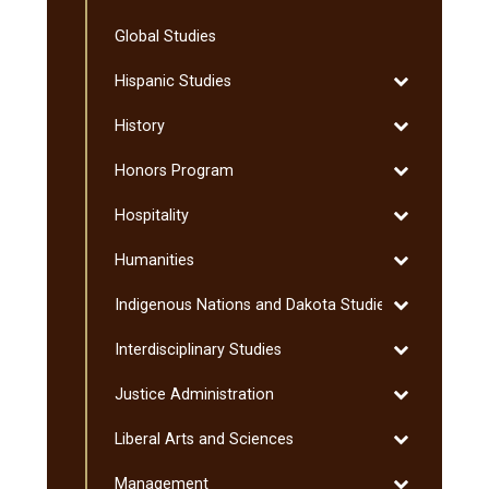
Finance
Global Studies
Toggle
Hispanic Studies
Hispanic
Toggle
History
Studies
History
Toggle
Honors Program
Honors
Toggle
Hospitality
Program
Hospitality
Toggle
Humanities
Humanities
Toggle
Indigenous Nations and Dakota Studies
Indigenous
Toggle
Interdisciplinary Studies
Nations
Interdisciplin
and
Toggle
Justice Administration
Studies
Dakota
Justice
Studies
Toggle
Liberal Arts and Sciences
Administratio
Liberal
Toggle
Management
Arts