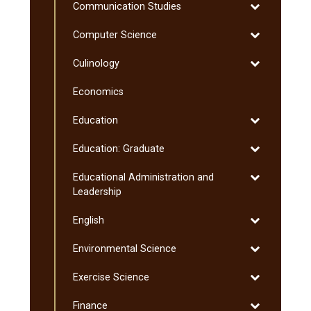
Toggle
Communication Studies
Communicati
Toggle
Computer Science
Studies
Computer
Toggle
Culinology
Science
Culinology
Economics
Toggle
Education
Education
Toggle
Education: Graduate
Education:
Toggle
Educational Administration and
Graduate
Educational
Leadership
Administratio
Toggle
English
and
English
Leadership
Toggle
Environmental Science
Environmenta
Toggle
Exercise Science
Science
Exercise
Toggle
Finance
Science