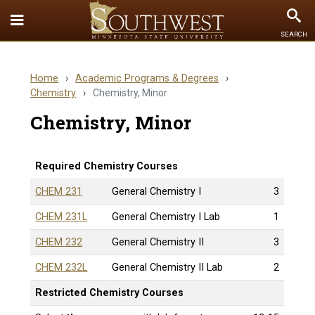
Toggle
To
SEARCH
Quick
Se
Links
Home
›
Academic Programs & Degrees
›
menu
Chemistry
›
Chemistry, Minor
Chemistry, Minor
Required Chemistry Courses
CHEM 231
General Chemistry I
3
CHEM 231L
General Chemistry I Lab
1
CHEM 232
General Chemistry II
3
CHEM 232L
General Chemistry II Lab
2
Restricted Chemistry Courses