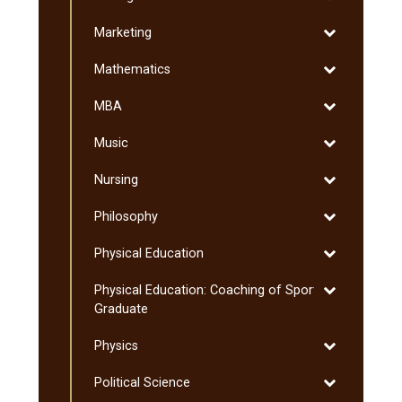
Management
and
Toggle
Marketing
Sciences
Marketing
Toggle
Mathematics
Mathematics
Toggle
MBA
MBA
Toggle
Music
Music
Toggle
Nursing
Nursing
Toggle
Philosophy
Philosophy
Toggle
Physical Education
Physical
Toggle
Physical Education: Coaching of Sport:
Education
Physical
Graduate
Education:
Toggle
Physics
Coaching
Physics
of
Toggle
Political Science
Sport:
Political