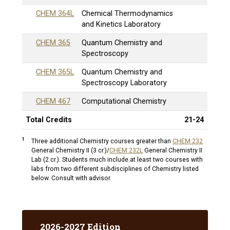
CHEM 364L
Chemical Thermodynamics
and Kinetics Laboratory
CHEM 365
Quantum Chemistry and
Spectroscopy
CHEM 365L
Quantum Chemistry and
Spectroscopy Laboratory
CHEM 467
Computational Chemistry
Total Credits
21-24
1
Three additional Chemistry courses greater than
CHEM 232
General Chemistry II (3 cr.)
/
CHEM 232L
General Chemistry II
Lab (2 cr.)
. Students much include at least two courses with
labs from two different subdisciplines of Chemistry listed
below. Consult with advisor.
2026-2027 Edition