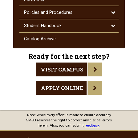
Toggle
Policies and Procedures
Policies
and
Toggle
Student Handbook
Procedures
Student
Handbook
Catalog Archive
Ready for the next step?
VISIT CAMPUS
APPLY ONLINE
Note: While every effort is made to ensure accuracy,
SMSU reserves the right to correct any clerical errors
herein. Also, you can submit
feedback
.