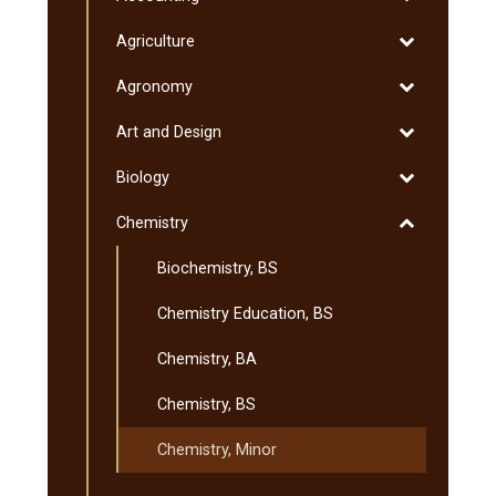
&​
Accounting
&​
Toggle
Agriculture
Minnesota
Degrees
Agriculture
Transfer
Toggle
Agronomy
Curriculum
Agronomy
(MnTC)
Toggle
Art and Design
Art
Toggle
Biology
and
Biology
Design
Toggle
Chemistry
Chemistry
Biochemistry, BS
Chemistry Education, BS
Chemistry, BA
Chemistry, BS
Chemistry, Minor