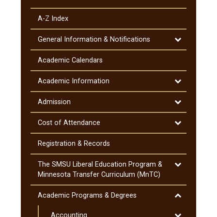
A-​Z Index
Toggle
General Information &​ Notifications
General
Information
Academic Calendars
&​
Notifications
Toggle
Academic Information
Academic
Information
Toggle
Admission
Admission
Toggle
Cost of Attendance
Cost
of
Registration &​ Records
Attendance
Toggle
The SMSU Liberal Education Program &​
The
Minnesota Transfer Curriculum (MnTC)
SMSU
Liberal
Toggle
Academic Programs &​ Degrees
Education
Academic
Program
Toggle
Accounting
Programs