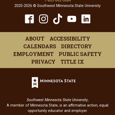
1-800-642-0684
2025-2026 © Southwest Minnesota State University
TikTok
Facebook
Instagram
YouTube
Linked
(opens
(opens
(opens
(opens
(open
in
in
in
in
in
ABOUT
ACCESSIBILITY
a
a
a
a
a
CALENDARS
DIRECTORY
new
new
new
new
new
EMPLOYMENT
PUBLIC SAFETY
window)
window)
window)
window)
windo
PRIVACY
TITLE IX
Minnesota
State
(opens
in
Southwest Minnesota State University
,
a
A member of Minnesota State, is an affirmative action, equal
new
opportunity educator and employer.
window)