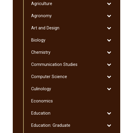
Toggle
Agriculture
Minnesota
Degrees
Agriculture
Transfer
Toggle
Agronomy
Curriculum
Agronomy
(MnTC)
Toggle
Art and Design
Art
Toggle
Biology
and
Biology
Design
Toggle
Chemistry
Chemistry
Toggle
Communication Studies
Communicati
Toggle
Computer Science
Studies
Computer
Toggle
Culinology
Science
Culinology
Economics
Toggle
Education
Education
Toggle
Education: Graduate
Education: