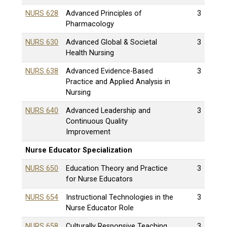
NURS 628
Advanced Principles of
3
Pharmacology
NURS 630
Advanced Global & Societal
3
Health Nursing
NURS 638
Advanced Evidence-Based
3
Practice and Applied Analysis in
Nursing
NURS 640
Advanced Leadership and
3
Continuous Quality
Improvement
Nurse Educator Specialization
NURS 650
Education Theory and Practice
3
for Nurse Educators
NURS 654
Instructional Technologies in the
3
Nurse Educator Role
NURS 658
Culturally Responsive Teaching
3