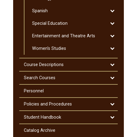
Sociology
Toggle
Spanish
Spanish
Toggle
Special Education
Special
Toggle
Entertainment and Theatre Arts
Education
Entertainmen
Toggle
Women's Studies
and
Women's
Theatre
Studies
Arts
Toggle
Course Descriptions
Course
Descriptions
Toggle
Search Courses
Search
Courses
Personnel
Toggle
Policies and Procedures
Policies
and
Toggle
Student Handbook
Procedures
Student
Handbook
Catalog Archive