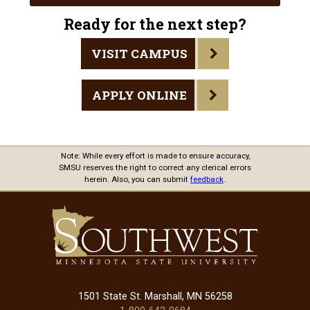
Ready for the next step?
VISIT CAMPUS
APPLY ONLINE
Note: While every effort is made to ensure accuracy,
SMSU reserves the right to correct any clerical errors
herein. Also, you can submit
feedback
.
1501 State St. Marshall, MN 56258