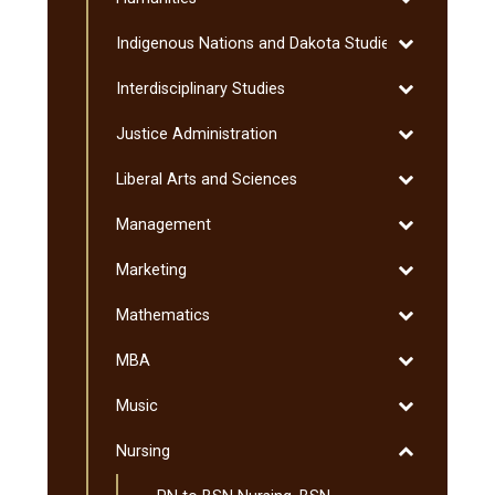
Humanities
Toggle
Indigenous Nations and Dakota Studies
Indigenous
Toggle
Interdisciplinary Studies
Nations
Interdisciplin
and
Toggle
Justice Administration
Studies
Dakota
Justice
Studies
Toggle
Liberal Arts and Sciences
Administratio
Liberal
Toggle
Management
Arts
Management
and
Toggle
Marketing
Sciences
Marketing
Toggle
Mathematics
Mathematics
Toggle
MBA
MBA
Toggle
Music
Music
Toggle
Nursing
Nursing