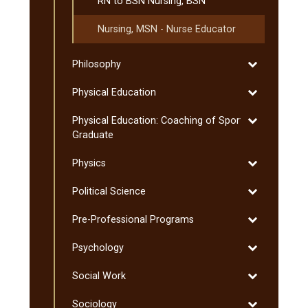
RN to BSN Nursing, BSN
Nursing, MSN -​ Nurse Educator
Toggle
Philosophy
Philosophy
Toggle
Physical Education
Physical
Toggle
Physical Education: Coaching of Sport:
Education
Physical
Graduate
Education:
Toggle
Physics
Coaching
Physics
of
Toggle
Political Science
Sport:
Political
Graduate
Toggle
Pre-​Professional Programs
Science
Pre-​
Toggle
Psychology
Professional
Psychology
Programs
Toggle
Social Work
Social
Toggle
Sociology
Work