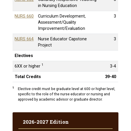
in Nursing Education
NURS 660
Curriculum Development,
3
Assessment/Quality
Improvement/Evaluation
NURS 664
Nurse Educator Capstone
3
Project
Electives
1
6XX or higher
3-4
Total Credits
39-40
1
Elective credit must be graduate level at 600 or higher level,
specific to the role of the nurse educator or nursing and
approved by academic advisor or graduate director.
2026-2027 Edition