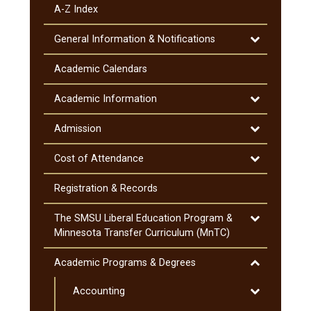
A-​Z Index
Toggle
General Information &​ Notifications
General
Information
Academic Calendars
&​
Notifications
Toggle
Academic Information
Academic
Information
Toggle
Admission
Admission
Toggle
Cost of Attendance
Cost
of
Registration &​ Records
Attendance
Toggle
The SMSU Liberal Education Program &​
The
Minnesota Transfer Curriculum (MnTC)
SMSU
Liberal
Toggle
Academic Programs &​ Degrees
Education
Academic
Program
Toggle
Accounting
Programs
&​
Accounting
&​