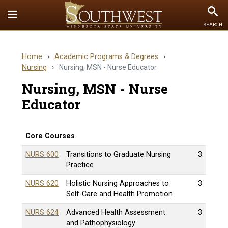
Toggle
To
SEARCH
Quick
Se
Links
Home
›
Academic Programs & Degrees
›
menu
Nursing
›
Nursing, MSN - Nurse Educator
Nursing, MSN - Nurse
Educator
Core Courses
NURS 600
Transitions to Graduate Nursing
3
Practice
NURS 620
Holistic Nursing Approaches to
3
Self-Care and Health Promotion
NURS 624
Advanced Health Assessment
3
and Pathophysiology