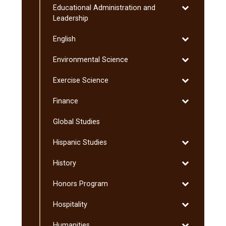
Toggle
Educational Administration and
Graduate
Educational
Leadership
Administratio
Toggle
English
and
English
Leadership
Toggle
Environmental Science
Environmenta
Toggle
Exercise Science
Science
Exercise
Toggle
Finance
Science
Finance
Global Studies
Toggle
Hispanic Studies
Hispanic
Toggle
History
Studies
History
Toggle
Honors Program
Honors
Toggle
Hospitality
Program
Hospitality
Toggle
Humanities