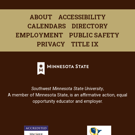
(opens
(opens
(opens
(opens
(open
in
in
in
in
in
ABOUT
ACCESSIBILITY
a
a
a
a
a
CALENDARS
DIRECTORY
new
new
new
new
new
EMPLOYMENT
PUBLIC SAFETY
window)
window)
window)
window)
windo
PRIVACY
TITLE IX
Minnesota
State
(opens
in
Southwest Minnesota State University
,
a
A member of Minnesota State, is an affirmative action, equal
new
opportunity educator and employer.
window)