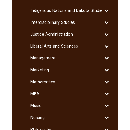
Humanities
Toggle
Indigenous Nations and Dakota Studies
Indigenous
Toggle
Interdisciplinary Studies
Nations
Interdisciplin
and
Toggle
Justice Administration
Studies
Dakota
Justice
Studies
Toggle
Liberal Arts and Sciences
Administratio
Liberal
Toggle
Management
Arts
Management
and
Toggle
Marketing
Sciences
Marketing
Toggle
Mathematics
Mathematics
Toggle
MBA
MBA
Toggle
Music
Music
Toggle
Nursing
Nursing
Toggle
Philosophy