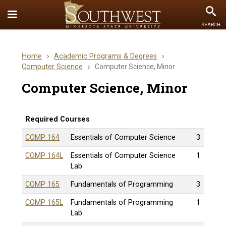
Toggle
To
SEARCH
Quick
Se
Links
Home
›
Academic Programs & Degrees
›
menu
Computer Science
›
Computer Science, Minor
Computer Science, Minor
Required Courses
COMP 164
Essentials of Computer Science
3
COMP 164L
Essentials of Computer Science
1
Lab
COMP 165
Fundamentals of Programming
3
COMP 165L
Fundamentals of Programming
1
Lab