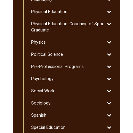
Philosophy
Toggle
Physical Education
Physical
Toggle
Physical Education: Coaching of Sport:
Education
Physical
Graduate
Education:
Toggle
Physics
Coaching
Physics
of
Toggle
Political Science
Sport:
Political
Graduate
Toggle
Pre-​Professional Programs
Science
Pre-​
Toggle
Psychology
Professional
Psychology
Programs
Toggle
Social Work
Social
Toggle
Sociology
Work
Sociology
Toggle
Spanish
Spanish
Toggle
Special Education