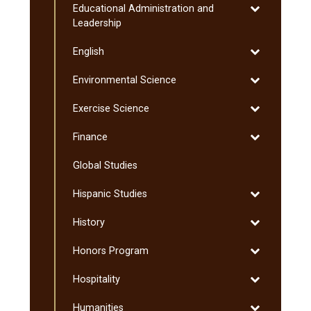
Toggle
Educational Administration and
Graduate
Educational
Leadership
Administratio
Toggle
English
and
English
Leadership
Toggle
Environmental Science
Environmenta
Toggle
Exercise Science
Science
Exercise
Toggle
Finance
Science
Finance
Global Studies
Toggle
Hispanic Studies
Hispanic
Toggle
History
Studies
History
Toggle
Honors Program
Honors
Toggle
Hospitality
Program
Hospitality
Toggle
Humanities