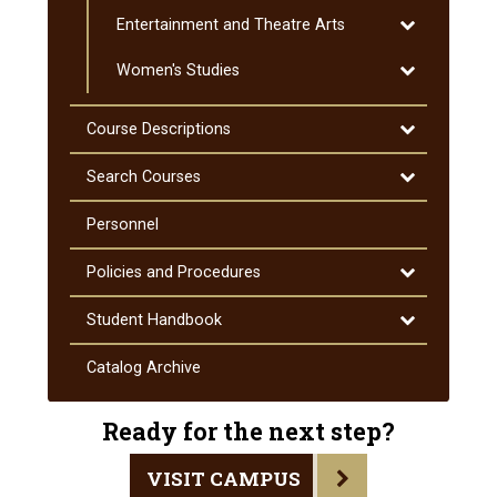
Special
Toggle
Entertainment and Theatre Arts
Education
Entertainmen
Toggle
Women's Studies
and
Women's
Theatre
Studies
Arts
Toggle
Course Descriptions
Course
Descriptions
Toggle
Search Courses
Search
Courses
Personnel
Toggle
Policies and Procedures
Policies
and
Toggle
Student Handbook
Procedures
Student
Handbook
Catalog Archive
Ready for the next step?
VISIT CAMPUS