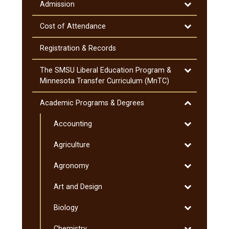
Information
Toggle
Admission
Admission
Toggle
Cost of Attendance
Cost
of
Registration &​ Records
Attendance
Toggle
The SMSU Liberal Education Program &​
The
Minnesota Transfer Curriculum (MnTC)
SMSU
Liberal
Toggle
Academic Programs &​ Degrees
Education
Academic
Program
Toggle
Accounting
Programs
&​
Accounting
&​
Toggle
Agriculture
Minnesota
Degrees
Agriculture
Transfer
Toggle
Agronomy
Curriculum
Agronomy
(MnTC)
Toggle
Art and Design
Art
Toggle
Biology
and
Biology
Design
Toggle
Chemistry