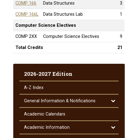
COMP 166
Data Structures
3
COMP 166L
Data Structures Lab
1
Computer Science Electives
COMP 2XX
Computer Science Electives
9
Total Credits
21
2026-2027 Edition
A-​Z Index
Toggle
General Information &​ Notifications
General
Information
Academic Calendars
&​
Notifications
Toggle
Academic Information
Academic