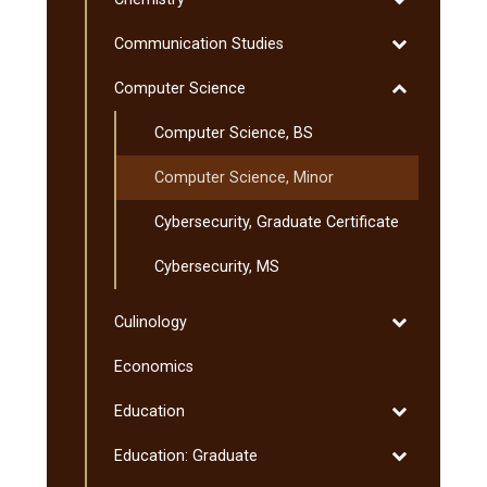
Chemistry
Toggle
Communication Studies
Communicati
Toggle
Computer Science
Studies
Computer
Computer Science, BS
Science
Computer Science, Minor
Cybersecurity, Graduate Certificate
Cybersecurity, MS
Toggle
Culinology
Culinology
Economics
Toggle
Education
Education
Toggle
Education: Graduate
Education: