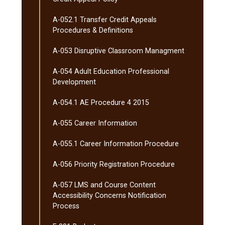
A-​052.1 Transfer Credit Appeals
Procedures &​ Definitions
A-​053 Disruptive Classroom Managment
A-​054 Adult Education Professional
Development
A-​054.1 AE Procedure 4 2015
A-​055 Career Information
A-​055.1 Career Information Procedure
A-​056 Priority Registration Procedure
A-​057 LMS and Course Content
Accessibility Concerns Notification
Process