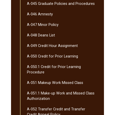
A-​045 Graduate Policies and Procedures
A-​046 Amnesty
A-​047 Minor Policy
A-​048 Deans List
A-​049 Credit Hour Assignment
A-​050 Credit for Prior Learning
A-​050.1 Credit for Prior Learning
Procedure
A-​051 Makeup Work Missed Class
A-​051.1 Make-​up Work and Missed Class
Authorization
A-​052 Transfer Credit and Transfer
Credit Appeal Policy