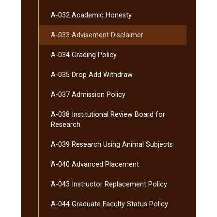
A-​032 Academic Honesty
A-​033 Advisement Disclaimer
A-​034 Grading Policy
A-​035 Drop Add Withdraw
A-​037 Admission Policy
A-​038 Institutional Review Board for
Research
A-​039 Research Using Animal Subjects
A-​040 Advanced Placement
A-​043 Instructor Replacement Policy
A-​044 Graduate Faculty Status Policy