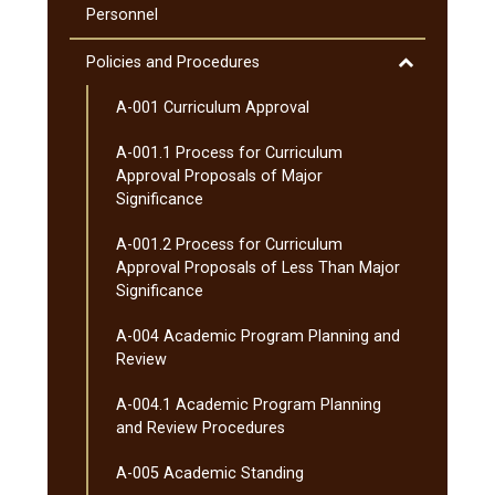
Curriculum
Courses
Personnel
(MnTC)
Toggle
Policies and Procedures
Policies
A-​001 Curriculum Approval
and
Procedures
A-​001.1 Process for Curriculum
Approval Proposals of Major
Significance
A-​001.2 Process for Curriculum
Approval Proposals of Less Than Major
Significance
A-​004 Academic Program Planning and
Review
A-​004.1 Academic Program Planning
and Review Procedures
A-​005 Academic Standing