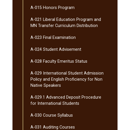
A-​015 Honors Program
A-​021 Liberal Education Program and
MN Transfer Curriculum Distribution
A-​023 Final Examination
A-​024 Student Advisement
A-​028 Faculty Emeritus Status
A-​029 International Student Admission
Policy and English Proficiency for Non
Native Speakers
A-​029.1 Advanced Deposit Procedure
for International Students
A-​030 Course Syllabus
A-​031 Auditing Courses