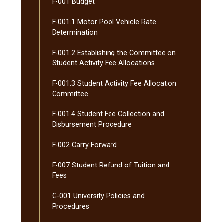
F-​001 Budget
F-​001.1 Motor Pool Vehicle Rate
Determination
F-​001.2 Establishing the Committee on
Student Activity Fee Allocations
F-​001.3 Student Activity Fee Allocation
Committee
F-​001.4 Student Fee Collection and
Disbursement Procedure
F-​002 Carry Forward
F-​007 Student Refund of Tuition and
Fees
G-​001 University Policies and
Procedures