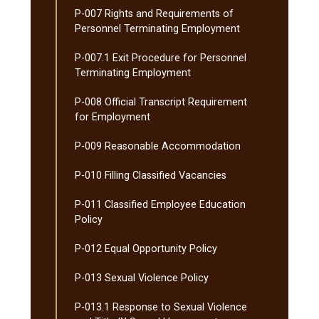
P-​007 Rights and Requirements of
Personnel Terminating Employment
P-​007.1 Exit Procedure for Personnel
Terminating Employment
P-​008 Official Transcript Requirement
for Employment
P-​009 Reasonable Accommodation
P-​010 Filling Classified Vacancies
P-​011 Classified Employee Education
Policy
P-​012 Equal Opportunity Policy
P-​013 Sexual Violence Policy
P-​013.1 Response to Sexual Violence