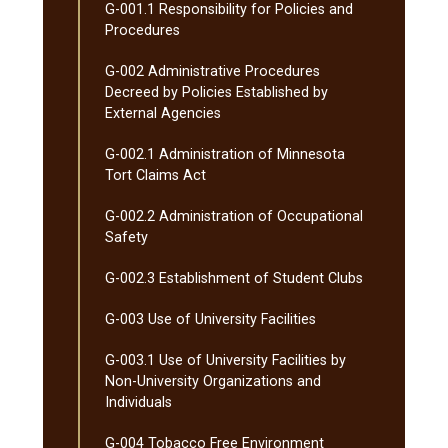
G-​001.1 Responsibility for Policies and
Procedures
G-​002 Administrative Procedures
Decreed by Policies Established by
External Agencies
G-​002.1 Administration of Minnesota
Tort Claims Act
G-​002.2 Administration of Occupational
Safety
G-​002.3 Establishment of Student Clubs
G-​003 Use of University Facilities
G-​003.1 Use of University Facilities by
Non-​University Organizations and
Individuals
G-​004 Tobacco Free Environment