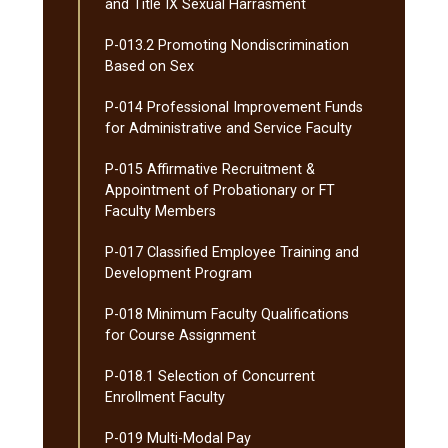
and Title IX Sexual Harrasment
P-​013.2 Promoting Nondiscrimination
Based on Sex
P-​014 Professional Improvement Funds
for Administrative and Service Faculty
P-​015 Affirmative Recruitment &​
Appointment of Probationary or FT
Faculty Members
P-​017 Classified Employee Training and
Development Program
P-​018 Minimum Faculty Qualifications
for Course Assignment
P-​018.1 Selection of Concurrent
Enrollment Faculty
P-​019 Multi-​Modal Pay