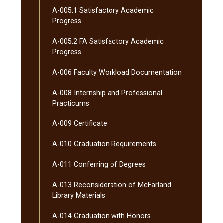
A-​005.1 Satisfactory Academic
Progress
A-​005.2 FA Satisfactory Academic
Progress
A-​006 Faculty Workload Documentation
A-​008 Internship and Professional
Practicums
A-​009 Certificate
A-​010 Graduation Requirements
A-​011 Conferring of Degrees
A-​013 Reconsideration of McFarland
Library Materials
A-​014 Graduation with Honors