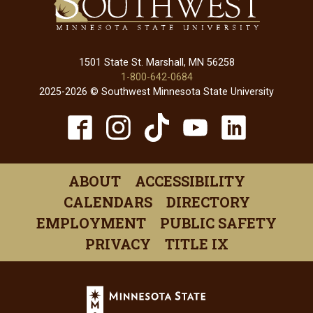
1501 State St. Marshall, MN 56258
1-800-642-0684
2025-2026 © Southwest Minnesota State University
TikTok
Facebook
Instagram
YouTube
Linked
(opens
(opens
(opens
(opens
(open
in
in
in
in
in
ABOUT
ACCESSIBILITY
a
a
a
a
a
CALENDARS
DIRECTORY
new
new
new
new
new
EMPLOYMENT
PUBLIC SAFETY
window)
window)
window)
window)
windo
PRIVACY
TITLE IX
Minnesota
State