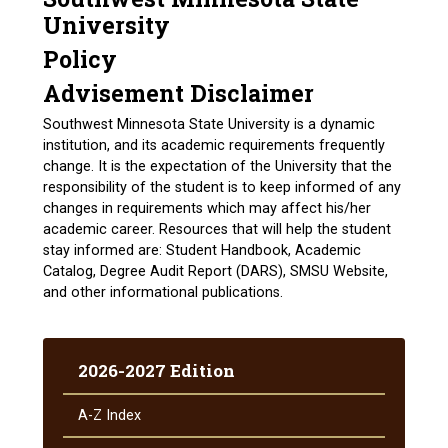
University
Policy
Advisement Disclaimer
Southwest Minnesota State University is a dynamic
institution, and its academic requirements frequently
change. It is the expectation of the University that the
responsibility of the student is to keep informed of any
changes in requirements which may affect his/her
academic career. Resources that will help the student
stay informed are: Student Handbook, Academic
Catalog, Degree Audit Report (DARS), SMSU Website,
and other informational publications.
2026-2027 Edition
A-​Z Index