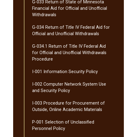
G-​033 Return of State of Minnesota
Financial Aid for Official and Unofficial
Withdrawals
G-​034 Return of Title IV Federal Aid for
Official and Unofficial Withdrawals
G-​034.1 Return of Title IV Federal Aid
for Official and Unofficial Withdrawals
Procedure
I-​001 Information Security Policy
I-​002 Computer Network System Use
and Security Policy
I-​003 Procedure for Procurement of
Outside, Online Academic Materials
P-​001 Selection of Unclassified
Personnel Policy