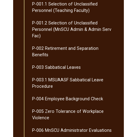
P-​001.1 Selection of Unclassified
Personnel (Teaching Faculty)
P-​001.2 Selection of Unclassified
Personnel (MnSCU Admin &​ Admin Serv
Fac)
P-​002 Retirement and Separation
Benefits
P-​003 Sabbatical Leaves
P-​003.1 MSUAASF Sabbatical Leave
Procedure
P-​004 Employee Background Check
P-​005 Zero Tolerance of Workplace
Violence
P-​006 MnSCU Administrator Evaluations