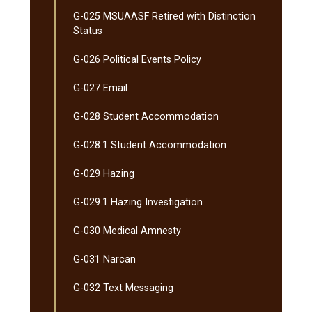
G-​025 MSUAASF Retired with Distinction
Status
G-​026 Political Events Policy
G-​027 Email
G-​028 Student Accommodation
G-​028.1 Student Accommodation
G-​029 Hazing
G-​029.1 Hazing Investigation
G-​030 Medical Amnesty
G-​031 Narcan
G-​032 Text Messaging