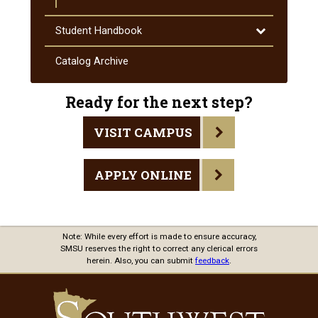
Toggle
Student Handbook
Student
Handbook
Catalog Archive
Ready for the next step?
VISIT CAMPUS
APPLY ONLINE
Note: While every effort is made to ensure accuracy,
SMSU reserves the right to correct any clerical errors
herein. Also, you can submit
feedback
.