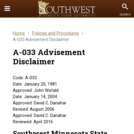
Toggle
To
SEARCH
Quick
Se
Links
Home
›
Policies and Procedures
›
menu
A-033 Advisement Disclaimer
A-033 Advisement
Disclaimer
Code: A-033
Date: January 20, 1981
Approved: John Wefald
Date: January 14, 2004
Approved: David C. Danahar
Revised: August 2006
Approved: David C. Danahar
Reviewed: April 2016
Southwest Minnesota State