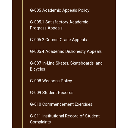
G-​005 Academic Appeals Policy
G-​005.1 Satisfactory Academic
Progress Appeals
G-​005.2 Course Grade Appeals
G-​005.4 Academic Dishonesty Appeals
G-​007 In-​Line Skates, Skateboards, and
Bicycles
G-​008 Weapons Policy
G-​009 Student Records
G-​010 Commencement Exercises
G-​011 Institutional Record of Student
Complaints