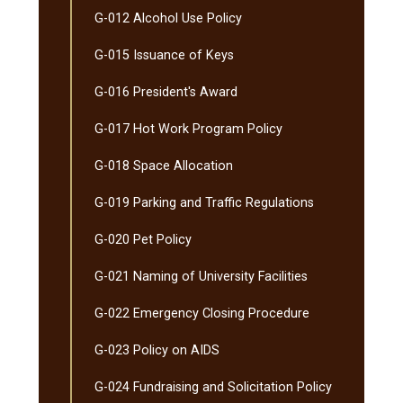
G-​012 Alcohol Use Policy
G-​015 Issuance of Keys
G-​016 President's Award
G-​017 Hot Work Program Policy
G-​018 Space Allocation
G-​019 Parking and Traffic Regulations
G-​020 Pet Policy
G-​021 Naming of University Facilities
G-​022 Emergency Closing Procedure
G-​023 Policy on AIDS
G-​024 Fundraising and Solicitation Policy