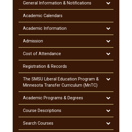
Toggle
General Information &​ Notifications
General
Information
Academic Calendars
&​
Notifications
Toggle
Academic Information
Academic
Information
Toggle
Admission
Admission
Toggle
Cost of Attendance
Cost
of
Registration &​ Records
Attendance
Toggle
The SMSU Liberal Education Program &​
The
Minnesota Transfer Curriculum (MnTC)
SMSU
Liberal
Toggle
Academic Programs &​ Degrees
Education
Academic
Program
Programs
Toggle
Course Descriptions
&​
&​
Course
Minnesota
Degrees
Descriptions
Toggle
Search Courses
Transfer
Search