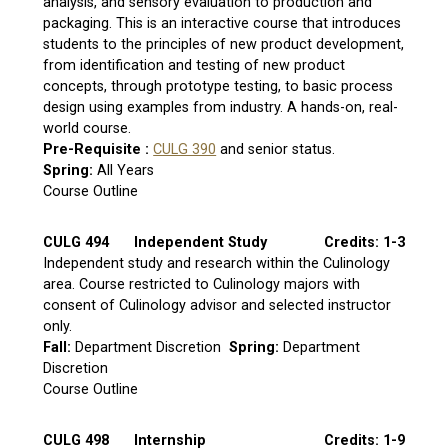
analysis, and sensory evaluation to production and
packaging. This is an interactive course that introduces
students to the principles of new product development,
from identification and testing of new product
concepts, through prototype testing, to basic process
design using examples from industry. A hands-on, real-
world course.
Pre-Requisite :
CULG 390
and senior status.
Spring:
All Years
Course Outline
CULG 494
Independent Study
Credits: 1-3
Independent study and research within the Culinology
area. Course restricted to Culinology majors with
consent of Culinology advisor and selected instructor
only.
Fall:
Department Discretion
Spring:
Department
Discretion
Course Outline
CULG 498
Internship
Credits: 1-9