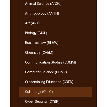
Animal Science (ANSC)
Anthropology (ANTH)
Art (ART)
Biology (BIOL)
Business Law (BLAW)
Chemistry (CHEM)
Communication Studies (COMM)
Computer Science (COMP)
Credentialing Education (CRED)
Culinology (CULG)
Cyber Security (CYBR)