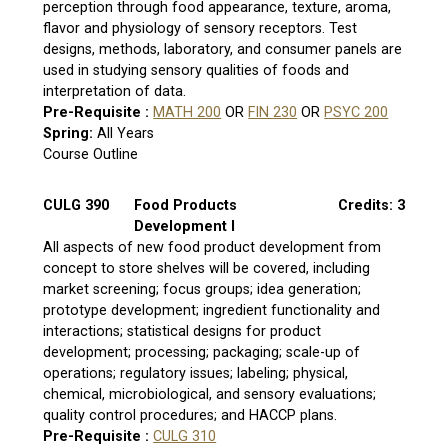
perception through food appearance, texture, aroma,
flavor and physiology of sensory receptors. Test
designs, methods, laboratory, and consumer panels are
used in studying sensory qualities of foods and
interpretation of data.
Pre-Requisite :
MATH 200
OR
FIN 230
OR
PSYC 200
Spring:
All Years
Course Outline
CULG 390
Food Products
Credits: 3
Development I
All aspects of new food product development from
concept to store shelves will be covered, including
market screening; focus groups; idea generation;
prototype development; ingredient functionality and
interactions; statistical designs for product
development; processing; packaging; scale-up of
operations; regulatory issues; labeling; physical,
chemical, microbiological, and sensory evaluations;
quality control procedures; and HACCP plans.
Pre-Requisite :
CULG 310