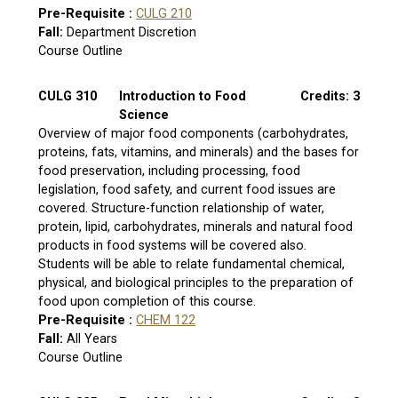
Pre-Requisite :
CULG 210
Fall:
Department Discretion
Course Outline
CULG 310
Introduction to Food
Credits: 3
Science
Overview of major food components (carbohydrates,
proteins, fats, vitamins, and minerals) and the bases for
food preservation, including processing, food
legislation, food safety, and current food issues are
covered. Structure-function relationship of water,
protein, lipid, carbohydrates, minerals and natural food
products in food systems will be covered also.
Students will be able to relate fundamental chemical,
physical, and biological principles to the preparation of
food upon completion of this course.
Pre-Requisite :
CHEM 122
Fall:
All Years
Course Outline