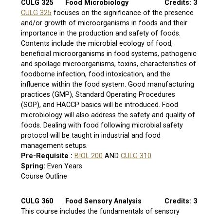
CULG 325
Food Microbiology
Credits: 3
CULG 325
focuses on the significance of the presence
and/or growth of microorganisms in foods and their
importance in the production and safety of foods.
Contents include the microbial ecology of food,
beneficial microorganisms in food systems, pathogenic
and spoilage microorganisms, toxins, characteristics of
foodborne infection, food intoxication, and the
influence within the food system. Good manufacturing
practices (GMP), Standard Operating Procedures
(SOP), and HACCP basics will be introduced. Food
microbiology will also address the safety and quality of
foods. Dealing with food following microbial safety
protocol will be taught in industrial and food
management setups.
Pre-Requisite :
BIOL 200
AND
CULG 310
Spring:
Even Years
Course Outline
CULG 360
Food Sensory Analysis
Credits: 3
This course includes the fundamentals of sensory