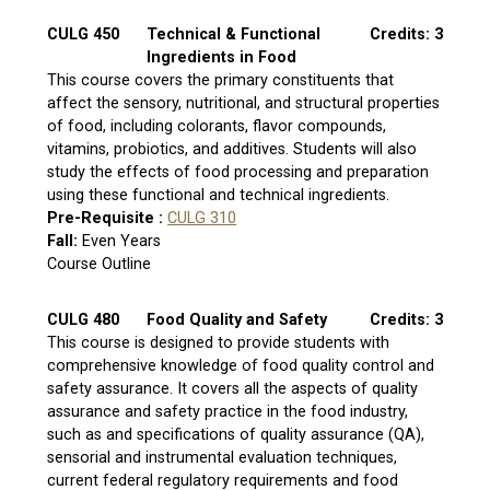
CULG 450
Technical & Functional
Credits: 3
Ingredients in Food
This course covers the primary constituents that
affect the sensory, nutritional, and structural properties
of food, including colorants, flavor compounds,
vitamins, probiotics, and additives. Students will also
study the effects of food processing and preparation
using these functional and technical ingredients.
Pre-Requisite :
CULG 310
Fall:
Even Years
Course Outline
CULG 480
Food Quality and Safety
Credits: 3
This course is designed to provide students with
comprehensive knowledge of food quality control and
safety assurance. It covers all the aspects of quality
assurance and safety practice in the food industry,
such as and specifications of quality assurance (QA),
sensorial and instrumental evaluation techniques,
current federal regulatory requirements and food