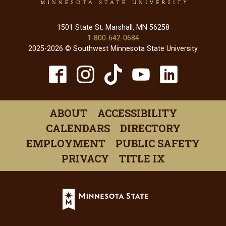
1501 State St. Marshall, MN 56258
1-800-642-0684
2025-2026 © Southwest Minnesota State University
TikTok
Facebook
Instagram
YouTube
Linked
(opens
(opens
(opens
(opens
(open
in
in
in
in
in
ABOUT
ACCESSIBILITY
a
a
a
a
a
CALENDARS
DIRECTORY
new
new
new
new
new
EMPLOYMENT
PUBLIC SAFETY
window)
window)
window)
window)
windo
PRIVACY
TITLE IX
Minnesota
State
(opens
in