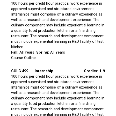
100 hours per credit hour practical work experience in
approved supervised and structured environment.
Internships must comprise of a culinary experience as
well as a research and development experience. The
culinary component may include experiential learning in
a quantity food production kitchen or a fine dining
restaurant. The research and development component
must include experiential learning in R&D facility of test
kitchen.
Fall:
All Years
Spring:
All Years
Course Outline
CULG 499
Internship
Credits: 1-9
100 hours per credit hour practical work experience in
approved supervised and structured environment.
Internships must comprise of a culinary experience as
well as a research and development experience. The
culinary component may include experiential learning in
a quantity food production kitchen or a fine dining
restaurant. The research and development component
must include experiential learning in R&D facility of test