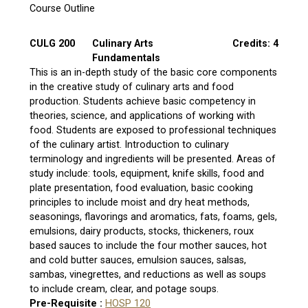
Course Outline
CULG 200
Culinary Arts
Credits: 4
Fundamentals
This is an in-depth study of the basic core components
in the creative study of culinary arts and food
production. Students achieve basic competency in
theories, science, and applications of working with
food. Students are exposed to professional techniques
of the culinary artist. Introduction to culinary
terminology and ingredients will be presented. Areas of
study include: tools, equipment, knife skills, food and
plate presentation, food evaluation, basic cooking
principles to include moist and dry heat methods,
seasonings, flavorings and aromatics, fats, foams, gels,
emulsions, dairy products, stocks, thickeners, roux
based sauces to include the four mother sauces, hot
and cold butter sauces, emulsion sauces, salsas,
sambas, vinegrettes, and reductions as well as soups
to include cream, clear, and potage soups.
Pre-Requisite :
HOSP 120