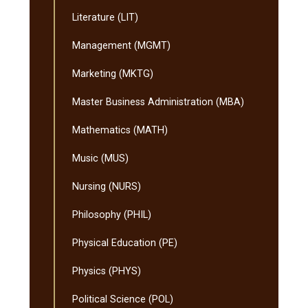
Literature (LIT)
Management (MGMT)
Marketing (MKTG)
Master Business Administration (MBA)
Mathematics (MATH)
Music (MUS)
Nursing (NURS)
Philosophy (PHIL)
Physical Education (PE)
Physics (PHYS)
Political Science (POL)