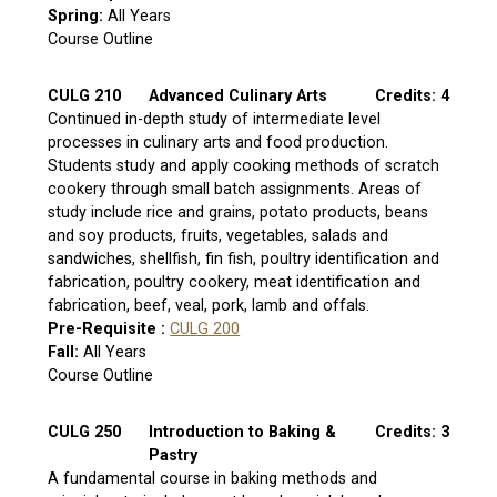
Spring:
All Years
Course Outline
CULG 210
Advanced Culinary Arts
Credits: 4
Continued in-depth study of intermediate level
processes in culinary arts and food production.
Students study and apply cooking methods of scratch
cookery through small batch assignments. Areas of
study include rice and grains, potato products, beans
and soy products, fruits, vegetables, salads and
sandwiches, shellfish, fin fish, poultry identification and
fabrication, poultry cookery, meat identification and
fabrication, beef, veal, pork, lamb and offals.
Pre-Requisite :
CULG 200
Fall:
All Years
Course Outline
CULG 250
Introduction to Baking &
Credits: 3
Pastry
A fundamental course in baking methods and