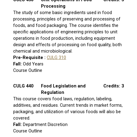
Processing
The study of some basic ingredients used in food
processing, principles of preserving and processing of
foods, and food packaging. The course identifies the
specific applications of engineering principles to unit
operations in food production, including equipment
design and effects of processing on food quality, both
chemical and microbiological.
Pre-Requisite :
CULG 310
Fall:
Odd Years
Course Outline
CULG 440
Food Legislation and
Credits: 3
Regulation
This course covers food laws, regulation, labeling,
additives, and residues. Current trends in market forms,
packaging, and utilization of various foods will also be
covered.
Fall:
Department Discretion
Course Outline