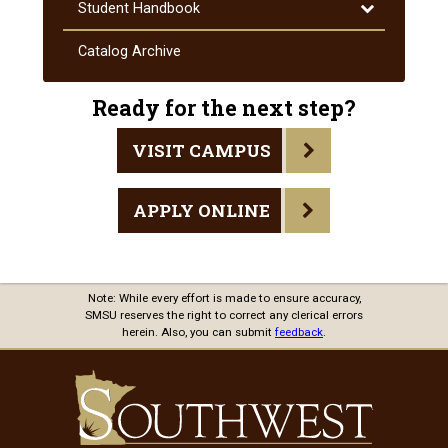
and
Toggle
Student Handbook
Procedures
Student
Handbook
Catalog Archive
Ready for the next step?
VISIT CAMPUS
APPLY ONLINE
Note: While every effort is made to ensure accuracy,
SMSU reserves the right to correct any clerical errors
herein. Also, you can submit
feedback
.