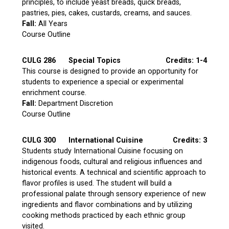
principles, to include yeast breads, quick breads,
pastries, pies, cakes, custards, creams, and sauces.
Fall:
All Years
Course Outline
CULG 286
Special Topics
Credits: 1-4
This course is designed to provide an opportunity for
students to experience a special or experimental
enrichment course.
Fall:
Department Discretion
Course Outline
CULG 300
International Cuisine
Credits: 3
Students study International Cuisine focusing on
indigenous foods, cultural and religious influences and
historical events. A technical and scientific approach to
flavor profiles is used. The student will build a
professional palate through sensory experience of new
ingredients and flavor combinations and by utilizing
cooking methods practiced by each ethnic group
visited.