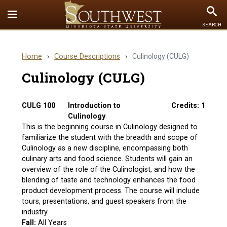
Toggle
To
SEARCH
Quick
Se
Links
Home
›
Course Descriptions
›
Culinology (CULG)
menu
Culinology (CULG)
CULG 100
Introduction to
Credits: 1
Culinology
This is the beginning course in Culinology designed to
familiarize the student with the breadth and scope of
Culinology as a new discipline, encompassing both
culinary arts and food science. Students will gain an
overview of the role of the Culinologist, and how the
blending of taste and technology enhances the food
product development process. The course will include
tours, presentations, and guest speakers from the
industry.
Fall:
All Years