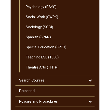
Psychology (PSYC)
Social Work (SWRK)
Sociology (SOCI)
Spanish (SPAN)
Special Education (SPED)
Teaching ESL (TESL)
Theatre Arts (THTR)
Toggle
Search Courses
Search
Courses
Personnel
Toggle
Policies and Procedures
Policies