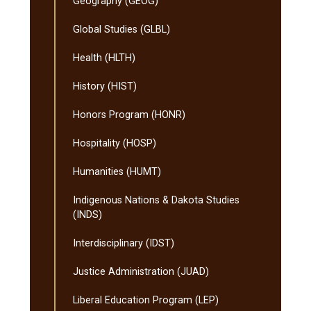
Geography (GEOG)
Global Studies (GLBL)
Health (HLTH)
History (HIST)
Honors Program (HONR)
Hospitality (HOSP)
Humanities (HUMT)
Indigenous Nations &​ Dakota Studies
(INDS)
Interdisciplinary (IDST)
Justice Administration (JUAD)
Liberal Education Program (LEP)