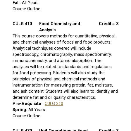
Fall:
All Years
Course Outline
CULG 410
Food Chemistry and
Credits: 3
Analysis
This course covers methods for quantitative, physical,
and chemical analyses of foods and food products.
Analytical techniques covered will include
spectroscopy, chromatography, mass spectrometry,
immunochemistry, and atomic absorption. The
analyses will be related to standards and regulations
for food processing. Students will also study the
principles of physical and chemical methods and
instrumentation for measuring protein, fat, moisture,
and ash content. Students will also learn to identify and
determine fat and oil quality characteristics.
Pre-Requisite :
CULG 310
Spring:
All Years
Course Outline
CULG 430
Unit Operations in Food
Credits: 3