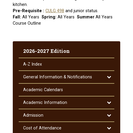
kitchen.
Pre-Requisite :
CULG 498
and junior status.
Fall:
All Years
Spring:
All Years
Summer
All Years
Course Outline
2026-2027 Edition
A-​Z Index
Toggle
General Information &​ Notifications
General
Information
Academic Calendars
&​
Notifications
Toggle
Academic Information
Academic
Information
Toggle
Admission
Admission
Toggle
Cost of Attendance