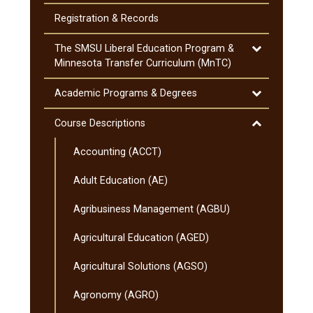
Cost
of
Registration &​ Records
Attendance
Toggle
The SMSU Liberal Education Program &​
The
Minnesota Transfer Curriculum (MnTC)
SMSU
Liberal
Toggle
Academic Programs &​ Degrees
Education
Academic
Program
Programs
Toggle
Course Descriptions
&​
&​
Course
Minnesota
Degrees
Accounting (ACCT)
Descriptions
Transfer
Curriculum
Adult Education (AE)
(MnTC)
Agribusiness Management (AGBU)
Agricultural Education (AGED)
Agricultural Solutions (AGSO)
Agronomy (AGRO)