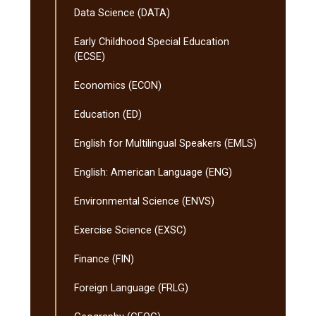
Data Science (DATA)
Early Childhood Special Education
(ECSE)
Economics (ECON)
Education (ED)
English for Multilingual Speakers (EMLS)
English: American Language (ENG)
Environmental Science (ENVS)
Exercise Science (EXSC)
Finance (FIN)
Foreign Language (FRLG)