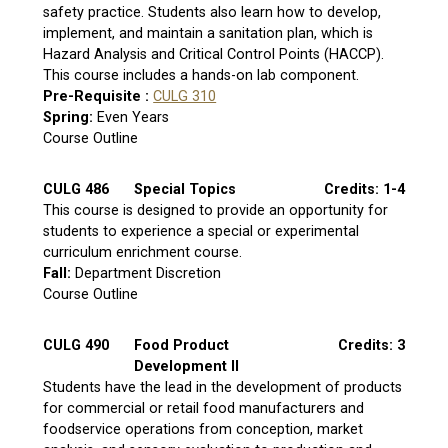
safety practice. Students also learn how to develop,
implement, and maintain a sanitation plan, which is
Hazard Analysis and Critical Control Points (HACCP).
This course includes a hands-on lab component.
Pre-Requisite :
CULG 310
Spring:
Even Years
Course Outline
CULG 486
Special Topics
Credits: 1-4
This course is designed to provide an opportunity for
students to experience a special or experimental
curriculum enrichment course.
Fall:
Department Discretion
Course Outline
CULG 490
Food Product
Credits: 3
Development II
Students have the lead in the development of products
for commercial or retail food manufacturers and
foodservice operations from conception, market